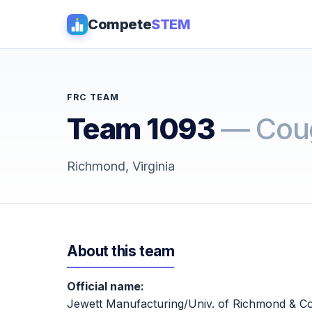
Compete
STEM
FRC TEAM
Team 1093
— Cou
Richmond, Virginia
About this team
Official name:
Jewett Manufacturing/Univ. of Richmond & Co