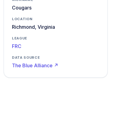
Cougars
LOCATION
Richmond, Virginia
LEAGUE
FRC
DATA SOURCE
The Blue Alliance ↗