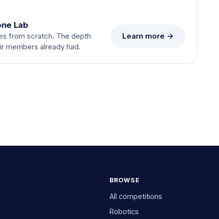
one Lab
Learn more →
es from scratch. The depth
eir members already had.
BROWSE
All competitions
Robotics