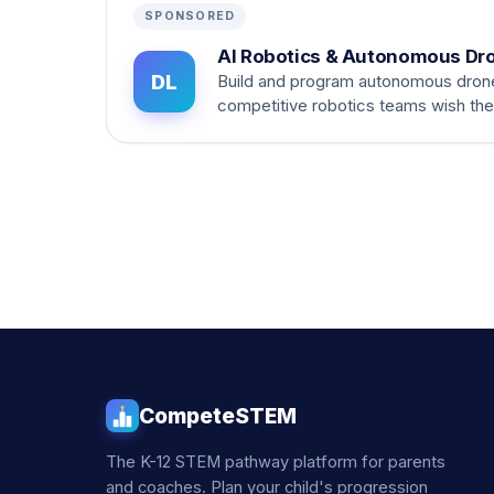
SPONSORED
AI Robotics & Autonomous Dr
DL
Build and program autonomous dron
competitive robotics teams wish th
CompeteSTEM
The K-12 STEM pathway platform for parents
and coaches. Plan your child's progression