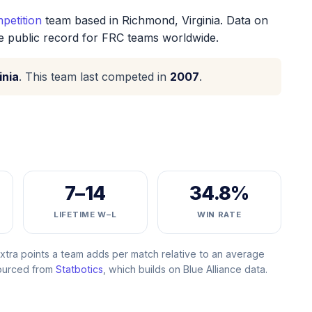
petition
team based in Richmond, Virginia. Data on
he public record for FRC teams worldwide.
inia
. This team last competed in
2007
.
7–14
34.8%
LIFETIME W–L
WIN RATE
ra points a team adds per match relative to an average
Sourced from
Statbotics
, which builds on Blue Alliance data.