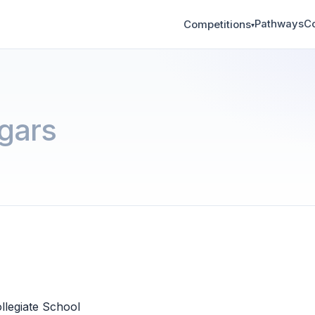
Pathways
C
Competitions
▾
gars
llegiate School