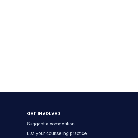
GET INVOLVED
Suggest a competition
List your counseling practice