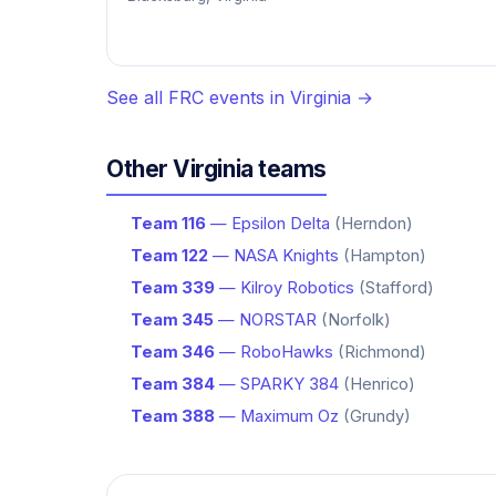
See all FRC events in Virginia →
Other Virginia teams
Team 116
— Epsilon Delta
(Herndon)
Team 122
— NASA Knights
(Hampton)
Team 339
— Kilroy Robotics
(Stafford)
Team 345
— NORSTAR
(Norfolk)
Team 346
— RoboHawks
(Richmond)
Team 384
— SPARKY 384
(Henrico)
Team 388
— Maximum Oz
(Grundy)