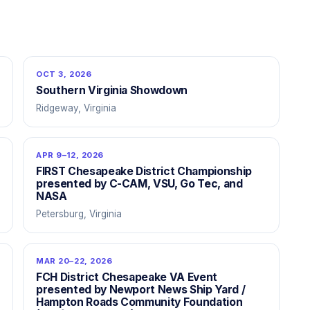
OCT 3, 2026
Southern Virginia Showdown
Ridgeway, Virginia
APR 9–12, 2026
FIRST Chesapeake District Championship
presented by C-CAM, VSU, Go Tec, and
NASA
Petersburg, Virginia
MAR 20–22, 2026
FCH District Chesapeake VA Event
presented by Newport News Ship Yard /
Hampton Roads Community Foundation