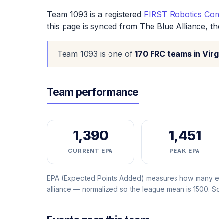
Team 1093 is a registered
FIRST Robotics Com
this page is synced from The Blue Alliance, t
Team 1093 is one of
170 FRC teams in Virg
Team performance
1,390
1,451
CURRENT EPA
PEAK EPA
EPA (Expected Points Added) measures how many ext
alliance — normalized so the league mean is 1500. 