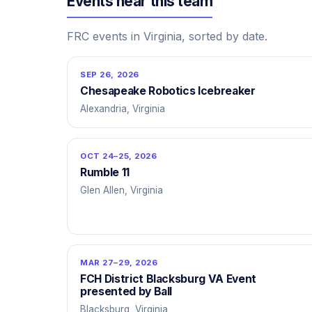
Events near this team
FRC events in Virginia, sorted by date.
SEP 26, 2026
Chesapeake Robotics Icebreaker
Alexandria, Virginia
OCT 24–25, 2026
Rumble 11
Glen Allen, Virginia
MAR 27–29, 2026
FCH District Blacksburg VA Event
presented by Ball
Blacksburg, Virginia