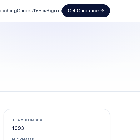
oaching
Guides
Sign in
Get Guidance →
Tools
▾
TEAM NUMBER
1093
NICKNAME