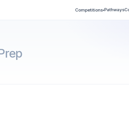
Pathways
C
Competitions
▾
Prep