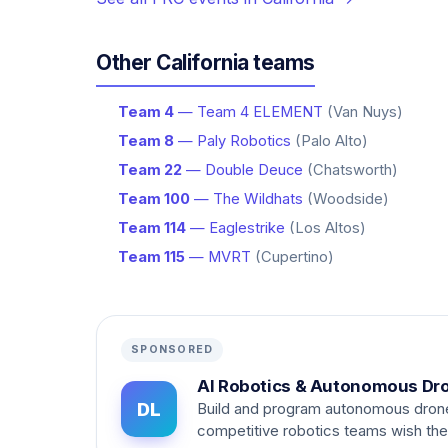
Other California teams
Team 4
— Team 4 ELEMENT
(Van Nuys)
Team 8
— Paly Robotics
(Palo Alto)
Team 22
— Double Deuce
(Chatsworth)
Team 100
— The Wildhats
(Woodside)
Team 114
— Eaglestrike
(Los Altos)
Team 115
— MVRT
(Cupertino)
SPONSORED
AI Robotics & Autonomous Dr
DL
Build and program autonomous dron
competitive robotics teams wish th