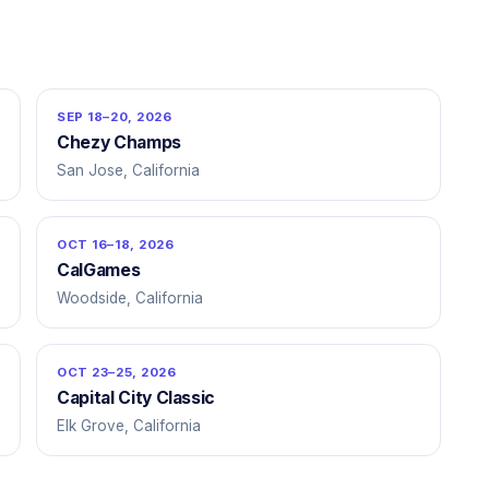
SEP 18–20, 2026
Chezy Champs
San Jose, California
OCT 16–18, 2026
CalGames
Woodside, California
OCT 23–25, 2026
Capital City Classic
Elk Grove, California