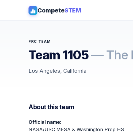
Compete
STEM
FRC TEAM
Team 1105
— The 
Los Angeles, California
About this team
Official name:
NASA/USC MESA & Washington Prep HS