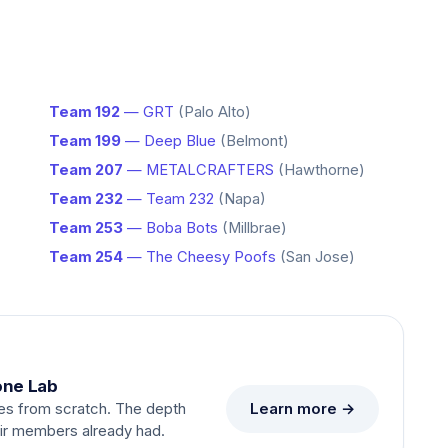
Team 192
— GRT
(Palo Alto)
Team 199
— Deep Blue
(Belmont)
Team 207
— METALCRAFTERS
(Hawthorne)
Team 232
— Team 232
(Napa)
Team 253
— Boba Bots
(Millbrae)
Team 254
— The Cheesy Poofs
(San Jose)
one Lab
Learn more →
es from scratch. The depth
eir members already had.