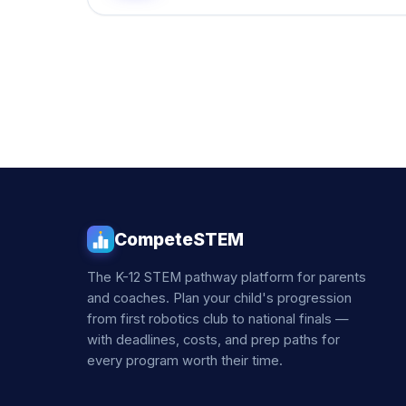
CompeteSTEM
The K-12 STEM pathway platform for parents
and coaches. Plan your child's progression
from first robotics club to national finals —
with deadlines, costs, and prep paths for
every program worth their time.