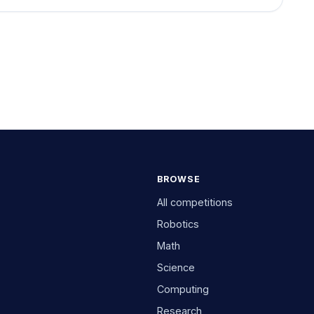
BROWSE
All competitions
Robotics
Math
Science
Computing
Research