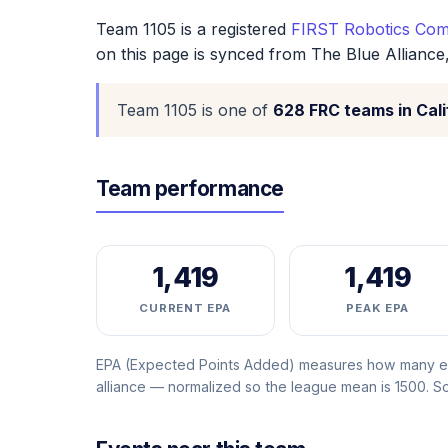
Team 1105 is a registered
FIRST Robotics Comp
on this page is synced from The Blue Alliance
Team 1105 is one of
628 FRC teams in Cali
Team performance
1,419
1,419
CURRENT EPA
PEAK EPA
EPA (Expected Points Added) measures how many ext
alliance — normalized so the league mean is 1500. 