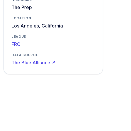
The Prep
LOCATION
Los Angeles, California
LEAGUE
FRC
DATA SOURCE
The Blue Alliance ↗