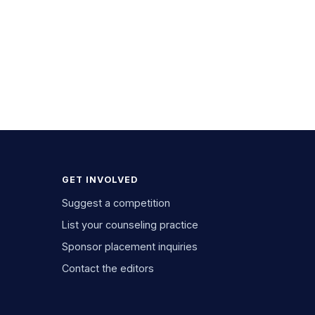
GET INVOLVED
Suggest a competition
List your counseling practice
Sponsor placement inquiries
Contact the editors