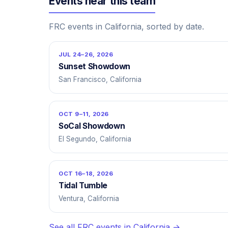
Events near this team
FRC events in California, sorted by date.
JUL 24–26, 2026
Sunset Showdown
San Francisco, California
OCT 9–11, 2026
SoCal Showdown
El Segundo, California
OCT 16–18, 2026
Tidal Tumble
Ventura, California
See all FRC events in California →