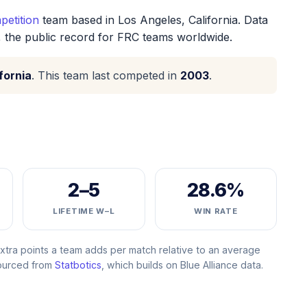
etition
team based in Los Angeles, California. Data
, the public record for FRC teams worldwide.
fornia
. This team last competed in
2003
.
2–5
28.6%
LIFETIME W–L
WIN RATE
ra points a team adds per match relative to an average
Sourced from
Statbotics
, which builds on Blue Alliance data.