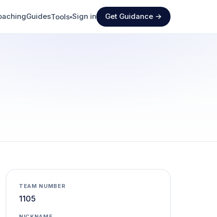
oaching
Guides
Sign in
Get Guidance →
Tools
▾
TEAM NUMBER
1105
NICKNAME