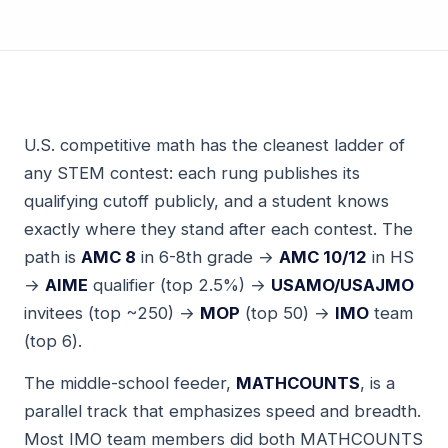
U.S. competitive math has the cleanest ladder of
any STEM contest: each rung publishes its
qualifying cutoff publicly, and a student knows
exactly where they stand after each contest. The
path is
AMC 8
in 6-8th grade →
AMC 10/12
in HS
→
AIME
qualifier (top 2.5%) →
USAMO/USAJMO
invitees (top ~250) →
MOP
(top 50) →
IMO
team
(top 6).
The middle-school feeder,
MATHCOUNTS
, is a
parallel track that emphasizes speed and breadth.
Most IMO team members did both MATHCOUNTS