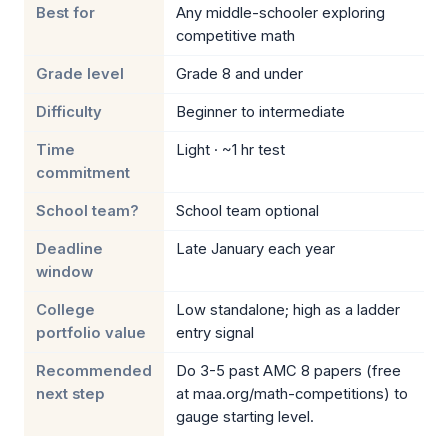
Best for
Any middle-schooler exploring
competitive math
Grade level
Grade 8 and under
Difficulty
Beginner to intermediate
Time
Light · ~1 hr test
commitment
School team?
School team optional
Deadline
Late January each year
window
College
Low standalone; high as a ladder
portfolio value
entry signal
Recommended
Do 3-5 past AMC 8 papers (free
next step
at maa.org/math-competitions) to
gauge starting level.