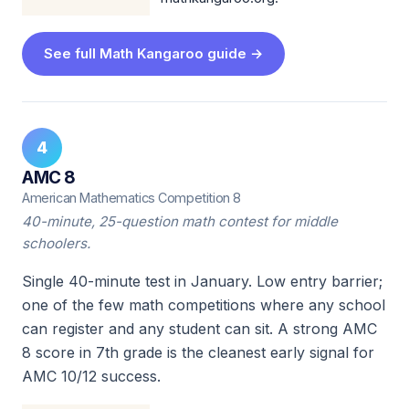
See full Math Kangaroo guide →
4
AMC 8
American Mathematics Competition 8
40-minute, 25-question math contest for middle
schoolers.
Single 40-minute test in January. Low entry barrier;
one of the few math competitions where any school
can register and any student can sit. A strong AMC
8 score in 7th grade is the cleanest early signal for
AMC 10/12 success.