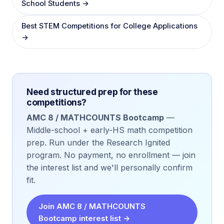
School Students →
Best STEM Competitions for College Applications
→
Need structured prep for these
competitions?
AMC 8 / MATHCOUNTS Bootcamp
—
Middle-school + early-HS math competition
prep. Run under the Research Ignited
program. No payment, no enrollment — join
the interest list and we'll personally confirm
fit.
Join AMC 8 / MATHCOUNTS
Bootcamp interest list →