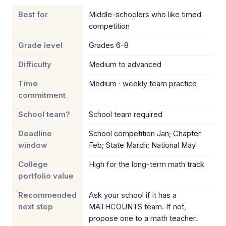
Best for
Middle-schoolers who like timed
competition
Grade level
Grades 6-8
Difficulty
Medium to advanced
Time
Medium · weekly team practice
commitment
School team?
School team required
Deadline
School competition Jan; Chapter
window
Feb; State March; National May
College
High for the long-term math track
portfolio value
Recommended
Ask your school if it has a
next step
MATHCOUNTS team. If not,
propose one to a math teacher.