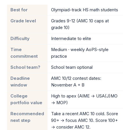
Best for
Olympiad-track HS math students
Grade level
Grades 9-12 (AMC 10 caps at
grade 10)
Difficulty
Intermediate to elite
Time
Medium · weekly AoPS-style
commitment
practice
School team?
School team optional
Deadline
AMC 10/12 contest dates:
window
November A + B
College
High to apex (AIME → USA(J)MO
portfolio value
→ MOP)
Recommended
Take a recent AMC 10 cold. Score
next step
90+ → focus AMC 10. Score 100+
→ consider AMC 12.