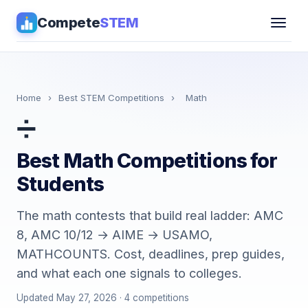
Compete
STEM
Competitions
▾
Pathways
Home
›
Best STEM Competitions
›
Math
➗
Coaching
Best Math Competitions for
Guides
Students
Tools
▾
The math contests that build real ladder: AMC
8, AMC 10/12 → AIME → USAMO,
Sign in
MATHCOUNTS. Cost, deadlines, prep guides,
and what each one signals to colleges.
Get Guidance →
Updated May 27, 2026 · 4 competitions