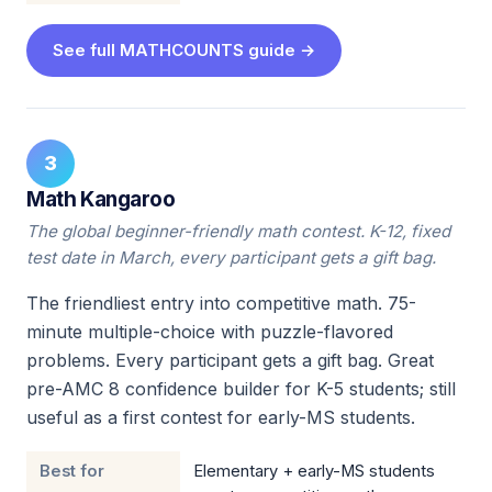
See full MATHCOUNTS guide →
3
Math Kangaroo
The global beginner-friendly math contest. K-12, fixed
test date in March, every participant gets a gift bag.
The friendliest entry into competitive math. 75-
minute multiple-choice with puzzle-flavored
problems. Every participant gets a gift bag. Great
pre-AMC 8 confidence builder for K-5 students; still
useful as a first contest for early-MS students.
Best for
Elementary + early-MS students