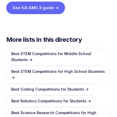
See full AMC 8 guide →
More lists in this directory
Best STEM Competitions for Middle School
Students →
Best STEM Competitions for High School Students
→
Best Coding Competitions for Students →
Best Robotics Competitions for Students →
Best Science Research Competitions for High