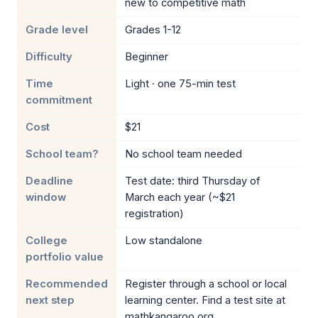
new to competitive math
Grade level
Grades 1-12
Difficulty
Beginner
Time
Light · one 75-min test
commitment
Cost
$21
School team?
No school team needed
Deadline
Test date: third Thursday of
window
March each year (~$21
registration)
College
Low standalone
portfolio value
Recommended
Register through a school or local
next step
learning center. Find a test site at
mathkangaroo.org.