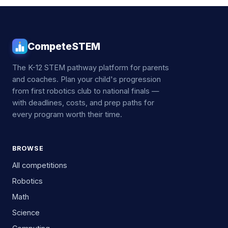
CompeteSTEM
The K-12 STEM pathway platform for parents
and coaches. Plan your child's progression
from first robotics club to national finals —
with deadlines, costs, and prep paths for
every program worth their time.
BROWSE
All competitions
Robotics
Math
Science