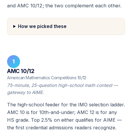
and AMC 10/12; the two complement each other.
How we picked these
1
AMC 10/12
American Mathematics Competitions 10/12
75-minute, 25-question high-school math contest —
gateway to AIME.
The high-school feeder for the IMO selection ladder.
AMC 10 is for 10th-and-under; AMC 12 is for any
HS grade. Top 2.5% on either qualifies for AIME —
the first credential admissions readers recognize.