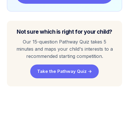
Not sure which is right for your child?
Our 15-question Pathway Quiz takes 5
minutes and maps your child's interests to a
recommended starting competition.
Take the Pathway Quiz →