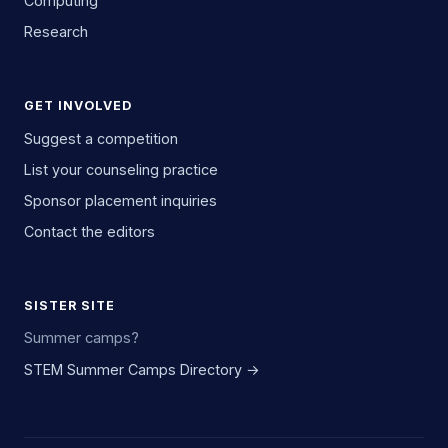
Computing
Research
GET INVOLVED
Suggest a competition
List your counseling practice
Sponsor placement inquiries
Contact the editors
SISTER SITE
Summer camps?
STEM Summer Camps Directory →