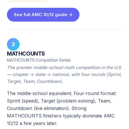
See full AMC 10/12 guide →
2
MATHCOUNTS
MATHCOUNTS Competition Series
The premier middle-school math competition in the U.S.
— chapter → state → national, with four rounds (Sprint,
Target, Team, Countdown).
The middle-school equivalent. Four-round format:
Sprint (speed), Target (problem solving), Team,
Countdown (live elimination). Strong
MATHCOUNTS finishers typically dominate AMC
10/12 a few years later.