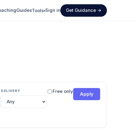
oaching
Guides
Sign in
Get Guidance →
Tools
▾
DELIVERY
Free only
Apply