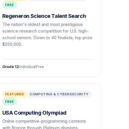
FREE
Regeneron Science Talent Search
The nation's oldest and most prestigious
science research competition for U.S. high-
school seniors. Down to 40 finalists; top prize
$250,000.
Grade 12
Individual
Free
FEATURED
COMPUTING & CYBERSECURITY
FREE
USA Computing Olympiad
Online competitive-programming contests
with Bronze through Platinum divisions.