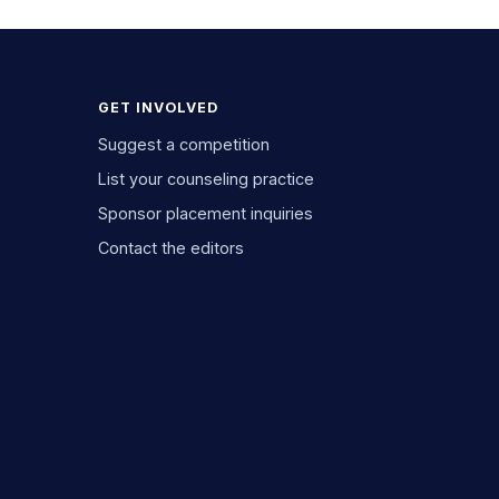
GET INVOLVED
Suggest a competition
List your counseling practice
Sponsor placement inquiries
Contact the editors