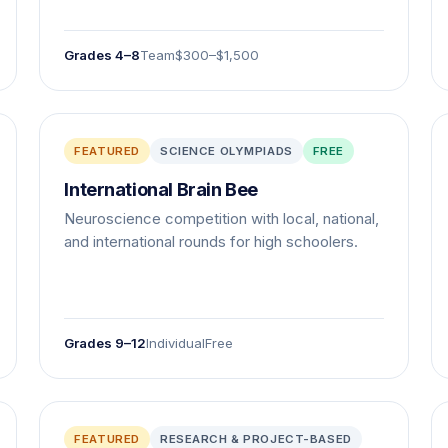
Grades 4–8
Team
$300–$1,500
FEATURED
SCIENCE OLYMPIADS
FREE
International Brain Bee
Neuroscience competition with local, national,
and international rounds for high schoolers.
Grades 9–12
Individual
Free
FEATURED
RESEARCH & PROJECT-BASED