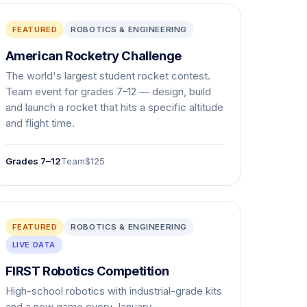
FEATURED
ROBOTICS & ENGINEERING
American Rocketry Challenge
The world's largest student rocket contest.
Team event for grades 7–12 — design, build
and launch a rocket that hits a specific altitude
and flight time.
Grades 7–12
Team
$125
FEATURED
ROBOTICS & ENGINEERING
LIVE DATA
FIRST Robotics Competition
High-school robotics with industrial-grade kits