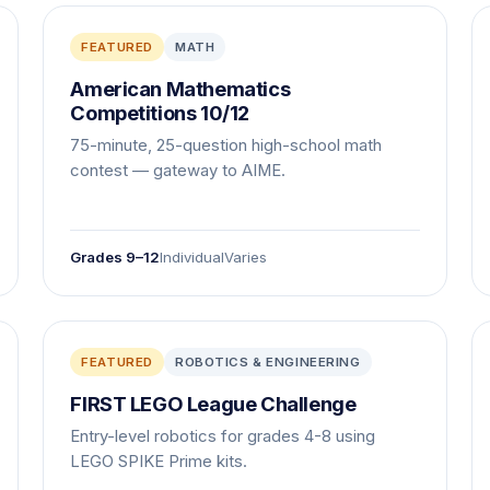
FEATURED
MATH
American Mathematics
Competitions 10/12
75-minute, 25-question high-school math
contest — gateway to AIME.
Grades 9–12
Individual
Varies
FEATURED
ROBOTICS & ENGINEERING
FIRST LEGO League Challenge
Entry-level robotics for grades 4-8 using
LEGO SPIKE Prime kits.