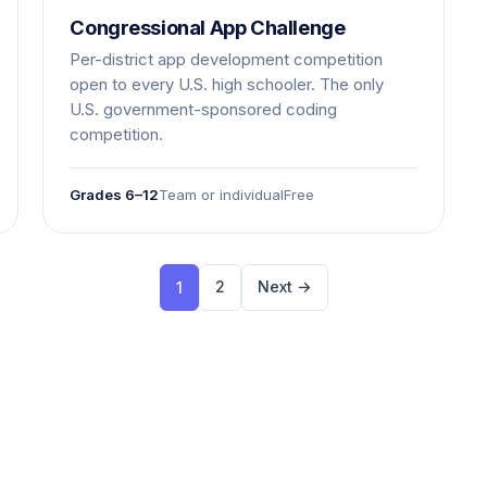
Congressional App Challenge
Per-district app development competition
open to every U.S. high schooler. The only
U.S. government-sponsored coding
competition.
Grades 6–12
Team or individual
Free
2
Next →
1