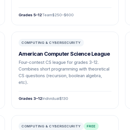
Grades 5–12
Team
$250–$600
COMPUTING & CYBERSECURITY
American Computer Science League
Four-contest CS league for grades 3-12.
Combines short programming with theoretical
CS questions (recursion, boolean algebra,
etc).
Grades 3–12
Individual
$130
COMPUTING & CYBERSECURITY
FREE