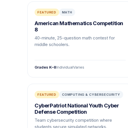
FEATURED
MATH
American Mathematics Competition
8
40-minute, 25-question math contest for
middle schoolers.
Grades K–8
Individual
Varies
FEATURED
COMPUTING & CYBERSECURITY
CyberPatriot National Youth Cyber
Defense Competition
Team cybersecurity competition where
students secure simulated networks.