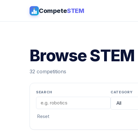
Compete
STEM
Browse STEM 
32 competitions
SEARCH
CATEGORY
Reset