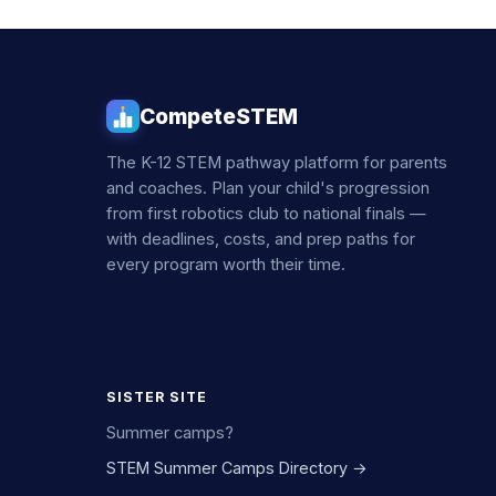
CompeteSTEM
The K-12 STEM pathway platform for parents
and coaches. Plan your child's progression
from first robotics club to national finals —
with deadlines, costs, and prep paths for
every program worth their time.
SISTER SITE
Summer camps?
STEM Summer Camps Directory →