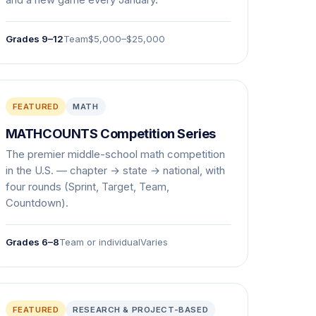
and a new game every January.
Grades 9–12
Team
$5,000–$25,000
FEATURED
MATH
MATHCOUNTS Competition Series
The premier middle-school math competition
in the U.S. — chapter → state → national, with
four rounds (Sprint, Target, Team,
Countdown).
Grades 6–8
Team or individual
Varies
FEATURED
RESEARCH & PROJECT-BASED