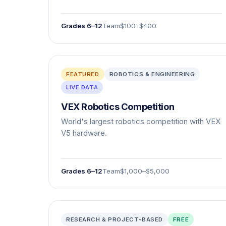
Grades 6–12
Team
$100–$400
FEATURED
ROBOTICS & ENGINEERING
LIVE DATA
VEX Robotics Competition
World's largest robotics competition with VEX
V5 hardware.
Grades 6–12
Team
$1,000–$5,000
RESEARCH & PROJECT-BASED
FREE