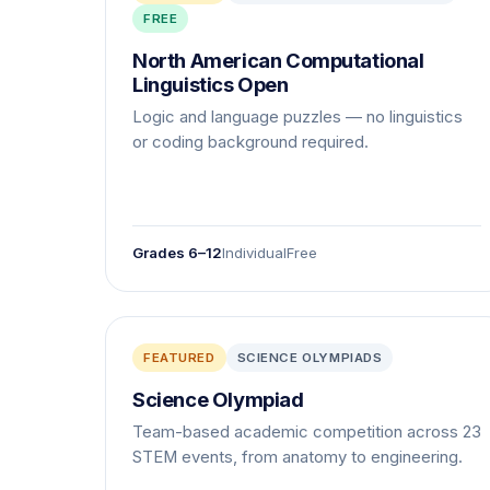
FREE
North American Computational
Linguistics Open
Logic and language puzzles — no linguistics
or coding background required.
Grades 6–12
Individual
Free
FEATURED
SCIENCE OLYMPIADS
Science Olympiad
Team-based academic competition across 23
STEM events, from anatomy to engineering.