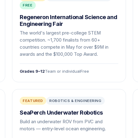
FREE
Regeneron International Science and
Engineering Fair
The world's largest pre-college STEM
competition. ~1,700 finalists from 60+
countries compete in May for over $9M in
awards and the $100,000 Top Award.
Grades 9–12
Team or individual
Free
FEATURED
ROBOTICS & ENGINEERING
SeaPerch Underwater Robotics
Build an underwater ROV from PVC and
motors — entry-level ocean engineering.