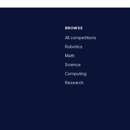
BROWSE
All competitions
Robotics
Math
Science
Computing
Research