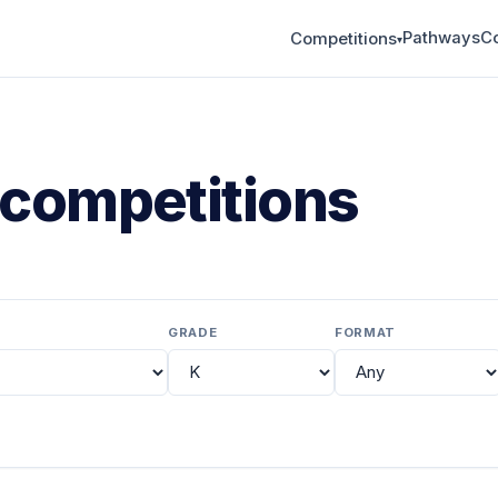
Pathways
C
Competitions
▾
competitions
GRADE
FORMAT