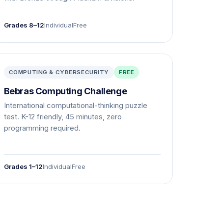
Grades 8–12
Individual
Free
COMPUTING & CYBERSECURITY
FREE
Bebras Computing Challenge
International computational-thinking puzzle
test. K-12 friendly, 45 minutes, zero
programming required.
Grades 1–12
Individual
Free