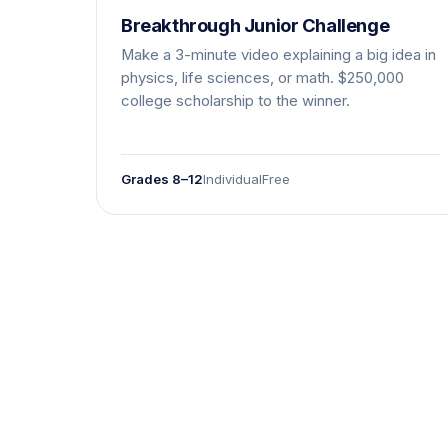
Breakthrough Junior Challenge
Make a 3-minute video explaining a big idea in
physics, life sciences, or math. $250,000
college scholarship to the winner.
Grades 8–12
Individual
Free