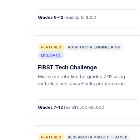
Grades 6–12
Team
Up to $250
FEATURED
ROBOTICS & ENGINEERING
LIVE DATA
FIRST Tech Challenge
Mid-sized robotics for grades 7-12 using
metal kits and Java/Blocks programming.
Grades 7–12
Team
$1,500–$6,000
FEATURED
RESEARCH & PROJECT-BASED