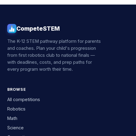
CompeteSTEM
The K-12 STEM pathway platform for parents
and coaches. Plan your child's progression
from first robotics club to national finals —
with deadlines, costs, and prep paths for
every program worth their time.
BROWSE
All competitions
Robotics
Math
Science