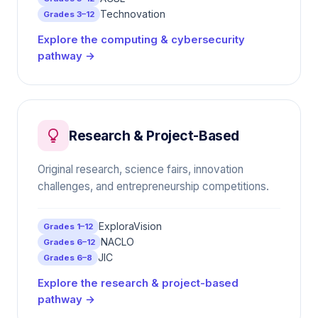
Technovation
Grades 3–12
Explore the computing & cybersecurity
pathway →
Research & Project-Based
Original research, science fairs, innovation
challenges, and entrepreneurship competitions.
ExploraVision
Grades 1–12
NACLO
Grades 6–12
JIC
Grades 6–8
Explore the research & project-based
pathway →