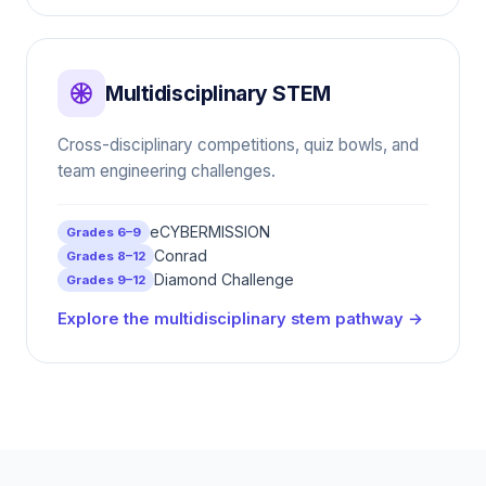
Multidisciplinary STEM
Cross-disciplinary competitions, quiz bowls, and
team engineering challenges.
eCYBERMISSION
Grades 6–9
Conrad
Grades 8–12
Diamond Challenge
Grades 9–12
Explore the multidisciplinary stem pathway →