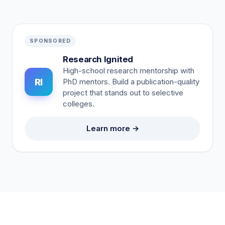
SPONSORED
Research Ignited
High-school research mentorship with
RI
PhD mentors. Build a publication-quality
project that stands out to selective
colleges.
Learn more →