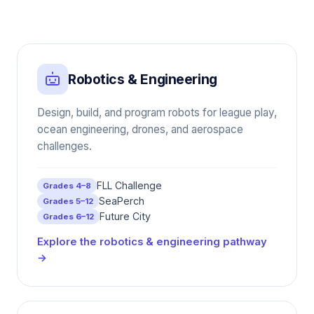
Robotics & Engineering
Design, build, and program robots for league play,
ocean engineering, drones, and aerospace
challenges.
FLL Challenge
Grades 4–8
SeaPerch
Grades 5–12
Future City
Grades 6–12
Explore the robotics & engineering pathway
→