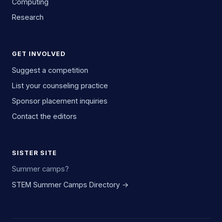
Computing
Research
GET INVOLVED
Suggest a competition
List your counseling practice
Sponsor placement inquiries
Contact the editors
SISTER SITE
Summer camps?
STEM Summer Camps Directory →