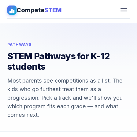
Compete
STEM
Competitions
▾
Pathways
PATHWAYS
STEM Pathways for K-12
Coaching
students
Guides
Most parents see competitions as a list. The
kids who go furthest treat them as a
Tools
▾
progression. Pick a track and we'll show you
which program fits each grade — and what
Sign in
comes next.
Get Guidance →