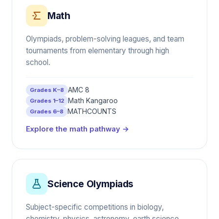
Math
Olympiads, problem-solving leagues, and team
tournaments from elementary through high
school.
AMC 8
Grades K–8
Math Kangaroo
Grades 1–12
MATHCOUNTS
Grades 6–8
Explore the math pathway →
Science Olympiads
Subject-specific competitions in biology,
chemistry, physics, astronomy, earth science,