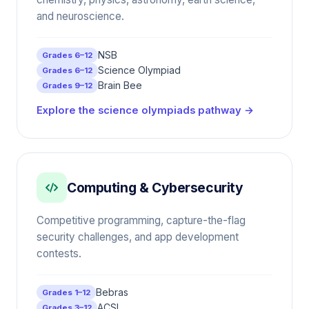
and neuroscience.
NSB
Grades 6–12
Science Olympiad
Grades 6–12
Brain Bee
Grades 9–12
Explore the science olympiads pathway →
Computing & Cybersecurity
Competitive programming, capture-the-flag
security challenges, and app development
contests.
Bebras
Grades 1–12
ACSL
Grades 3–12