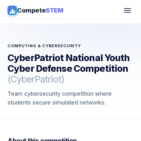
Compete
STEM
Competitions
▾
Pathways
COMPUTING & CYBERSECURITY
CyberPatriot National Youth
Coaching
Cyber Defense Competition
(CyberPatriot)
Guides
Team cybersecurity competition where
Tools
▾
students secure simulated networks.
Sign in
Get Guidance →
About this competition