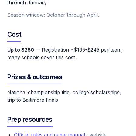
through January.
Season window: October through April.
Cost
Up to $250
— Registration ~$195-$245 per team;
many schools cover this cost.
Prizes & outcomes
National championship title, college scholarships,
trip to Baltimore finals
Prep resources
Official rules and game manual
· website