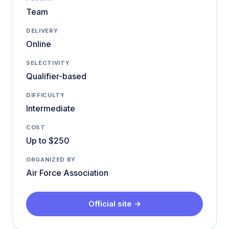
Team
DELIVERY
Online
SELECTIVITY
Qualifier-based
DIFFICULTY
Intermediate
COST
Up to $250
ORGANIZED BY
Air Force Association
Official site →