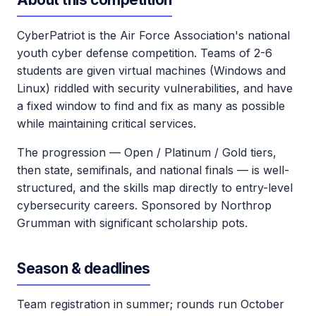
CyberPatriot is the Air Force Association's national
youth cyber defense competition. Teams of 2-6
students are given virtual machines (Windows and
Linux) riddled with security vulnerabilities, and have
a fixed window to find and fix as many as possible
while maintaining critical services.
The progression — Open / Platinum / Gold tiers,
then state, semifinals, and national finals — is well-
structured, and the skills map directly to entry-level
cybersecurity careers. Sponsored by Northrop
Grumman with significant scholarship pots.
Season & deadlines
Team registration in summer; rounds run October