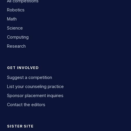
All competitions
Robotics
Math
Science
Computing
Research
GET INVOLVED
Suggest a competition
List your counseling practice
Sponsor placement inquiries
Contact the editors
SISTER SITE