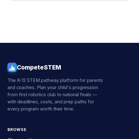
CompeteSTEM
The K-12 STEM pathway platform for parents
and coaches. Plan your child's progression
from first robotics club to national finals —
with deadlines, costs, and prep paths for
every program worth their time.
BROWSE