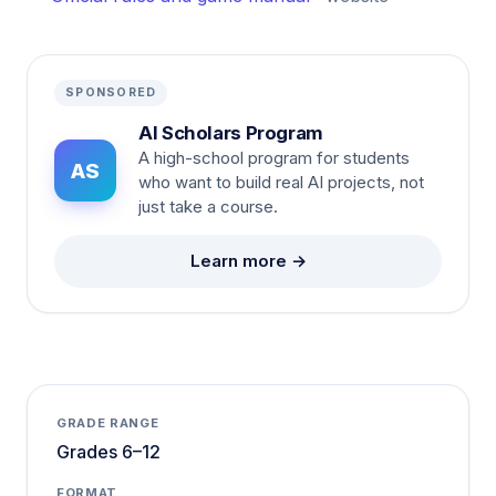
SPONSORED
AI Scholars Program
A high-school program for students
AS
who want to build real AI projects, not
just take a course.
Learn more →
GRADE RANGE
Grades 6–12
FORMAT