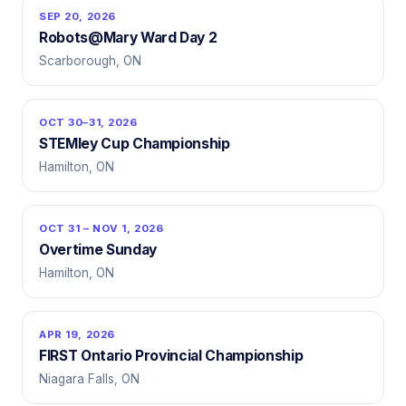
SEP 20, 2026
Robots@Mary Ward Day 2
Scarborough, ON
OCT 30–31, 2026
STEMley Cup Championship
Hamilton, ON
OCT 31 – NOV 1, 2026
Overtime Sunday
Hamilton, ON
APR 19, 2026
FIRST Ontario Provincial Championship
Niagara Falls, ON