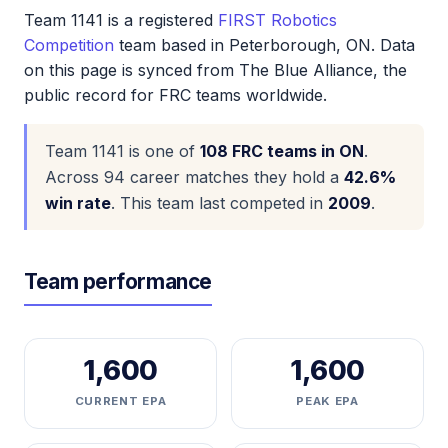
Team 1141 is a registered
FIRST Robotics
Competition
team based in Peterborough, ON. Data
on this page is synced from The Blue Alliance, the
public record for FRC teams worldwide.
Team 1141 is one of
108 FRC teams in ON
.
Across 94 career matches they hold a
42.6%
win rate
. This team last competed in
2009
.
Team performance
1,600
1,600
CURRENT EPA
PEAK EPA