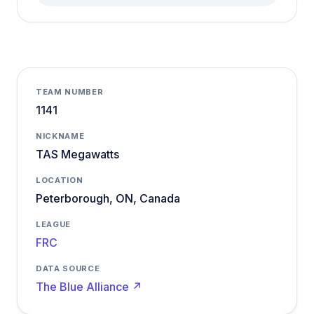
TEAM NUMBER
1141
NICKNAME
TAS Megawatts
LOCATION
Peterborough, ON, Canada
LEAGUE
FRC
DATA SOURCE
The Blue Alliance ↗