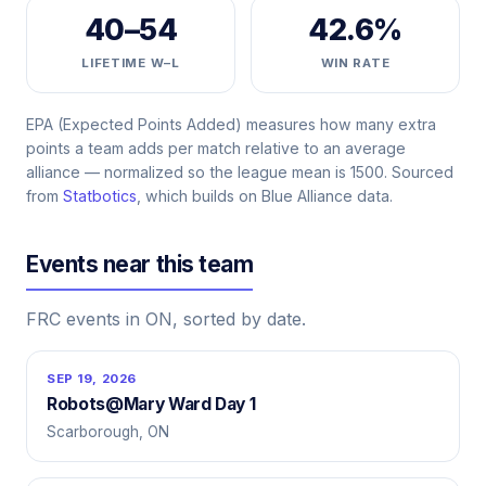
40–54
42.6%
LIFETIME W–L
WIN RATE
EPA (Expected Points Added) measures how many extra
points a team adds per match relative to an average
alliance — normalized so the league mean is 1500. Sourced
from
Statbotics
, which builds on Blue Alliance data.
Events near this team
FRC events in ON, sorted by date.
SEP 19, 2026
Robots@Mary Ward Day 1
Scarborough, ON