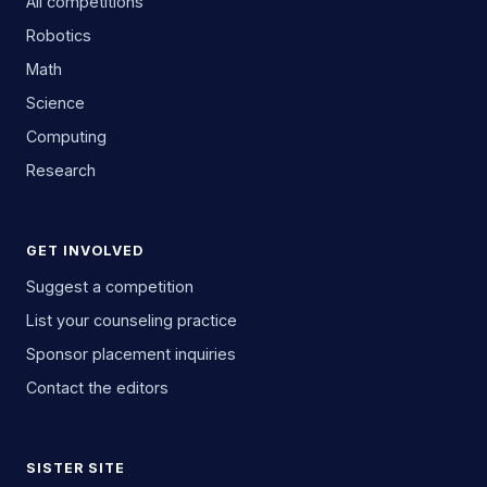
All competitions
Robotics
Math
Science
Computing
Research
GET INVOLVED
Suggest a competition
List your counseling practice
Sponsor placement inquiries
Contact the editors
SISTER SITE