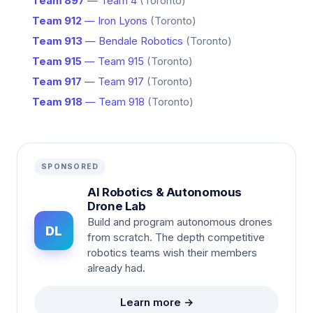
Team 897
— Team 4
(Toronto)
Team 912
— Iron Lyons
(Toronto)
Team 913
— Bendale Robotics
(Toronto)
Team 915
— Team 915
(Toronto)
Team 917
— Team 917
(Toronto)
Team 918
— Team 918
(Toronto)
SPONSORED
AI Robotics & Autonomous
Drone Lab
Build and program autonomous drones
DL
from scratch. The depth competitive
robotics teams wish their members
already had.
Learn more →