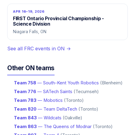
APR 16–19, 2026
FIRST Ontario Provincial Championship -
Science Division
Niagara Falls, ON
See all FRC events in ON →
Other ON teams
Team 758
— South-Kent Youth Robotics
(Blenheim)
Team 776
— SATech Saints
(Tecumseh)
Team 783
— Mobotics
(Toronto)
Team 820
— Team DeltaTech
(Toronto)
Team 843
— Wildcats
(Oakville)
Team 863
— The Queens of Modnar
(Toronto)