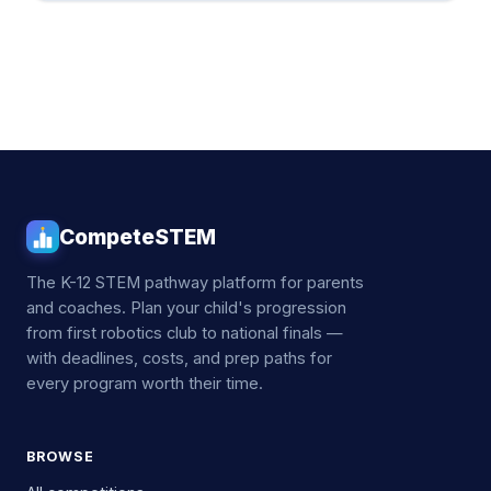
CompeteSTEM
The K-12 STEM pathway platform for parents
and coaches. Plan your child's progression
from first robotics club to national finals —
with deadlines, costs, and prep paths for
every program worth their time.
BROWSE