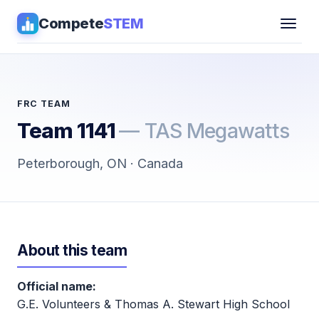
Compete
STEM
Competitions
▾
Pathways
FRC TEAM
Team 1141
— TAS Megawatts
Coaching
Peterborough, ON · Canada
Guides
Tools
▾
About this team
Sign in
Official name:
Get Guidance →
G.E. Volunteers & Thomas A. Stewart High School