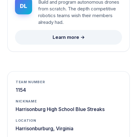
Build and program autonomous drones
DL
from scratch. The depth competitive
robotics teams wish their members
already had.
Learn more →
TEAM NUMBER
1154
NICKNAME
Harrisonburg High School Blue Streaks
LOCATION
Harrisonburburg, Virginia