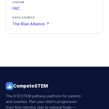
LEAGUE
FRC
DATA SOURCE
The Blue Alliance ↗
CompeteSTEM
The K-12 STEM pathway platform for parents
and coaches. Plan your child's progression
from first robotics club to national finals —