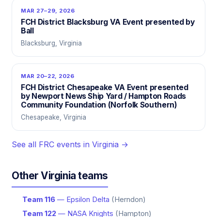
MAR 27–29, 2026
FCH District Blacksburg VA Event presented by
Ball
Blacksburg, Virginia
MAR 20–22, 2026
FCH District Chesapeake VA Event presented
by Newport News Ship Yard / Hampton Roads
Community Foundation (Norfolk Southern)
Chesapeake, Virginia
See all FRC events in Virginia →
Other Virginia teams
Team 116
— Epsilon Delta
(Herndon)
Team 122
— NASA Knights
(Hampton)