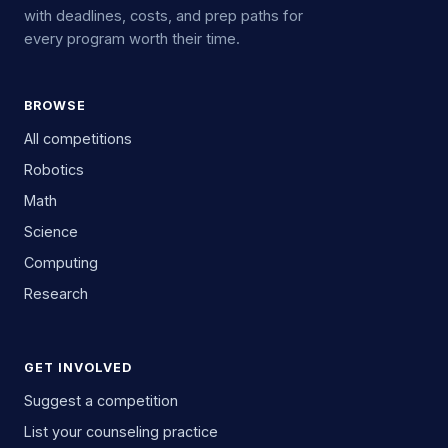
with deadlines, costs, and prep paths for
every program worth their time.
BROWSE
All competitions
Robotics
Math
Science
Computing
Research
GET INVOLVED
Suggest a competition
List your counseling practice