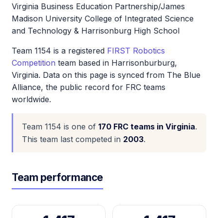
Virginia Business Education Partnership/James
Madison University College of Integrated Science
and Technology & Harrisonburg High School
Team 1154 is a registered
FIRST Robotics
Competition
team based in Harrisonburburg,
Virginia. Data on this page is synced from The Blue
Alliance, the public record for FRC teams
worldwide.
Team 1154 is one of
170 FRC teams in Virginia
.
This team last competed in
2003
.
Team performance