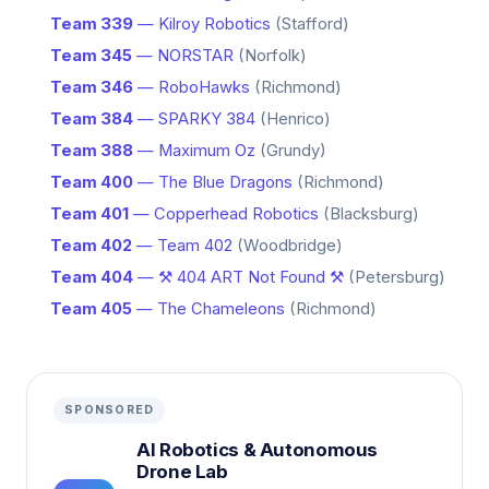
Team 339
— Kilroy Robotics
(Stafford)
Team 345
— NORSTAR
(Norfolk)
Team 346
— RoboHawks
(Richmond)
Team 384
— SPARKY 384
(Henrico)
Team 388
— Maximum Oz
(Grundy)
Team 400
— The Blue Dragons
(Richmond)
Team 401
— Copperhead Robotics
(Blacksburg)
Team 402
— Team 402
(Woodbridge)
Team 404
— ⚒️ 404 ART Not Found ⚒️
(Petersburg)
Team 405
— The Chameleons
(Richmond)
SPONSORED
AI Robotics & Autonomous
Drone Lab