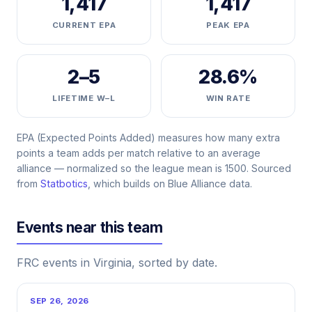
1,417
1,417
CURRENT EPA
PEAK EPA
2–5
28.6%
LIFETIME W–L
WIN RATE
EPA (Expected Points Added) measures how many extra
points a team adds per match relative to an average
alliance — normalized so the league mean is 1500. Sourced
from
Statbotics
, which builds on Blue Alliance data.
Events near this team
FRC events in Virginia, sorted by date.
SEP 26, 2026