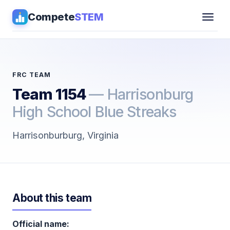
Compete
STEM
Competitions
▾
Pathways
FRC TEAM
Team 1154
— Harrisonburg
Coaching
High School Blue Streaks
Guides
Harrisonburburg, Virginia
Tools
▾
Sign in
About this team
Get Guidance →
Official name: