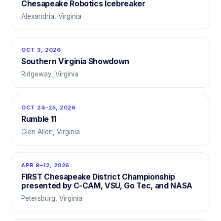
Chesapeake Robotics Icebreaker
Alexandria, Virginia
OCT 3, 2026
Southern Virginia Showdown
Ridgeway, Virginia
OCT 24–25, 2026
Rumble 11
Glen Allen, Virginia
APR 9–12, 2026
FIRST Chesapeake District Championship
presented by C-CAM, VSU, Go Tec, and NASA
Petersburg, Virginia