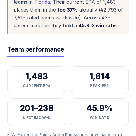
teams in
Florida
. Their current EPA of 1,483
places them in the
top 37%
globally (#2,793 of
7,519 rated teams worldwide). Across 439
career matches they hold a
45.9% win rate
.
Team performance
1,483
1,614
CURRENT EPA
PEAK EPA
201–238
45.9%
LIFETIME W–L
WIN RATE
EPA (Expected Points Added) measures how many extra