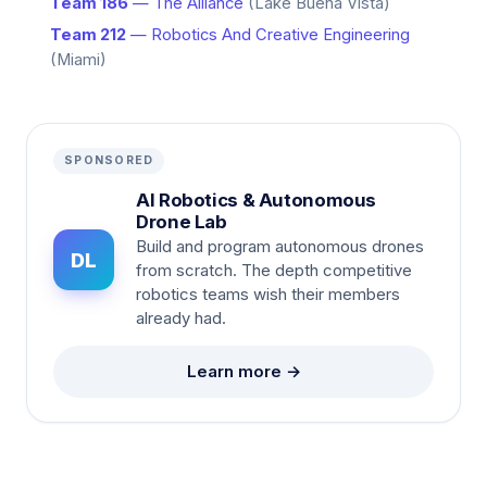
Team 186
— The Alliance
(Lake Buena Vista)
Team 212
— Robotics And Creative Engineering
(Miami)
SPONSORED
AI Robotics & Autonomous
Drone Lab
Build and program autonomous drones
DL
from scratch. The depth competitive
robotics teams wish their members
already had.
Learn more →