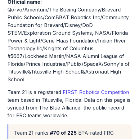
Official name:
Qorvo/Amentum/The Boeing Company/Brevard
Public Schools/ComBBAT Robotics Inc/Community
Foundation for Brevard/Disney/DoD
STEM/Exploration Ground Systems, NASA/Florida
Power & Light/Gene Haas Foundation/Indian River
Technology llc/Knights of Columbus
#5667/Lockheed Martin/NASA Alumni League of
Florida/Prince Industries/Publix/SpaceX/Sonny's of
Titusville&Titusville High School&Astronaut High
School
Team 21 is a registered
FIRST Robotics Competition
team based in Titusville, Florida. Data on this page is
synced from The Blue Alliance, the public record
for FRC teams worldwide.
Team 21 ranks
#70 of 225
EPA-rated FRC