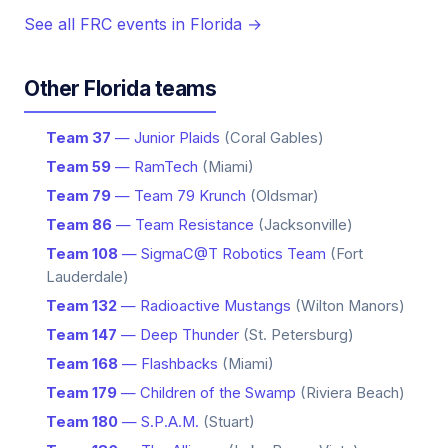
See all FRC events in Florida →
Other Florida teams
Team 37
— Junior Plaids
(Coral Gables)
Team 59
— RamTech
(Miami)
Team 79
— Team 79 Krunch
(Oldsmar)
Team 86
— Team Resistance
(Jacksonville)
Team 108
— SigmaC@T Robotics Team
(Fort
Lauderdale)
Team 132
— Radioactive Mustangs
(Wilton Manors)
Team 147
— Deep Thunder
(St. Petersburg)
Team 168
— Flashbacks
(Miami)
Team 179
— Children of the Swamp
(Riviera Beach)
Team 180
— S.P.A.M.
(Stuart)