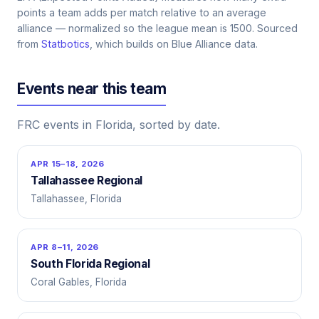
points a team adds per match relative to an average
alliance — normalized so the league mean is 1500. Sourced
from
Statbotics
, which builds on Blue Alliance data.
Events near this team
FRC events in Florida, sorted by date.
APR 15–18, 2026
Tallahassee Regional
Tallahassee, Florida
APR 8–11, 2026
South Florida Regional
Coral Gables, Florida