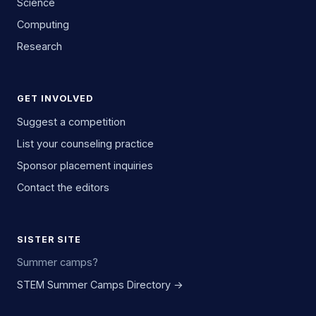
Science
Computing
Research
GET INVOLVED
Suggest a competition
List your counseling practice
Sponsor placement inquiries
Contact the editors
SISTER SITE
Summer camps?
STEM Summer Camps Directory →