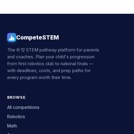
CompeteSTEM
The K-12 STEM pathway platform for parents
and coaches. Plan your child's progression
from first robotics club to national finals —
with deadlines, costs, and prep paths for
every program worth their time.
BROWSE
All competitions
Robotics
Math