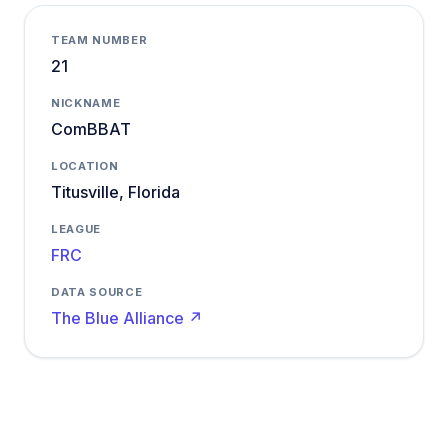
TEAM NUMBER
21
NICKNAME
ComBBAT
LOCATION
Titusville, Florida
LEAGUE
FRC
DATA SOURCE
The Blue Alliance ↗