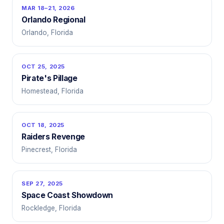
MAR 18–21, 2026
Orlando Regional
Orlando, Florida
OCT 25, 2025
Pirate's Pillage
Homestead, Florida
OCT 18, 2025
Raiders Revenge
Pinecrest, Florida
SEP 27, 2025
Space Coast Showdown
Rockledge, Florida