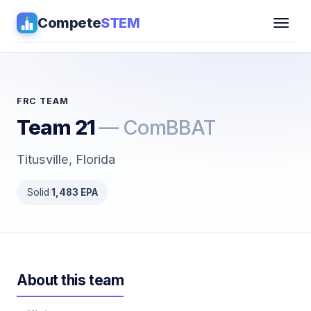
Compete
STEM
Competitions
▾
Pathways
FRC TEAM
Team 21
— ComBBAT
Coaching
Titusville, Florida
Guides
Solid
·
1,483 EPA
Tools
▾
Sign in
About this team
Get Guidance →