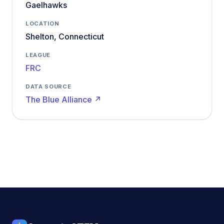
Gaelhawks
LOCATION
Shelton, Connecticut
LEAGUE
FRC
DATA SOURCE
The Blue Alliance ↗