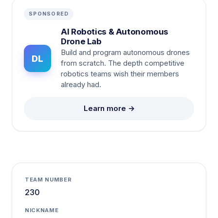
SPONSORED
AI Robotics & Autonomous
Drone Lab
Build and program autonomous drones
DL
from scratch. The depth competitive
robotics teams wish their members
already had.
Learn more →
TEAM NUMBER
230
NICKNAME