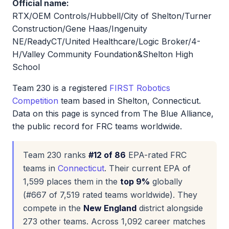
Official name:
RTX/OEM Controls/Hubbell/City of Shelton/Turner
Construction/Gene Haas/Ingenuity
NE/ReadyCT/United Healthcare/Logic Broker/4-
H/Valley Community Foundation&Shelton High
School
Team 230 is a registered
FIRST Robotics
Competition
team based in Shelton, Connecticut.
Data on this page is synced from The Blue Alliance,
the public record for FRC teams worldwide.
Team 230 ranks
#12 of 86
EPA-rated FRC
teams in
Connecticut
. Their current EPA of
1,599 places them in the
top 9%
globally
(#667 of 7,519 rated teams worldwide). They
compete in the
New England
district alongside
273 other teams. Across 1,092 career matches