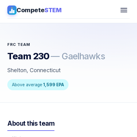
Compete
STEM
Competitions
▾
Pathways
FRC TEAM
Team 230
— Gaelhawks
Coaching
Shelton, Connecticut
Guides
Above average
·
1,599 EPA
Tools
▾
Sign in
About this team
Get Guidance →