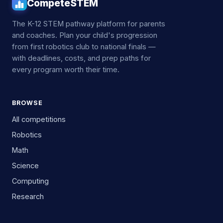
CompeteSTEM
The K-12 STEM pathway platform for parents
and coaches. Plan your child's progression
from first robotics club to national finals —
with deadlines, costs, and prep paths for
every program worth their time.
BROWSE
All competitions
Robotics
Math
Science
Computing
Research