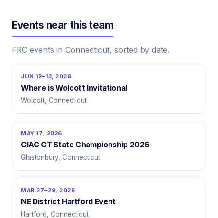
Events near this team
FRC events in Connecticut, sorted by date.
JUN 12–13, 2026
Where is Wolcott Invitational
Wolcott, Connecticut
MAY 17, 2026
CIAC CT State Championship 2026
Glastonbury, Connecticut
MAR 27–29, 2026
NE District Hartford Event
Hartford, Connecticut