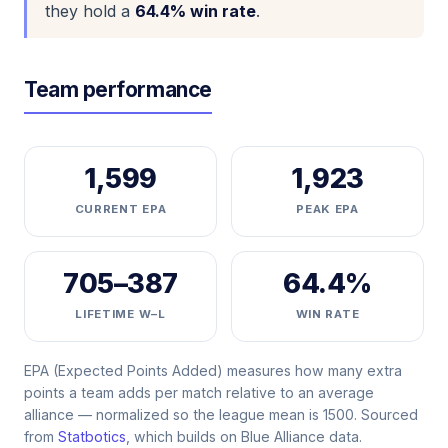
they hold a
64.4% win rate
.
Team performance
1,599
1,923
CURRENT EPA
PEAK EPA
705–387
64.4%
LIFETIME W–L
WIN RATE
EPA (Expected Points Added) measures how many extra
points a team adds per match relative to an average
alliance — normalized so the league mean is 1500. Sourced
from
Statbotics
, which builds on Blue Alliance data.