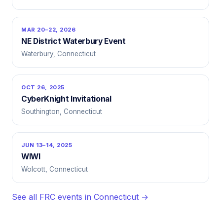
MAR 20–22, 2026
NE District Waterbury Event
Waterbury, Connecticut
OCT 26, 2025
CyberKnight Invitational
Southington, Connecticut
JUN 13–14, 2025
WIWI
Wolcott, Connecticut
See all FRC events in Connecticut →