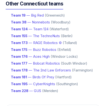
Other Connecticut teams
Team 19
— Big Red
(Greenwich)
Team 38
— Nonnebots
(Woodbury)
Team 124
— Team 124
(Waterford)
Team 155
— The TechnoNuts
(Berlin)
Team 173
— RAGE Robotics ⚙️
(Tolland)
Team 175
— Buzz Robotics
(Enfield)
Team 176
— Aces High
(Windsor Locks)
Team 177
— Bobcat Robotics
(South Windsor)
Team 178
— The 2nd Law Enforcers
(Farmington)
Team 181
— Birds Of Prey
(Hartford)
Team 195
— CyberKnights
(Southington)
Team 228
— GUS
(Meriden)