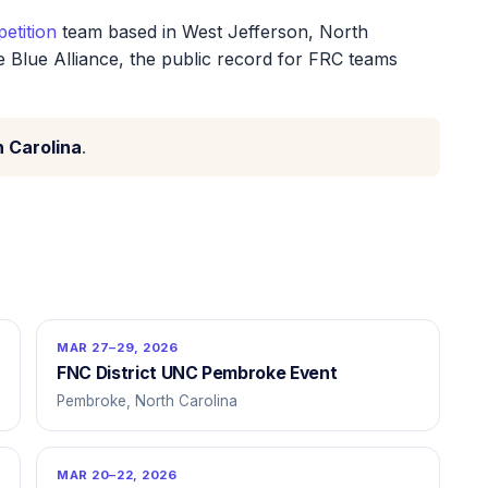
etition
team based in West Jefferson, North
e Blue Alliance, the public record for FRC teams
h Carolina
.
MAR 27–29, 2026
FNC District UNC Pembroke Event
Pembroke, North Carolina
MAR 20–22, 2026