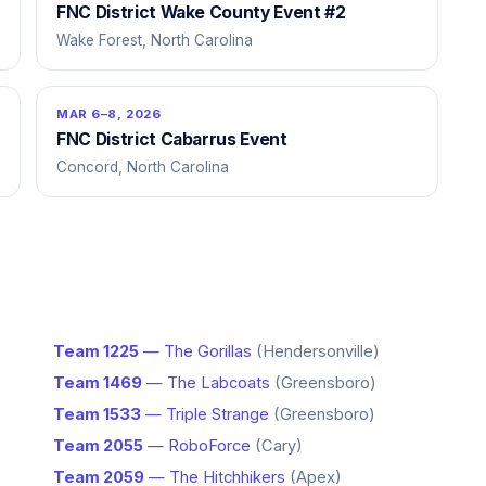
FNC District Wake County Event #2
Wake Forest, North Carolina
MAR 6–8, 2026
FNC District Cabarrus Event
Concord, North Carolina
Team 1225
— The Gorillas
(Hendersonville)
Team 1469
— The Labcoats
(Greensboro)
Team 1533
— Triple Strange
(Greensboro)
Team 2055
— RoboForce
(Cary)
Team 2059
— The Hitchhikers
(Apex)