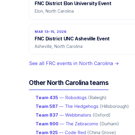
FNC District Elon University Event
Elon, North Carolina
MAR 13–15, 2026
FNC District UNC Asheville Event
Asheville, North Carolina
See all FRC events in North Carolina →
Other North Carolina teams
Team 435
— Robodogs
(Raleigh)
Team 587
— The Hedgehogs
(Hillsborough)
Team 837
— Webbinators
(Oxford)
Team 900
— The Zebracorns
(Durham)
Team 925
— Code Red
(China Grove)