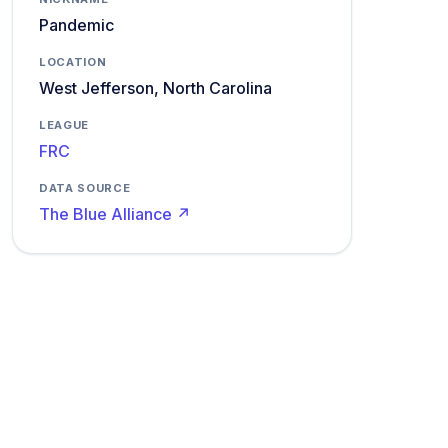
Pandemic
LOCATION
West Jefferson, North Carolina
LEAGUE
FRC
DATA SOURCE
The Blue Alliance ↗