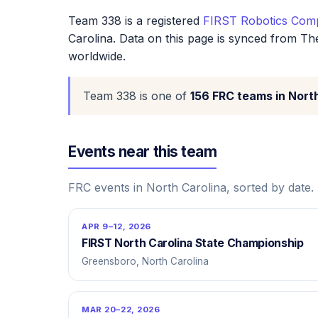
Team 338 is a registered
FIRST Robotics Comp
Carolina. Data on this page is synced from Th
worldwide.
Team 338 is one of
156 FRC teams in Nort
Events near this team
FRC events in North Carolina, sorted by date.
APR 9–12, 2026
FIRST North Carolina State Championship
Greensboro, North Carolina
MAR 20–22, 2026