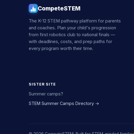
CompeteSTEM
The K-12 STEM pathway platform for parents
and coaches. Plan your child's progression
from first robotics club to national finals —
with deadlines, costs, and prep paths for
every program worth their time.
SISTER SITE
Summer camps?
STEM Summer Camps Directory →