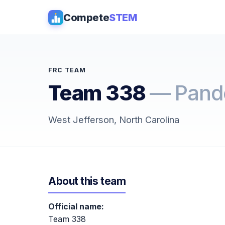
Compete
STEM
FRC TEAM
Team 338
— Pand
West Jefferson, North Carolina
About this team
Official name:
Team 338