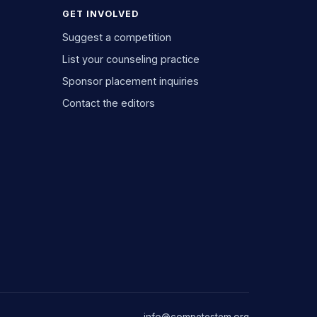
GET INVOLVED
Suggest a competition
List your counseling practice
Sponsor placement inquiries
Contact the editors