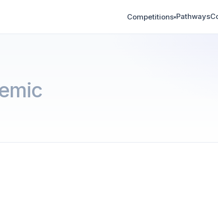
Pathways
C
Competitions
▾
emic