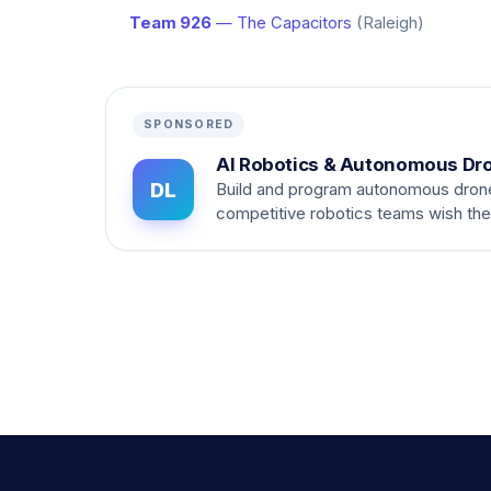
Team 926
— The Capacitors
(Raleigh)
SPONSORED
AI Robotics & Autonomous Dr
DL
Build and program autonomous dron
competitive robotics teams wish th