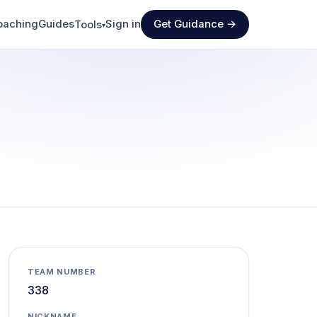
oaching
Guides
Sign in
Get Guidance →
Tools
▾
TEAM NUMBER
338
NICKNAME