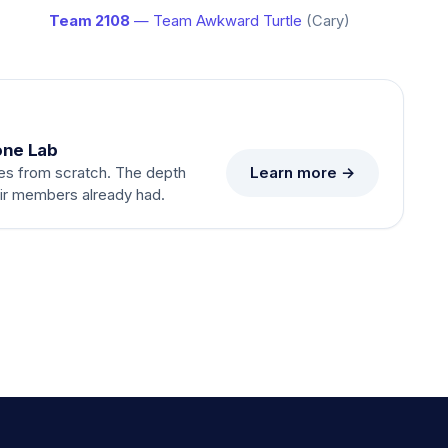
Team 2108
— Team Awkward Turtle
(Cary)
one Lab
Learn more →
es from scratch. The depth
eir members already had.