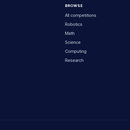
BROWSE
All competitions
Robotics
Math
Science
Computing
Research