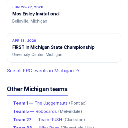
JUN 26–27, 2026
Mos Eisley Invitational
Belleville, Michigan
APR 18, 2026
FIRST in Michigan State Championship
University Center, Michigan
See all FRC events in Michigan →
Other Michigan teams
Team 1
— The Juggernauts
(Pontiac)
Team 5
— Robocards
(Melvindale)
Team 27
— Team RUSH
(Clarkston)