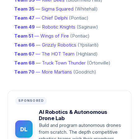
Team 33
— Killer Bees
(Bloomfield Hills)
Team 35
— Sigma Squared
(Whitehall)
Team 47
— Chief Delphi
(Pontiac)
Team 49
— Robotic Knights
(Saginaw)
Team 51
— Wings of Fire
(Pontiac)
Team 66
— Grizzly Robotics
(Ypsilanti)
Team 67
— The HOT Team
(Highland)
Team 68
— Truck Town Thunder
(Ortonville)
Team 70
— More Martians
(Goodrich)
SPONSORED
AI Robotics & Autonomous
Drone Lab
Build and program autonomous drones
DL
from scratch. The depth competitive