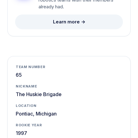
robotics teams wish their members
already had.
Learn more →
TEAM NUMBER
65
NICKNAME
The Huskie Brigade
LOCATION
Pontiac, Michigan
ROOKIE YEAR
1997