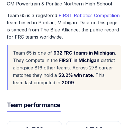
GM Powertrain & Pontiac Northern High School
Team 65 is a registered
FIRST Robotics Competition
team based in Pontiac, Michigan. Data on this page
is synced from The Blue Alliance, the public record
for FRC teams worldwide.
Team 65 is one of
932 FRC teams in Michigan
.
They compete in the
FIRST in Michigan
district
alongside 816 other teams. Across 278 career
matches they hold a
53.2% win rate
. This
team last competed in
2009
.
Team performance