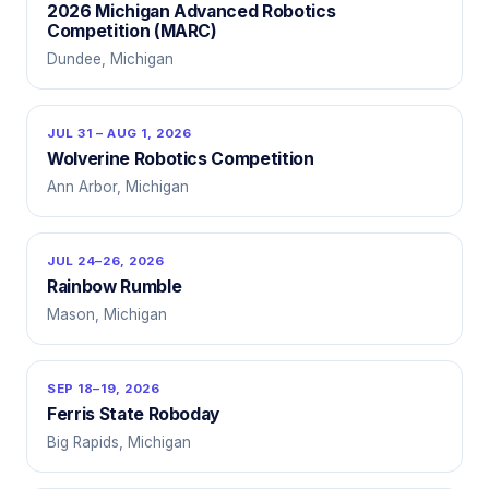
2026 Michigan Advanced Robotics
Competition (MARC)
Dundee, Michigan
JUL 31 – AUG 1, 2026
Wolverine Robotics Competition
Ann Arbor, Michigan
JUL 24–26, 2026
Rainbow Rumble
Mason, Michigan
SEP 18–19, 2026
Ferris State Roboday
Big Rapids, Michigan