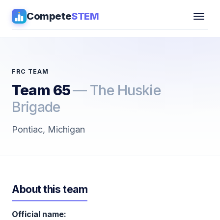
Compete
STEM
Competitions
▾
Pathways
FRC TEAM
Team 65
— The Huskie
Coaching
Brigade
Guides
Pontiac, Michigan
Tools
▾
Sign in
About this team
Get Guidance →
Official name: