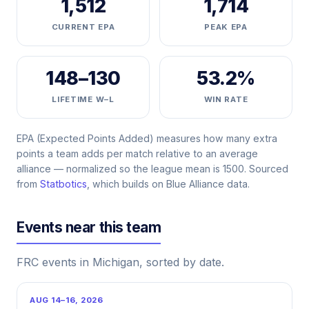
1,512
1,714
CURRENT EPA
PEAK EPA
148–130
53.2%
LIFETIME W–L
WIN RATE
EPA (Expected Points Added) measures how many extra
points a team adds per match relative to an average
alliance — normalized so the league mean is 1500. Sourced
from
Statbotics
, which builds on Blue Alliance data.
Events near this team
FRC events in Michigan, sorted by date.
AUG 14–16, 2026