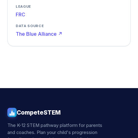
LEAGUE
FRC
DATA SOURCE
The Blue Alliance ↗
CompeteSTEM
The K-12 STEM pathway platform for parents
and coaches. Plan your child's progression