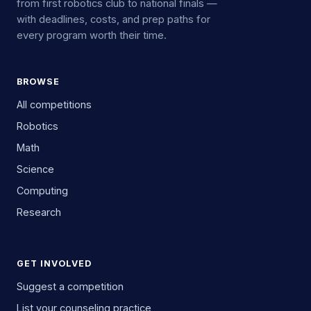
from first robotics club to national finals —
with deadlines, costs, and prep paths for
every program worth their time.
BROWSE
All competitions
Robotics
Math
Science
Computing
Research
GET INVOLVED
Suggest a competition
List your counseling practice