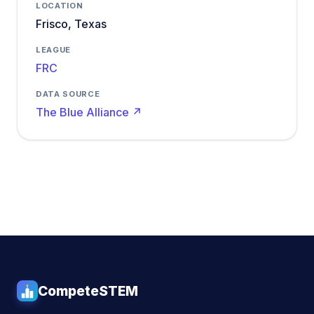
LOCATION
Frisco, Texas
LEAGUE
FRC
DATA SOURCE
The Blue Alliance ↗
CompeteSTEM