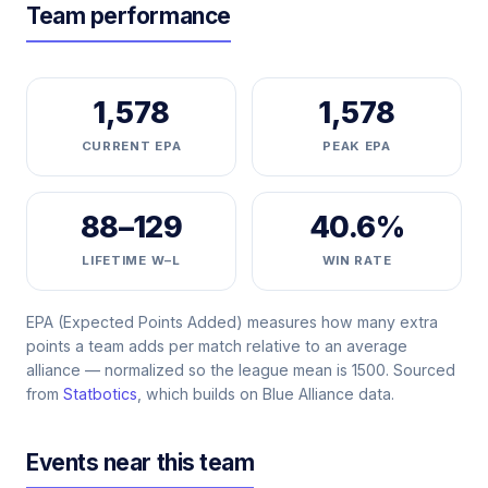
Team performance
1,578
1,578
CURRENT EPA
PEAK EPA
88–129
40.6%
LIFETIME W–L
WIN RATE
EPA (Expected Points Added) measures how many extra
points a team adds per match relative to an average
alliance — normalized so the league mean is 1500. Sourced
from
Statbotics
, which builds on Blue Alliance data.
Events near this team