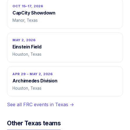
OCT 15–17, 2026
CapCity Showdown
Manor, Texas
MAY 2, 2026
Einstein Field
Houston, Texas
APR 29 – MAY 2, 2026
Archimedes Division
Houston, Texas
See all FRC events in Texas →
Other Texas teams