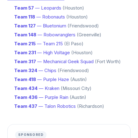
Team 57
— Leopards
(Houston)
Team 118
— Robonauts
(Houston)
Team 127
— Bluetonium
(Friendswood)
Team 148
— Robowranglers
(Greenville)
Team 215
— Team 215
(El Paso)
Team 231
— High Voltage
(Houston)
Team 317
— Mechanical Geek Squad
(Fort Worth)
Team 324
— Chips
(Friendswood)
Team 418
— Purple Haze
(Austin)
Team 434
— Kraken
(Missouri City)
Team 436
— Purple Rain
(Austin)
Team 437
— Talon Robotics
(Richardson)
SPONSORED