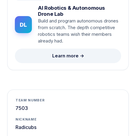
AI Robotics & Autonomous
Drone Lab
Build and program autonomous drones
DL
from scratch. The depth competitive
robotics teams wish their members
already had.
Learn more →
TEAM NUMBER
7503
NICKNAME
Radicubs