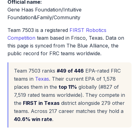
Official name:
Gene Haas Foundation/Intuitive
Foundation&Family/Community
Team 7503 is a registered
FIRST Robotics
Competition
team based in Frisco, Texas. Data on
this page is synced from The Blue Alliance, the
public record for FRC teams worldwide.
Team 7503 ranks
#49 of 446
EPA-rated FRC
teams in
Texas
. Their current EPA of 1,578
places them in the
top 11%
globally (#827 of
7,519 rated teams worldwide). They compete in
the
FIRST in Texas
district alongside 279 other
teams. Across 217 career matches they hold a
40.6% win rate
.