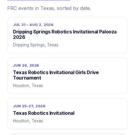
FRC events in Texas, sorted by date.
JUL 31 – AUG 2, 2026
Dripping Springs Robotics Invitational Palooza
2026
Dripping Springs, Texas
JUN 26, 2026
Texas Robotics Invitational Girls Drive
Tournament
Houston, Texas
JUN 25–27, 2026
Texas Robotics Invitational
Houston, Texas