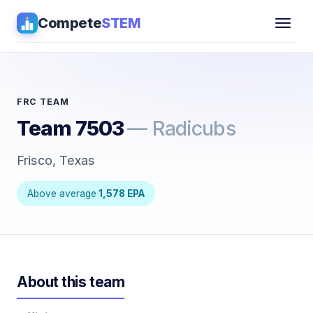
Compete
STEM
Competitions
▾
Pathways
FRC TEAM
Team 7503
— Radicubs
Coaching
Frisco, Texas
Guides
Above average
·
1,578 EPA
Tools
▾
Sign in
About this team
Get Guidance →