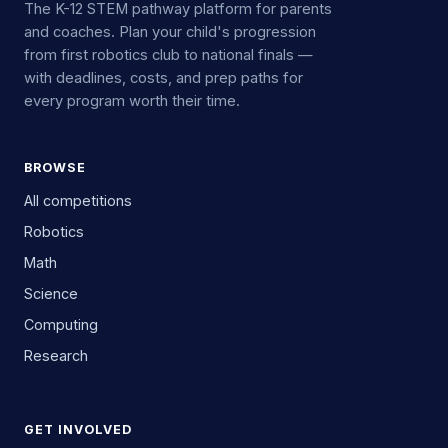
The K-12 STEM pathway platform for parents
and coaches. Plan your child's progression
from first robotics club to national finals —
with deadlines, costs, and prep paths for
every program worth their time.
BROWSE
All competitions
Robotics
Math
Science
Computing
Research
GET INVOLVED