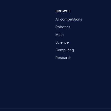
BROWSE
All competitions
Robotics
Math
Science
Computing
Research