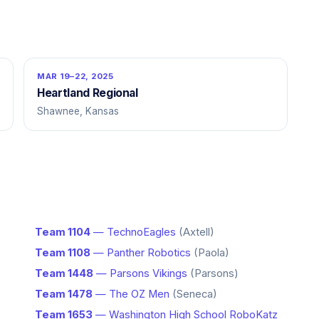
MAR 19–22, 2025
Heartland Regional
Shawnee, Kansas
Team 1104
— TechnoEagles
(Axtell)
Team 1108
— Panther Robotics
(Paola)
Team 1448
— Parsons Vikings
(Parsons)
Team 1478
— The OZ Men
(Seneca)
Team 1653
— Washington High School RoboKatz