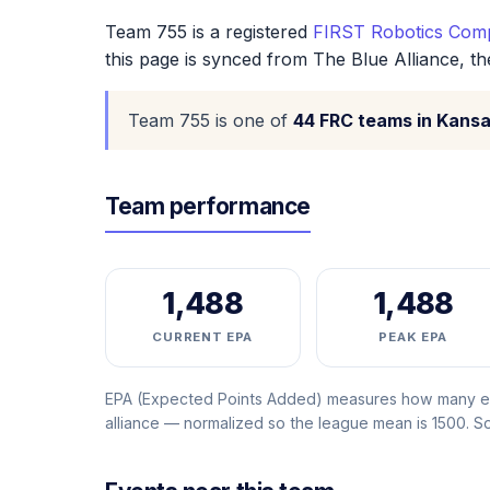
Team 755 is a registered
FIRST Robotics Comp
this page is synced from The Blue Alliance, t
Team 755 is one of
44 FRC teams in Kans
Team performance
1,488
1,488
CURRENT EPA
PEAK EPA
EPA (Expected Points Added) measures how many ext
alliance — normalized so the league mean is 1500. 