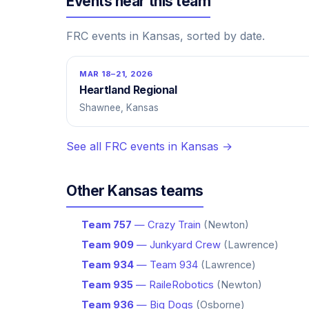
Events near this team
FRC events in Kansas, sorted by date.
MAR 18–21, 2026
Heartland Regional
Shawnee, Kansas
See all FRC events in Kansas →
Other Kansas teams
Team 757
— Crazy Train
(Newton)
Team 909
— Junkyard Crew
(Lawrence)
Team 934
— Team 934
(Lawrence)
Team 935
— RaileRobotics
(Newton)
Team 936
— Big Dogs
(Osborne)