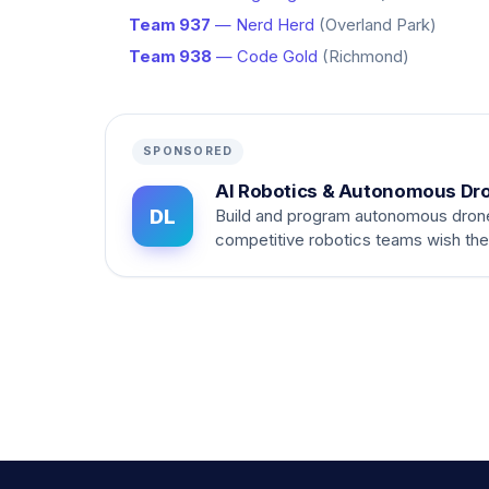
Team 937
— Nerd Herd
(Overland Park)
Team 938
— Code Gold
(Richmond)
SPONSORED
AI Robotics & Autonomous Dr
DL
Build and program autonomous dron
competitive robotics teams wish th