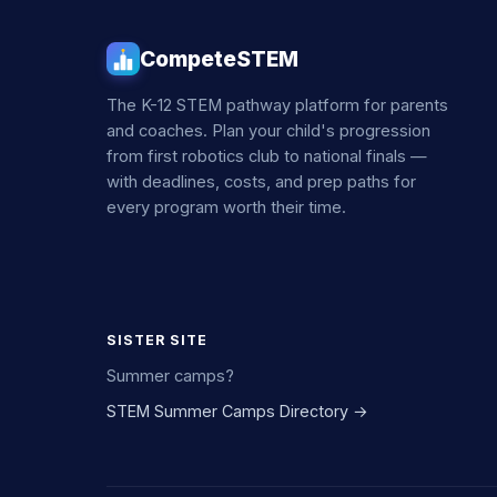
CompeteSTEM
The K-12 STEM pathway platform for parents
and coaches. Plan your child's progression
from first robotics club to national finals —
with deadlines, costs, and prep paths for
every program worth their time.
SISTER SITE
Summer camps?
STEM Summer Camps Directory →