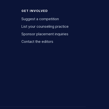
GET INVOLVED
Suggest a competition
List your counseling practice
Sponsor placement inquiries
Contact the editors