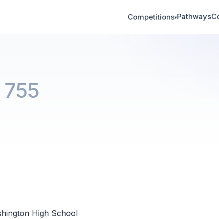
Pathways
C
Competitions
▾
 755
hington High School