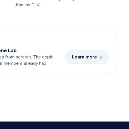
(Kansas City)
one Lab
Learn more →
es from scratch. The depth
eir members already had.