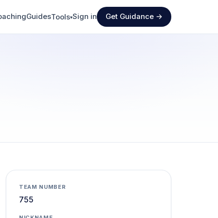
oaching
Guides
Sign in
Get Guidance →
Tools
▾
TEAM NUMBER
755
NICKNAME