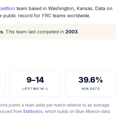
etition
team based in Washington, Kansas. Data on
he public record for FRC teams worldwide.
as
. This team last competed in
2003
.
9–14
39.6%
LIFETIME W–L
WIN RATE
ra points a team adds per match relative to an average
Sourced from
Statbotics
, which builds on Blue Alliance data.