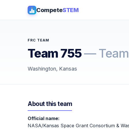
Compete
STEM
FRC TEAM
Team 755
— Team
Washington, Kansas
About this team
Official name:
NASA/Kansas Space Grant Consortium & Was