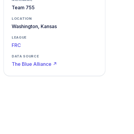
Team 755
LOCATION
Washington, Kansas
LEAGUE
FRC
DATA SOURCE
The Blue Alliance ↗