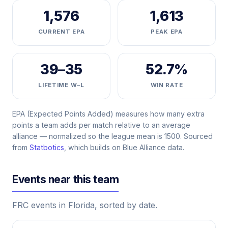
1,576
1,613
CURRENT EPA
PEAK EPA
39–35
52.7%
LIFETIME W–L
WIN RATE
EPA (Expected Points Added) measures how many extra
points a team adds per match relative to an average
alliance — normalized so the league mean is 1500. Sourced
from
Statbotics
, which builds on Blue Alliance data.
Events near this team
FRC events in Florida, sorted by date.