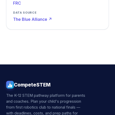
FRC
DATA SOURCE
The Blue Alliance ↗
CompeteSTEM
The K-12 STEM pathway platform for parents
and coaches. Plan your child's progression
from first robotics club to national finals —
with deadlines, costs, and prep paths for