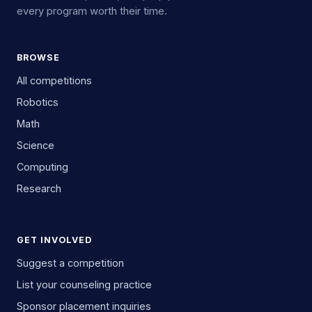
every program worth their time.
BROWSE
All competitions
Robotics
Math
Science
Computing
Research
GET INVOLVED
Suggest a competition
List your counseling practice
Sponsor placement inquiries