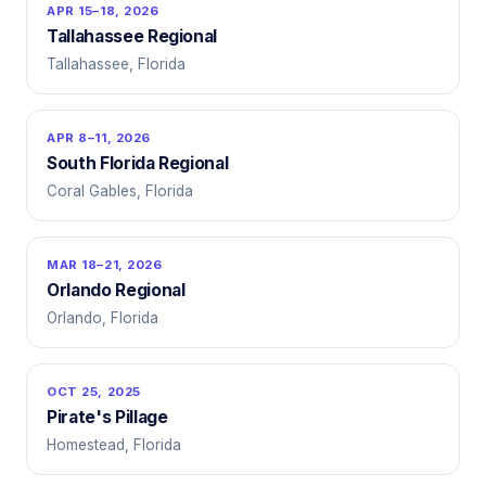
APR 15–18, 2026
Tallahassee Regional
Tallahassee, Florida
APR 8–11, 2026
South Florida Regional
Coral Gables, Florida
MAR 18–21, 2026
Orlando Regional
Orlando, Florida
OCT 25, 2025
Pirate's Pillage
Homestead, Florida