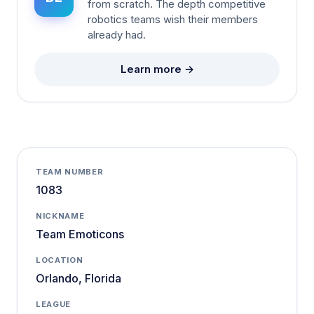
from scratch. The depth competitive
robotics teams wish their members
already had.
Learn more →
TEAM NUMBER
1083
NICKNAME
Team Emoticons
LOCATION
Orlando, Florida
LEAGUE