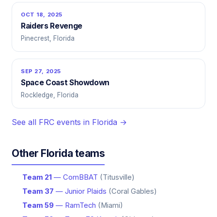
OCT 18, 2025
Raiders Revenge
Pinecrest, Florida
SEP 27, 2025
Space Coast Showdown
Rockledge, Florida
See all FRC events in Florida →
Other Florida teams
Team 21
— ComBBAT
(Titusville)
Team 37
— Junior Plaids
(Coral Gables)
Team 59
— RamTech
(Miami)