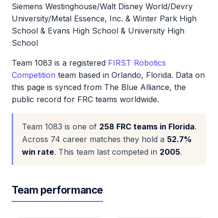
Siemens Westinghouse/Walt Disney World/Devry
University/Metal Essence, Inc. & Winter Park High
School & Evans High School & University High
School
Team 1083 is a registered
FIRST Robotics
Competition
team based in Orlando, Florida. Data on
this page is synced from The Blue Alliance, the
public record for FRC teams worldwide.
Team 1083 is one of
258 FRC teams in Florida
.
Across 74 career matches they hold a
52.7%
win rate
. This team last competed in
2005
.
Team performance