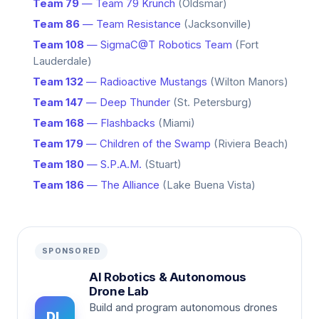
Team 79
— Team 79 Krunch
(Oldsmar)
Team 86
— Team Resistance
(Jacksonville)
Team 108
— SigmaC@T Robotics Team
(Fort
Lauderdale)
Team 132
— Radioactive Mustangs
(Wilton Manors)
Team 147
— Deep Thunder
(St. Petersburg)
Team 168
— Flashbacks
(Miami)
Team 179
— Children of the Swamp
(Riviera Beach)
Team 180
— S.P.A.M.
(Stuart)
Team 186
— The Alliance
(Lake Buena Vista)
SPONSORED
AI Robotics & Autonomous
Drone Lab
Build and program autonomous drones
DL