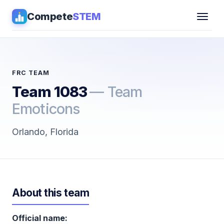
Compete
STEM
Competitions
▾
Pathways
FRC TEAM
Team 1083
— Team
Coaching
Emoticons
Guides
Orlando, Florida
Tools
▾
Sign in
About this team
Get Guidance →
Official name: