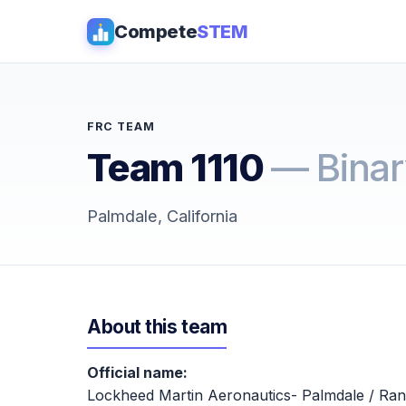
Compete
STEM
FRC TEAM
Team 1110
— Binar
Palmdale, California
About this team
Official name:
Lockheed Martin Aeronautics- Palmdale / Ra