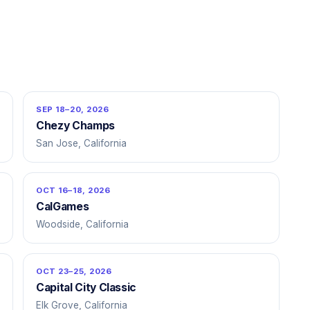
SEP 18–20, 2026
Chezy Champs
San Jose, California
OCT 16–18, 2026
CalGames
Woodside, California
OCT 23–25, 2026
Capital City Classic
Elk Grove, California