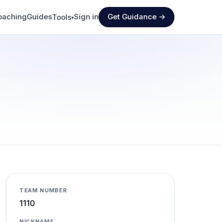
oaching
Guides
Sign in
Get Guidance →
Tools
▾
TEAM NUMBER
1110
NICKNAME