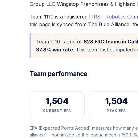
Group LLC-Wingstop Franchisees & Highland 
Team 1110 is a registered
FIRST Robotics Comp
this page is synced from The Blue Alliance, t
Team 1110 is one of
628 FRC teams in Cali
37.8% win rate
. This team last competed i
Team performance
1,504
1,504
CURRENT EPA
PEAK EPA
EPA (Expected Points Added) measures how many ext
alliance — normalized so the league mean is 1500. 