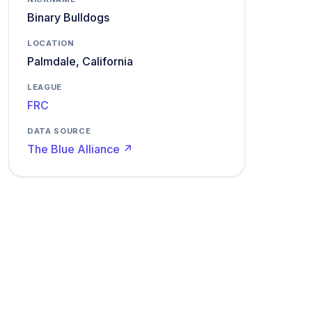
Binary Bulldogs
LOCATION
Palmdale, California
LEAGUE
FRC
DATA SOURCE
The Blue Alliance ↗