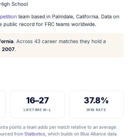
High School
etition
team based in Palmdale, California. Data on
he public record for FRC teams worldwide.
fornia
. Across 43 career matches they hold a
n
2007
.
16–27
37.8%
LIFETIME W–L
WIN RATE
ra points a team adds per match relative to an average
Sourced from
Statbotics
, which builds on Blue Alliance data.