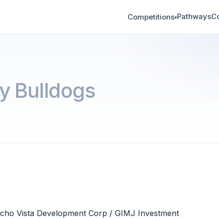
Pathways
C
Competitions
▾
y Bulldogs
ncho Vista Development Corp / GIMJ Investment