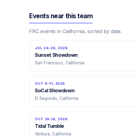
Events near this team
FRC events in California, sorted by date.
JUL 24–26, 2026
Sunset Showdown
San Francisco, California
OCT 9–11, 2026
SoCal Showdown
El Segundo, California
OCT 16–18, 2026
Tidal Tumble
Ventura, California