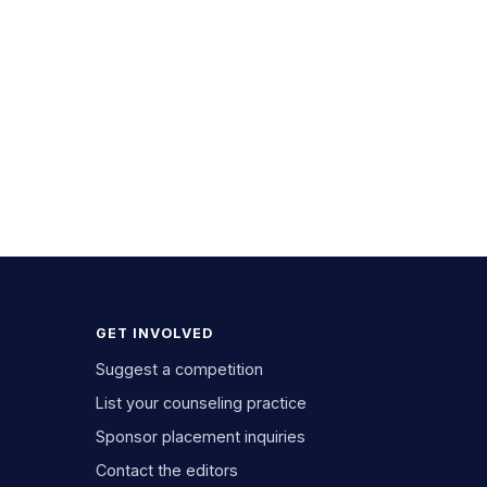
GET INVOLVED
Suggest a competition
List your counseling practice
Sponsor placement inquiries
Contact the editors