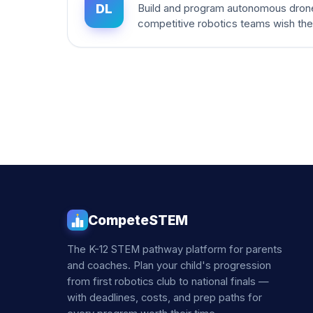
DL
Build and program autonomous dron
competitive robotics teams wish th
CompeteSTEM
The K-12 STEM pathway platform for parents
and coaches. Plan your child's progression
from first robotics club to national finals —
with deadlines, costs, and prep paths for