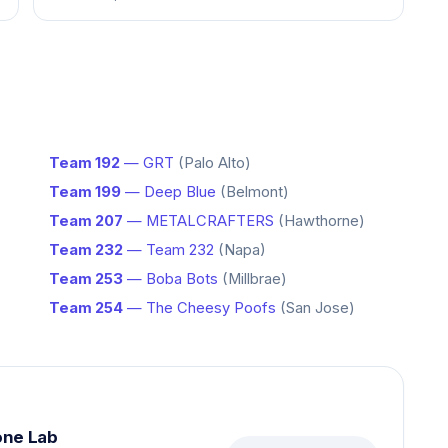
Team 192
— GRT
(Palo Alto)
Team 199
— Deep Blue
(Belmont)
Team 207
— METALCRAFTERS
(Hawthorne)
Team 232
— Team 232
(Napa)
Team 253
— Boba Bots
(Millbrae)
Team 254
— The Cheesy Poofs
(San Jose)
one Lab