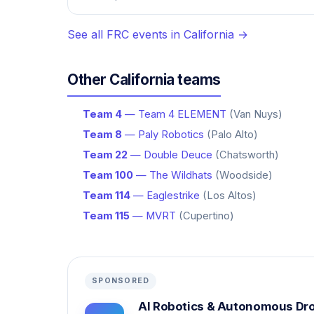
See all FRC events in California →
Other California teams
Team 4
— Team 4 ELEMENT
(Van Nuys)
Team 8
— Paly Robotics
(Palo Alto)
Team 22
— Double Deuce
(Chatsworth)
Team 100
— The Wildhats
(Woodside)
Team 114
— Eaglestrike
(Los Altos)
Team 115
— MVRT
(Cupertino)
SPONSORED
AI Robotics & Autonomous Dr