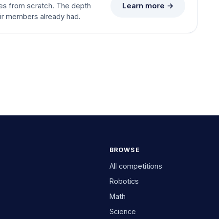
Learn more →
es from scratch. The depth
eir members already had.
BROWSE
All competitions
Robotics
Math
Science