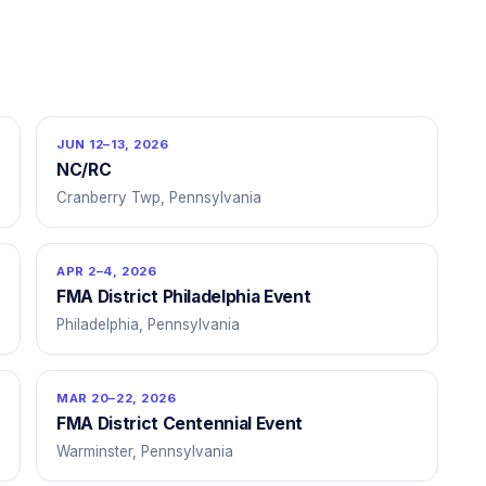
JUN 12–13, 2026
NC/RC
Cranberry Twp, Pennsylvania
APR 2–4, 2026
FMA District Philadelphia Event
Philadelphia, Pennsylvania
MAR 20–22, 2026
FMA District Centennial Event
Warminster, Pennsylvania