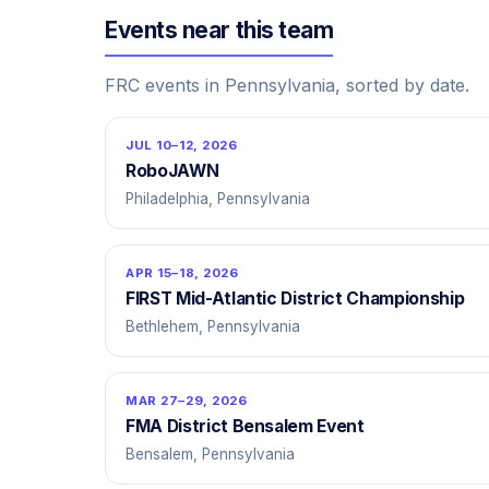
Events near this team
FRC events in Pennsylvania, sorted by date.
JUL 10–12, 2026
RoboJAWN
Philadelphia, Pennsylvania
APR 15–18, 2026
FIRST Mid-Atlantic District Championship
Bethlehem, Pennsylvania
MAR 27–29, 2026
FMA District Bensalem Event
Bensalem, Pennsylvania