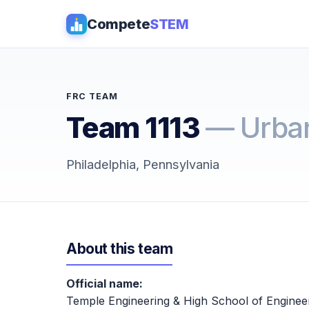
Compete
STEM
FRC TEAM
Team 1113
— Urban
Philadelphia, Pennsylvania
About this team
Official name:
Temple Engineering & High School of Enginee