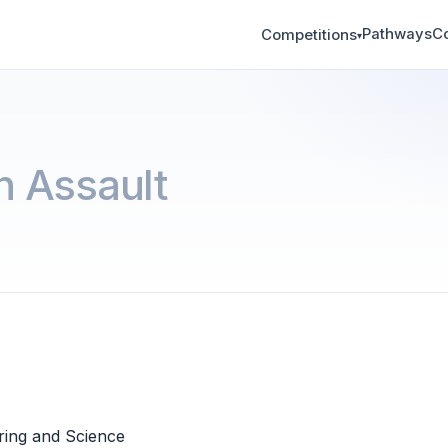
Pathways
C
Competitions
▾
 Assault
ring and Science