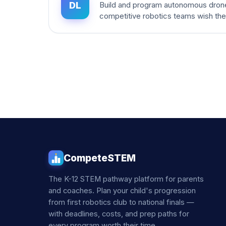
DL
Build and program autonomous dron
competitive robotics teams wish th
CompeteSTEM
The K-12 STEM pathway platform for parents
and coaches. Plan your child's progression
from first robotics club to national finals —
with deadlines, costs, and prep paths for
every program worth their time.