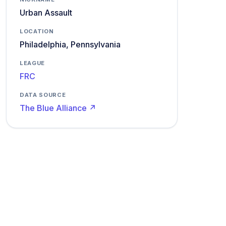
Urban Assault
LOCATION
Philadelphia, Pennsylvania
LEAGUE
FRC
DATA SOURCE
The Blue Alliance ↗