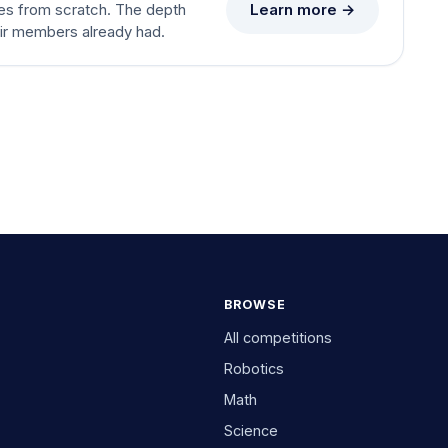
Learn more →
es from scratch. The depth
eir members already had.
BROWSE
All competitions
Robotics
Math
Science