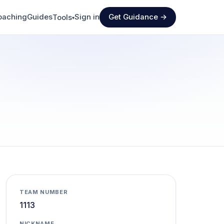
oaching
Guides
Sign in
Get Guidance →
Tools
▾
TEAM NUMBER
1113
NICKNAME