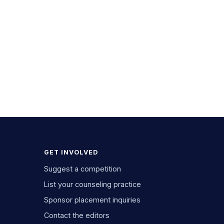
GET INVOLVED
Suggest a competition
List your counseling practice
Sponsor placement inquiries
Contact the editors