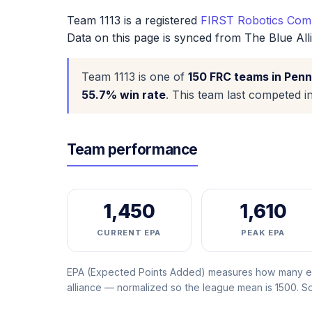
Team 1113 is a registered
FIRST Robotics Comp
Data on this page is synced from The Blue All
Team 1113 is one of
150 FRC teams in Penn
55.7% win rate
. This team last competed i
Team performance
1,450
1,610
CURRENT EPA
PEAK EPA
EPA (Expected Points Added) measures how many ext
alliance — normalized so the league mean is 1500. 