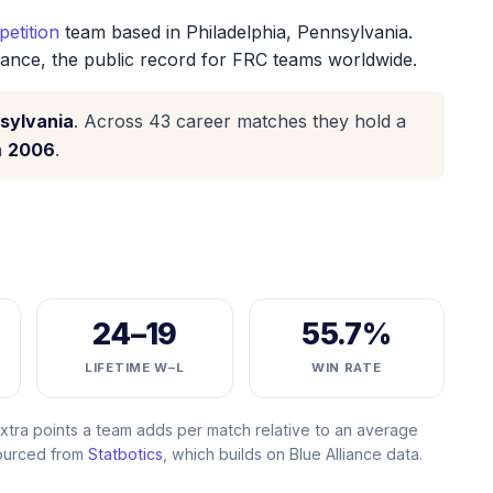
etition
team based in Philadelphia, Pennsylvania.
iance, the public record for FRC teams worldwide.
sylvania
. Across 43 career matches they hold a
n
2006
.
24–19
55.7%
LIFETIME W–L
WIN RATE
ra points a team adds per match relative to an average
Sourced from
Statbotics
, which builds on Blue Alliance data.