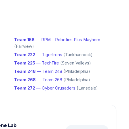
Team 156
— RPM - Robotics Plus Mayhem
(Fairview)
Team 222
— Tigertrons
(Tunkhannock)
Team 225
— TechFire
(Seven Valleys)
Team 248
— Team 248
(Philadelphia)
Team 268
— Team 268
(Philadelphia)
Team 272
— Cyber Crusaders
(Lansdale)
one Lab