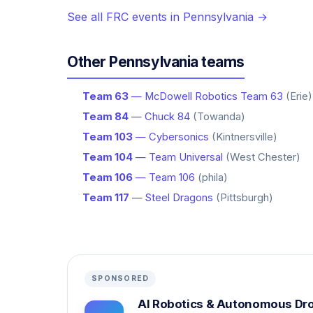
See all FRC events in Pennsylvania →
Other Pennsylvania teams
Team 63
— McDowell Robotics Team 63
(Erie)
Team 84
— Chuck 84
(Towanda)
Team 103
— Cybersonics
(Kintnersville)
Team 104
— Team Universal
(West Chester)
Team 106
— Team 106
(phila)
Team 117
— Steel Dragons
(Pittsburgh)
SPONSORED
AI Robotics & Autonomous Dr