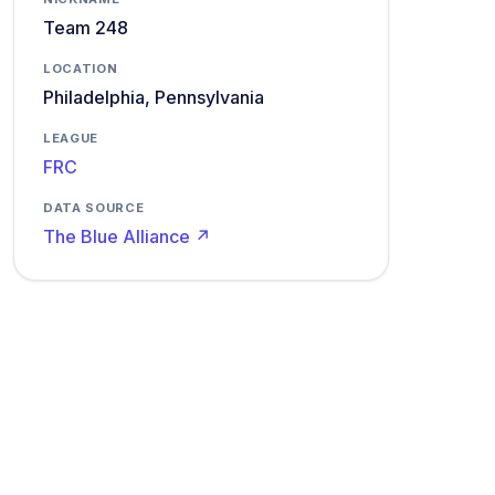
Team 248
LOCATION
Philadelphia, Pennsylvania
LEAGUE
FRC
DATA SOURCE
The Blue Alliance ↗