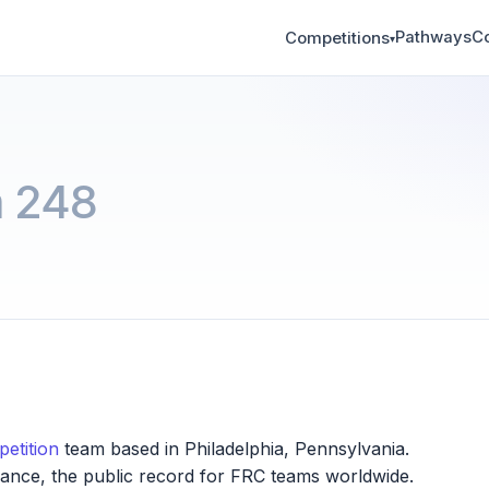
Pathways
C
Competitions
▾
 248
etition
team based in Philadelphia, Pennsylvania.
iance, the public record for FRC teams worldwide.