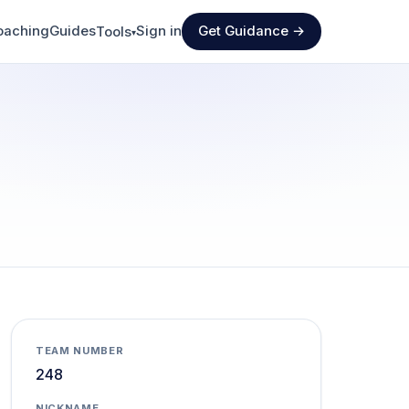
oaching
Guides
Sign in
Get Guidance →
Tools
▾
TEAM NUMBER
248
NICKNAME