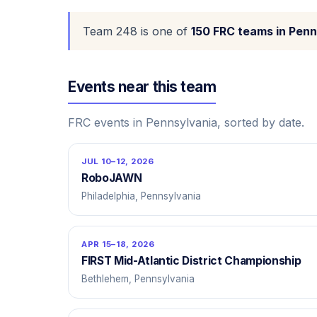
Team 248 is one of
150 FRC teams in Penn
Events near this team
FRC events in Pennsylvania, sorted by date.
JUL 10–12, 2026
RoboJAWN
Philadelphia, Pennsylvania
APR 15–18, 2026
FIRST Mid-Atlantic District Championship
Bethlehem, Pennsylvania