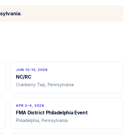
sylvania
.
JUN 12–13, 2026
NC/RC
Cranberry Twp, Pennsylvania
APR 2–4, 2026
FMA District Philadelphia Event
Philadelphia, Pennsylvania