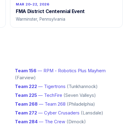
MAR 20–22, 2026
FMA District Centennial Event
Warminster, Pennsylvania
Team 156
— RPM - Robotics Plus Mayhem
(Fairview)
Team 222
— Tigertrons
(Tunkhannock)
Team 225
— TechFire
(Seven Valleys)
Team 268
— Team 268
(Philadelphia)
Team 272
— Cyber Crusaders
(Lansdale)
Team 284
— The Crew
(Dimock)