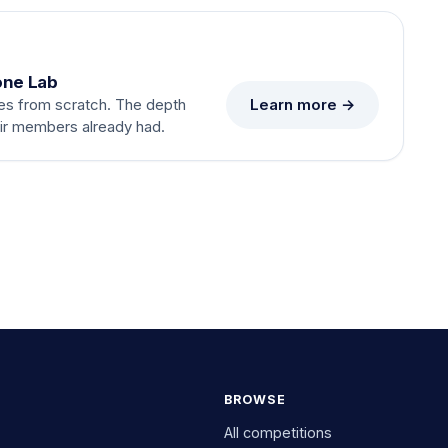
one Lab
Learn more →
es from scratch. The depth
eir members already had.
BROWSE
All competitions