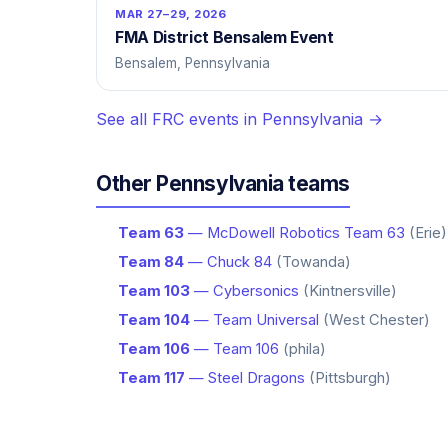
MAR 27–29, 2026
FMA District Bensalem Event
Bensalem, Pennsylvania
See all FRC events in Pennsylvania →
Other Pennsylvania teams
Team 63
— McDowell Robotics Team 63
(Erie)
Team 84
— Chuck 84
(Towanda)
Team 103
— Cybersonics
(Kintnersville)
Team 104
— Team Universal
(West Chester)
Team 106
— Team 106
(phila)
Team 117
— Steel Dragons
(Pittsburgh)