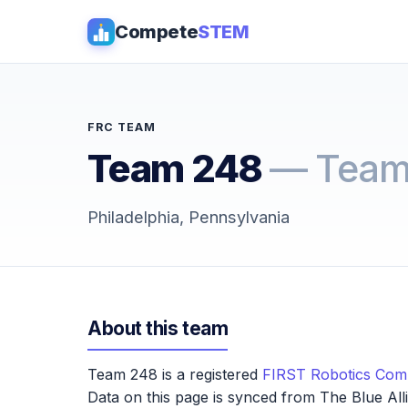
Compete
STEM
FRC TEAM
Team 248
— Team
Philadelphia, Pennsylvania
About this team
Team 248 is a registered
FIRST Robotics Comp
Data on this page is synced from The Blue All