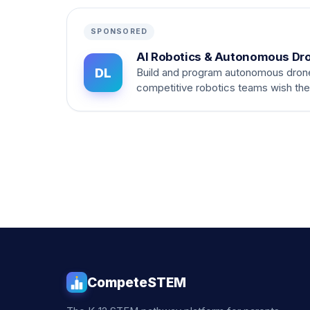
SPONSORED
AI Robotics & Autonomous Dr
DL
Build and program autonomous dron
competitive robotics teams wish th
CompeteSTEM