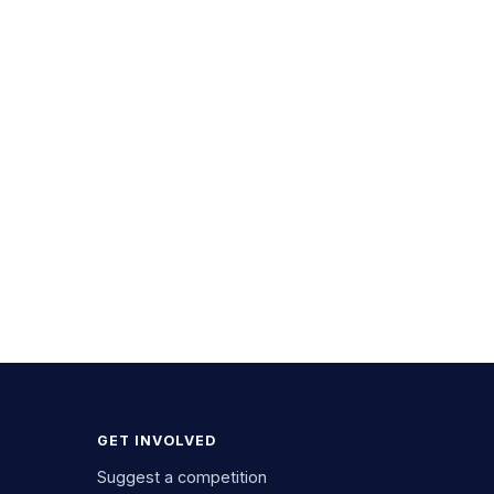
GET INVOLVED
Suggest a competition