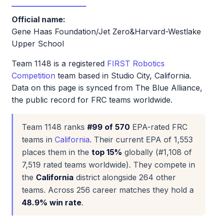
Official name:
Gene Haas Foundation/Jet Zero&Harvard-Westlake
Upper School
Team 1148 is a registered
FIRST Robotics
Competition
team based in Studio City, California.
Data on this page is synced from The Blue Alliance,
the public record for FRC teams worldwide.
Team 1148 ranks
#99 of 570
EPA-rated FRC
teams in
California
. Their current EPA of 1,553
places them in the
top 15%
globally (#1,108 of
7,519 rated teams worldwide). They compete in
the
California
district alongside 264 other
teams. Across 256 career matches they hold a
48.9% win rate
.