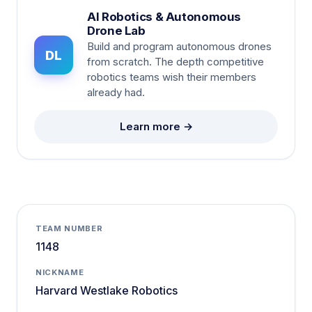
AI Robotics & Autonomous
Drone Lab
Build and program autonomous drones
DL
from scratch. The depth competitive
robotics teams wish their members
already had.
Learn more →
TEAM NUMBER
1148
NICKNAME
Harvard Westlake Robotics