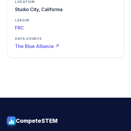
LOCATION
Studio City, California
LEAGUE
FRC
DATA SOURCE
The Blue Alliance ↗
CompeteSTEM