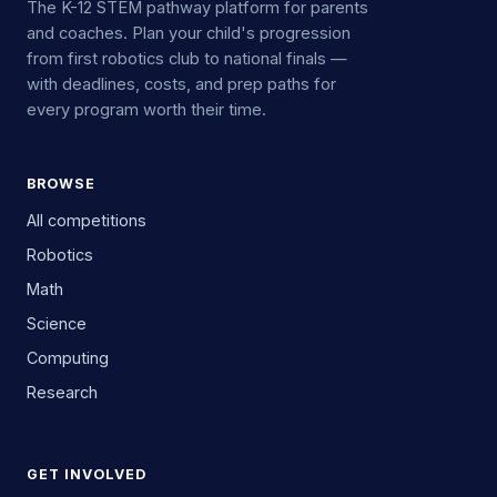
The K-12 STEM pathway platform for parents
and coaches. Plan your child's progression
from first robotics club to national finals —
with deadlines, costs, and prep paths for
every program worth their time.
BROWSE
All competitions
Robotics
Math
Science
Computing
Research
GET INVOLVED