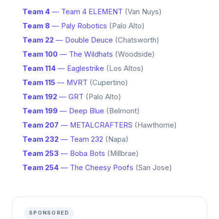
Team 4
— Team 4 ELEMENT
(Van Nuys)
Team 8
— Paly Robotics
(Palo Alto)
Team 22
— Double Deuce
(Chatsworth)
Team 100
— The Wildhats
(Woodside)
Team 114
— Eaglestrike
(Los Altos)
Team 115
— MVRT
(Cupertino)
Team 192
— GRT
(Palo Alto)
Team 199
— Deep Blue
(Belmont)
Team 207
— METALCRAFTERS
(Hawthorne)
Team 232
— Team 232
(Napa)
Team 253
— Boba Bots
(Millbrae)
Team 254
— The Cheesy Poofs
(San Jose)
SPONSORED