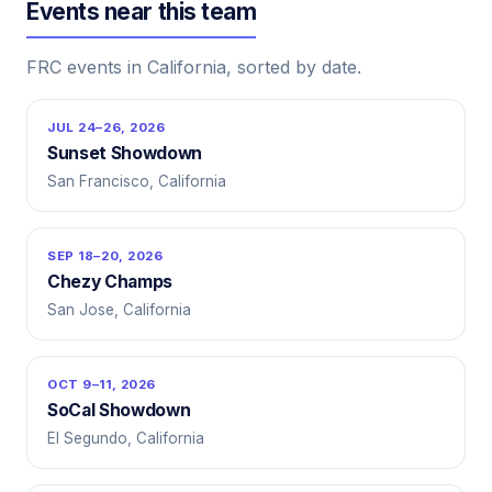
Events near this team
FRC events in California, sorted by date.
JUL 24–26, 2026
Sunset Showdown
San Francisco, California
SEP 18–20, 2026
Chezy Champs
San Jose, California
OCT 9–11, 2026
SoCal Showdown
El Segundo, California