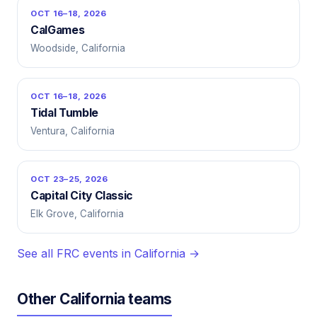
OCT 16–18, 2026
CalGames
Woodside, California
OCT 16–18, 2026
Tidal Tumble
Ventura, California
OCT 23–25, 2026
Capital City Classic
Elk Grove, California
See all FRC events in California →
Other California teams