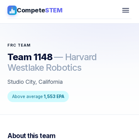
Compete
STEM
Competitions
▾
Pathways
FRC TEAM
Team 1148
— Harvard
Coaching
Westlake Robotics
Guides
Studio City, California
Tools
▾
Above average
·
1,553 EPA
Sign in
Get Guidance →
About this team