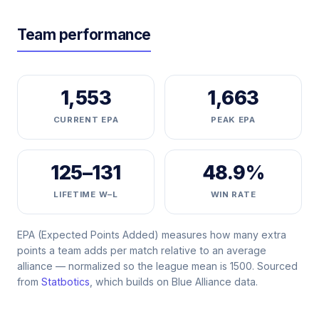
Team performance
1,553
1,663
CURRENT EPA
PEAK EPA
125–131
48.9%
LIFETIME W–L
WIN RATE
EPA (Expected Points Added) measures how many extra
points a team adds per match relative to an average
alliance — normalized so the league mean is 1500. Sourced
from
Statbotics
, which builds on Blue Alliance data.