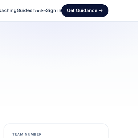
oaching
Guides
Sign in
Get Guidance →
Tools
▾
TEAM NUMBER