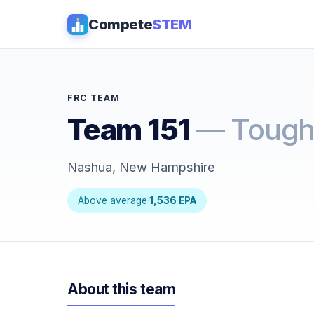
Compete
STEM
FRC TEAM
Team 151
— Tough
Nashua, New Hampshire
Above average
·
1,536 EPA
About this team