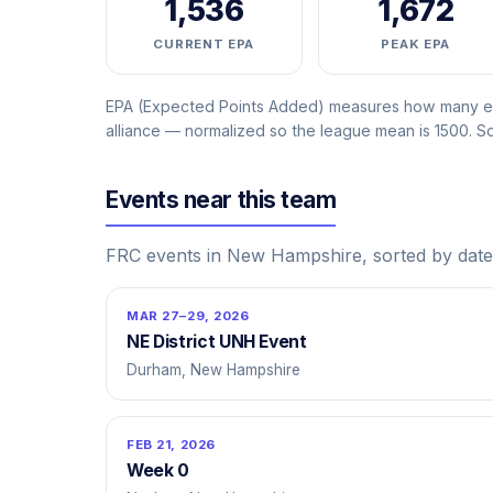
1,536
1,672
CURRENT EPA
PEAK EPA
EPA (Expected Points Added) measures how many ext
alliance — normalized so the league mean is 1500. 
Events near this team
FRC events in New Hampshire, sorted by date
MAR 27–29, 2026
NE District UNH Event
Durham, New Hampshire
FEB 21, 2026
Week 0