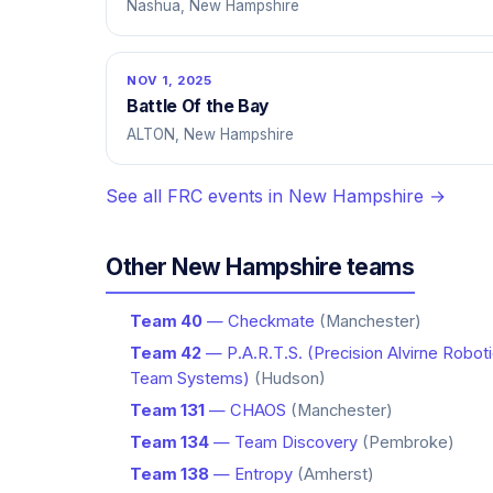
Nashua, New Hampshire
NOV 1, 2025
Battle Of the Bay
ALTON, New Hampshire
See all FRC events in New Hampshire →
Other New Hampshire teams
Team 40
— Checkmate
(Manchester)
Team 42
— P.A.R.T.S. (Precision Alvirne Robot
Team Systems)
(Hudson)
Team 131
— CHAOS
(Manchester)
Team 134
— Team Discovery
(Pembroke)
Team 138
— Entropy
(Amherst)