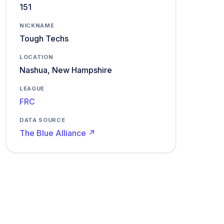
151
NICKNAME
Tough Techs
LOCATION
Nashua, New Hampshire
LEAGUE
FRC
DATA SOURCE
The Blue Alliance ↗