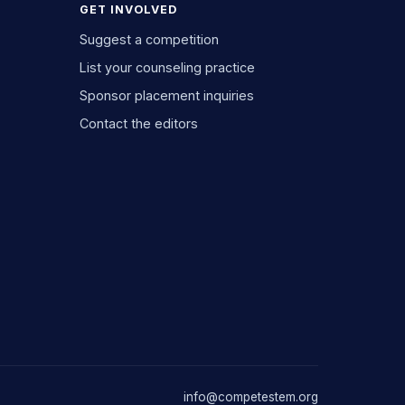
GET INVOLVED
Suggest a competition
List your counseling practice
Sponsor placement inquiries
Contact the editors
info@competestem.org