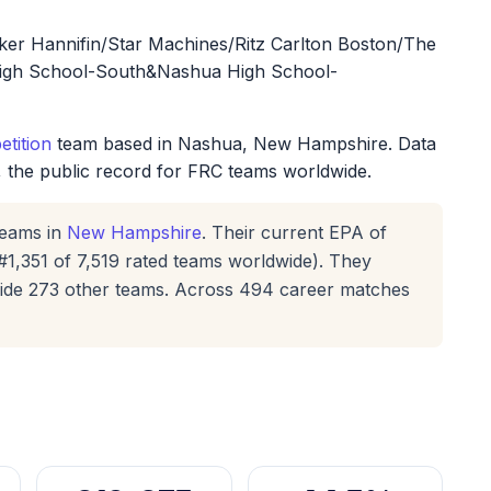
r Hannifin/Star Machines/Ritz Carlton Boston/The
igh School-South&Nashua High School-
tition
team based in Nashua, New Hampshire. Data
, the public record for FRC teams worldwide.
eams in
New Hampshire
. Their current EPA of
#1,351 of 7,519 rated teams worldwide). They
gside 273 other teams. Across 494 career matches