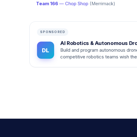
Team 166
— Chop Shop
(Merrimack)
SPONSORED
AI Robotics & Autonomous Dr
DL
Build and program autonomous dron
competitive robotics teams wish th