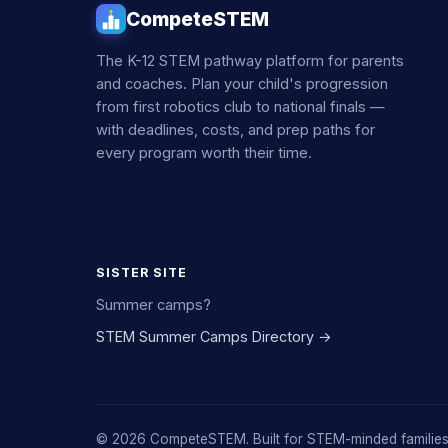
CompeteSTEM
The K-12 STEM pathway platform for parents
and coaches. Plan your child's progression
from first robotics club to national finals —
with deadlines, costs, and prep paths for
every program worth their time.
SISTER SITE
Summer camps?
STEM Summer Camps Directory →
© 2026 CompeteSTEM. Built for STEM-minded families