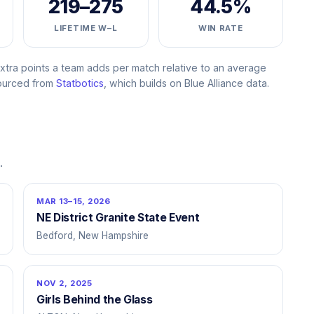
219–275
44.5%
LIFETIME W–L
WIN RATE
ra points a team adds per match relative to an average
Sourced from
Statbotics
, which builds on Blue Alliance data.
.
MAR 13–15, 2026
NE District Granite State Event
Bedford, New Hampshire
NOV 2, 2025
Girls Behind the Glass