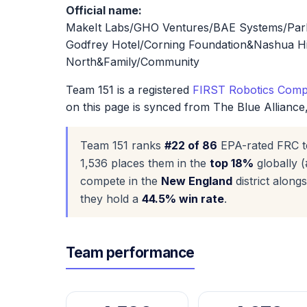
Official name:
MakeIt Labs/GHO Ventures/BAE Systems/Parke
Godfrey Hotel/Corning Foundation&Nashua H
North&Family/Community
Team 151 is a registered
FIRST Robotics Compe
on this page is synced from The Blue Alliance
Team 151 ranks
#22 of 86
EPA-rated FRC t
1,536 places them in the
top 18%
globally (
compete in the
New England
district alon
they hold a
44.5% win rate
.
Team performance