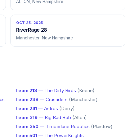
ALTON, New Hampshire
OCT 25, 2025
RiverRage 28
Manchester, New Hampshire
Team 213
— The Dirty Birds
(Keene)
ics
Team 238
— Crusaders
(Manchester)
Team 241
— Astros
(Derry)
Team 319
— Big Bad Bob
(Alton)
Team 350
— Timberlane Robotics
(Plaistow)
Team 501
— The PowerKnights