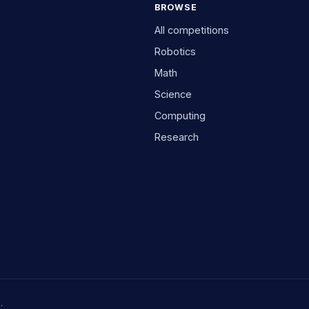
BROWSE
All competitions
Robotics
Math
Science
Computing
Research
.