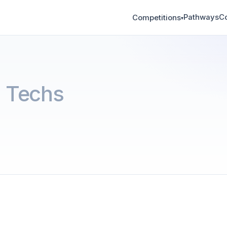
Pathways
C
Competitions
▾
 Techs