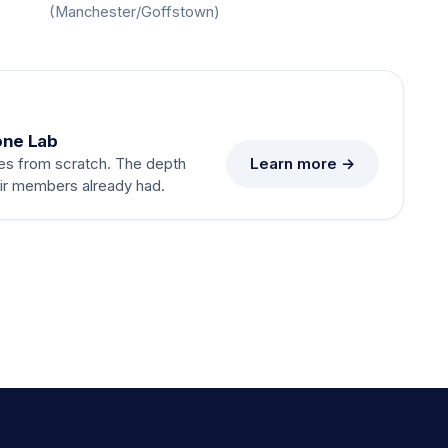
(Manchester/Goffstown)
one Lab
Learn more →
es from scratch. The depth
eir members already had.