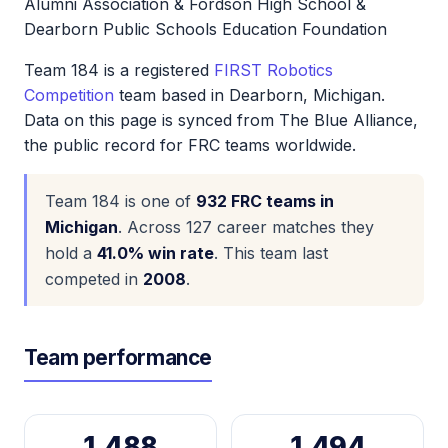
Alumni Association & Fordson High School &
Dearborn Public Schools Education Foundation
Team 184 is a registered
FIRST Robotics
Competition
team based in Dearborn, Michigan.
Data on this page is synced from The Blue Alliance,
the public record for FRC teams worldwide.
Team 184 is one of
932 FRC teams in
Michigan
. Across 127 career matches they
hold a
41.0% win rate
. This team last
competed in
2008
.
Team performance
1,488
1,494