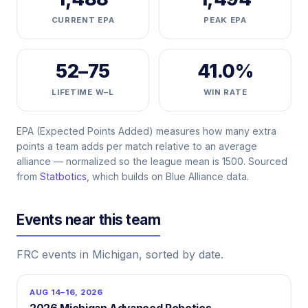
CURRENT EPA
PEAK EPA
52–75
41.0%
LIFETIME W–L
WIN RATE
EPA (Expected Points Added) measures how many extra
points a team adds per match relative to an average
alliance — normalized so the league mean is 1500. Sourced
from
Statbotics
, which builds on Blue Alliance data.
Events near this team
FRC events in Michigan, sorted by date.
AUG 14–16, 2026