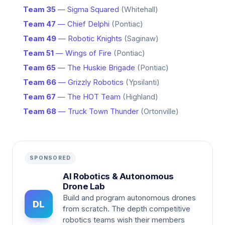
Team 35
— Sigma Squared
(Whitehall)
Team 47
— Chief Delphi
(Pontiac)
Team 49
— Robotic Knights
(Saginaw)
Team 51
— Wings of Fire
(Pontiac)
Team 65
— The Huskie Brigade
(Pontiac)
Team 66
— Grizzly Robotics
(Ypsilanti)
Team 67
— The HOT Team
(Highland)
Team 68
— Truck Town Thunder
(Ortonville)
SPONSORED
AI Robotics & Autonomous
Drone Lab
Build and program autonomous drones
DL
from scratch. The depth competitive
robotics teams wish their members