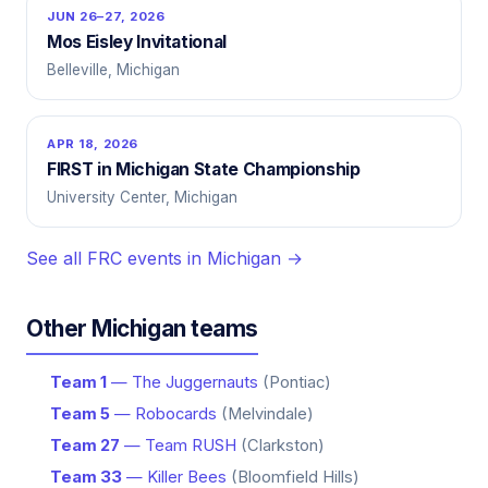
JUN 26–27, 2026
Mos Eisley Invitational
Belleville, Michigan
APR 18, 2026
FIRST in Michigan State Championship
University Center, Michigan
See all FRC events in Michigan →
Other Michigan teams
Team 1
— The Juggernauts
(Pontiac)
Team 5
— Robocards
(Melvindale)
Team 27
— Team RUSH
(Clarkston)
Team 33
— Killer Bees
(Bloomfield Hills)