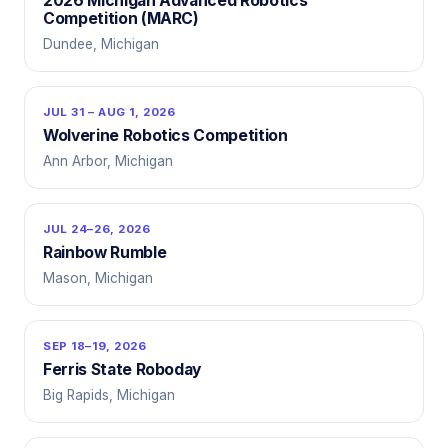
2026 Michigan Advanced Robotics
Competition (MARC)
Dundee, Michigan
JUL 31 – AUG 1, 2026
Wolverine Robotics Competition
Ann Arbor, Michigan
JUL 24–26, 2026
Rainbow Rumble
Mason, Michigan
SEP 18–19, 2026
Ferris State Roboday
Big Rapids, Michigan