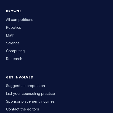
BROWSE
All competitions
Robotics
Math
Science
Computing
Research
GET INVOLVED
Suggest a competition
List your counseling practice
Sponsor placement inquiries
Contact the editors