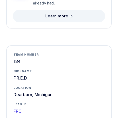
already had.
Learn more →
TEAM NUMBER
184
NICKNAME
F.R.E.D.
LOCATION
Dearborn, Michigan
LEAGUE
FRC