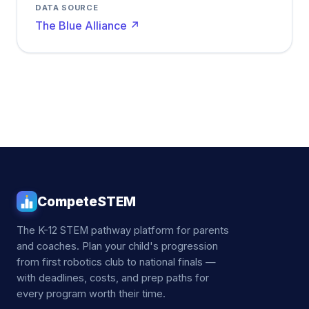
DATA SOURCE
The Blue Alliance ↗
CompeteSTEM
The K-12 STEM pathway platform for parents
and coaches. Plan your child's progression
from first robotics club to national finals —
with deadlines, costs, and prep paths for
every program worth their time.