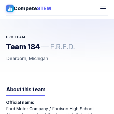
Compete
STEM
Competitions
▾
Pathways
FRC TEAM
Team 184
— F.R.E.D.
Coaching
Dearborn, Michigan
Guides
Tools
▾
About this team
Sign in
Official name:
Get Guidance →
Ford Motor Company / Fordson High School