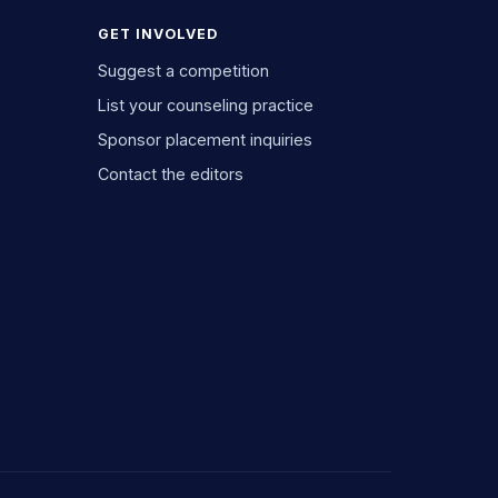
GET INVOLVED
Suggest a competition
List your counseling practice
Sponsor placement inquiries
Contact the editors