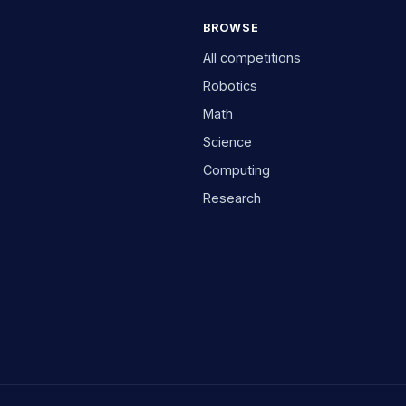
BROWSE
All competitions
Robotics
Math
Science
Computing
Research