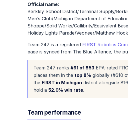
Official name:
Berkley School District/Terminal Supply/Ber
Men’s Club/Michigan Department of Educati
Shoppe/Solid Works/Callibrity/Equivalent Bas
Holiday Lights Parade/Veoneer/Matthew Hock
Team 247 is a registered
FIRST Robotics Comp
page is synced from The Blue Alliance, the p
Team 247 ranks
#91 of 853
EPA-rated FRC
places them in the
top 8%
globally (#610 o
the
FIRST in Michigan
district alongside 8
hold a
52.0% win rate
.
Team performance