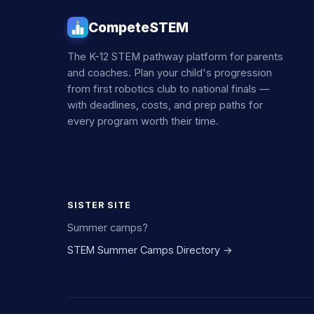
CompeteSTEM
The K-12 STEM pathway platform for parents
and coaches. Plan your child's progression
from first robotics club to national finals —
with deadlines, costs, and prep paths for
every program worth their time.
SISTER SITE
Summer camps?
STEM Summer Camps Directory →