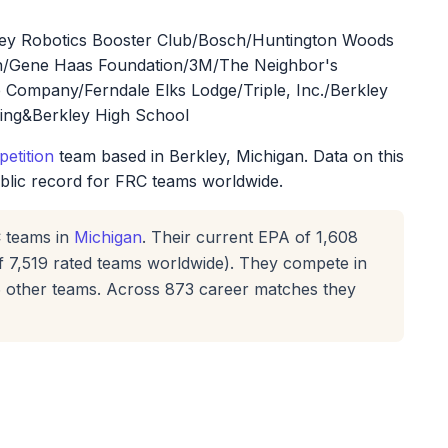
kley Robotics Booster Club/Bosch/Huntington Woods
on/Gene Haas Foundation/3M/The Neighbor's
e Company/Ferndale Elks Lodge/Triple, Inc./Berkley
ing&Berkley High School
etition
team based in Berkley, Michigan. Data on this
ublic record for FRC teams worldwide.
 teams in
Michigan
. Their current EPA of 1,608
f 7,519 rated teams worldwide). They compete in
16 other teams. Across 873 career matches they