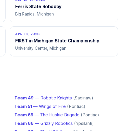
Ferris State Roboday
Big Rapids, Michigan
APR 18, 2026
FIRST in Michigan State Championship
University Center, Michigan
Team 49
— Robotic Knights
(Saginaw)
Team 51
— Wings of Fire
(Pontiac)
Team 65
— The Huskie Brigade
(Pontiac)
Team 66
— Grizzly Robotics
(Ypsilanti)