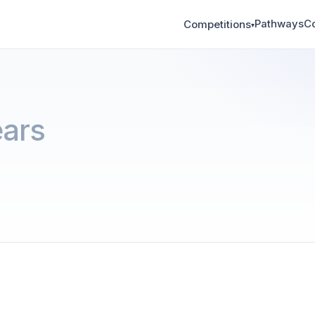
Pathways
C
Competitions
▾
ars