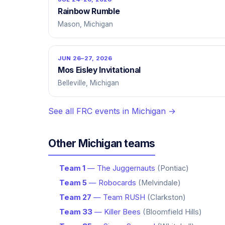
Rainbow Rumble
Mason, Michigan
JUN 26–27, 2026
Mos Eisley Invitational
Belleville, Michigan
See all FRC events in Michigan →
Other Michigan teams
Team 1
— The Juggernauts
(Pontiac)
Team 5
— Robocards
(Melvindale)
Team 27
— Team RUSH
(Clarkston)
Team 33
— Killer Bees
(Bloomfield Hills)