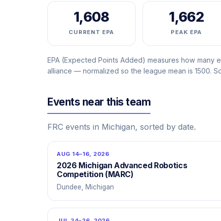
1,608
1,662
CURRENT EPA
PEAK EPA
EPA (Expected Points Added) measures how many ext
alliance — normalized so the league mean is 1500. 
Events near this team
FRC events in Michigan, sorted by date.
AUG 14–16, 2026
2026 Michigan Advanced Robotics
Competition (MARC)
Dundee, Michigan
JUL 24–26, 2026