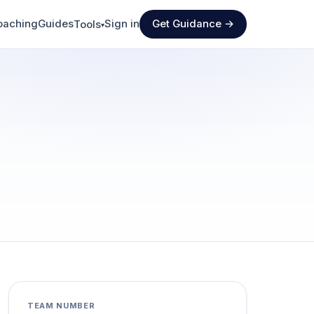
oaching
Guides
Sign in
Get Guidance →
Tools
▾
TEAM NUMBER