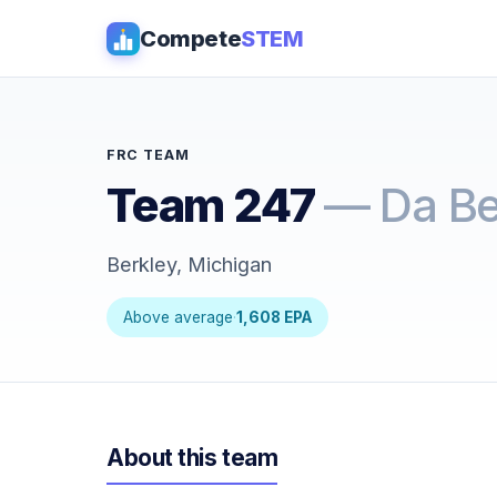
Compete
STEM
FRC TEAM
Team 247
— Da Be
Berkley, Michigan
Above average
·
1,608 EPA
About this team