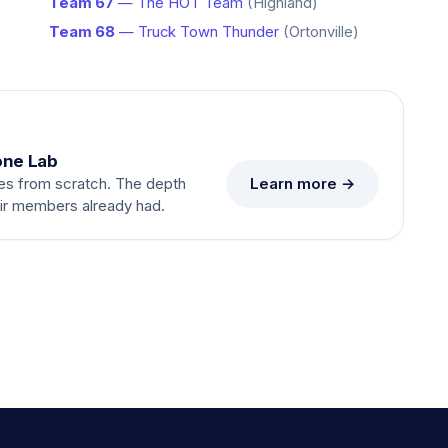
Team 67
— The HOT Team
(Highland)
Team 68
— Truck Town Thunder
(Ortonville)
one Lab
Learn more →
es from scratch. The depth
eir members already had.