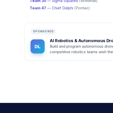
Team 35
— Sigma Squared
(Whitehall)
Team 47
— Chief Delphi
(Pontiac)
SPONSORED
AI Robotics & Autonomous Dr
DL
Build and program autonomous dron
competitive robotics teams wish th