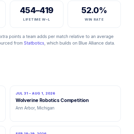
454–419
52.0%
LIFETIME W–L
WIN RATE
ra points a team adds per match relative to an average
Sourced from
Statbotics
, which builds on Blue Alliance data.
JUL 31 – AUG 1, 2026
Wolverine Robotics Competition
Ann Arbor, Michigan
SEP 18–19, 2026