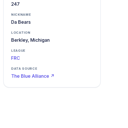
247
NICKNAME
Da Bears
LOCATION
Berkley, Michigan
LEAGUE
FRC
DATA SOURCE
The Blue Alliance ↗