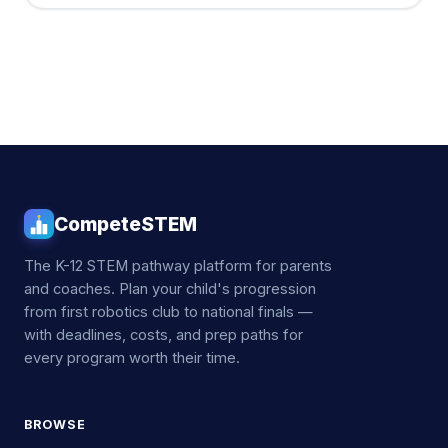
CompeteSTEM
The K-12 STEM pathway platform for parents
and coaches. Plan your child's progression
from first robotics club to national finals —
with deadlines, costs, and prep paths for
every program worth their time.
BROWSE