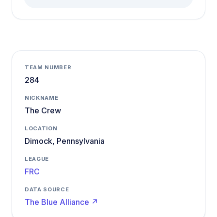
TEAM NUMBER
284
NICKNAME
The Crew
LOCATION
Dimock, Pennsylvania
LEAGUE
FRC
DATA SOURCE
The Blue Alliance ↗