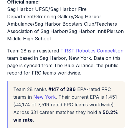
Official name:
Sag Harbor UFSD/Sag Harbor Fire
Department/Grenning Gallery/Sag Harbor
Ambulance/Sag Harbor Boosters Club/Teachers
Association of Sag Harbor/Sag Harbor Inn&Pierson
Middle High School
Team 28 is a registered
FIRST Robotics Competition
team based in Sag Harbor, New York. Data on this
page is synced from The Blue Alliance, the public
record for FRC teams worldwide.
Team 28 ranks
#147 of 286
EPA-rated FRC
teams in
New York
. Their current EPA is 1,451
(#4,174 of 7,519 rated FRC teams worldwide).
Across 331 career matches they hold a
50.2%
win rate
.