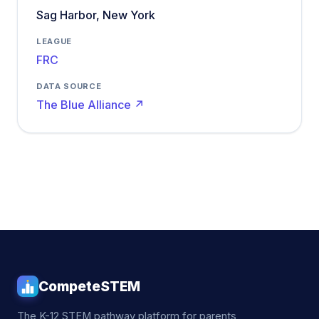
Sag Harbor, New York
LEAGUE
FRC
DATA SOURCE
The Blue Alliance ↗
CompeteSTEM
The K-12 STEM pathway platform for parents