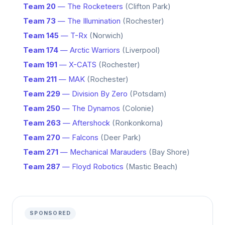
Team 20
— The Rocketeers
(Clifton Park)
Team 73
— The Illumination
(Rochester)
Team 145
— T-Rx
(Norwich)
Team 174
— Arctic Warriors
(Liverpool)
Team 191
— X-CATS
(Rochester)
Team 211
— MAK
(Rochester)
Team 229
— Division By Zero
(Potsdam)
Team 250
— The Dynamos
(Colonie)
Team 263
— Aftershock
(Ronkonkoma)
Team 270
— Falcons
(Deer Park)
Team 271
— Mechanical Marauders
(Bay Shore)
Team 287
— Floyd Robotics
(Mastic Beach)
SPONSORED