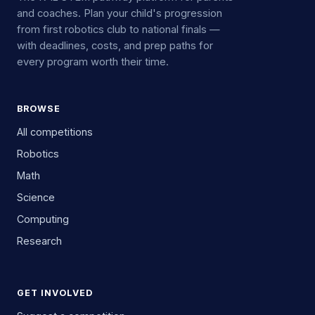
and coaches. Plan your child's progression
from first robotics club to national finals —
with deadlines, costs, and prep paths for
every program worth their time.
BROWSE
All competitions
Robotics
Math
Science
Computing
Research
GET INVOLVED