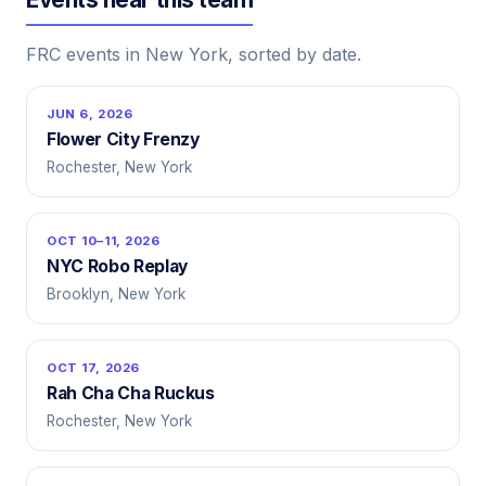
FRC events in New York, sorted by date.
JUN 6, 2026
Flower City Frenzy
Rochester, New York
OCT 10–11, 2026
NYC Robo Replay
Brooklyn, New York
OCT 17, 2026
Rah Cha Cha Ruckus
Rochester, New York