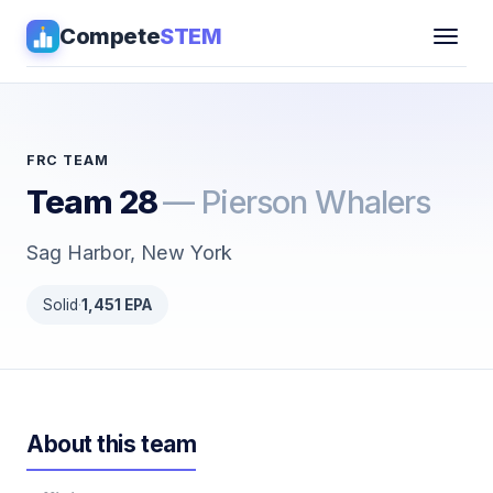
Compete
STEM
Competitions
▾
Pathways
FRC TEAM
Team 28
— Pierson Whalers
Coaching
Sag Harbor, New York
Guides
Solid
·
1,451 EPA
Tools
▾
Sign in
About this team
Get Guidance →