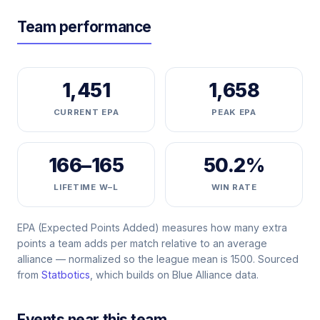
Team performance
1,451
1,658
CURRENT EPA
PEAK EPA
166–165
50.2%
LIFETIME W–L
WIN RATE
EPA (Expected Points Added) measures how many extra
points a team adds per match relative to an average
alliance — normalized so the league mean is 1500. Sourced
from
Statbotics
, which builds on Blue Alliance data.
Events near this team