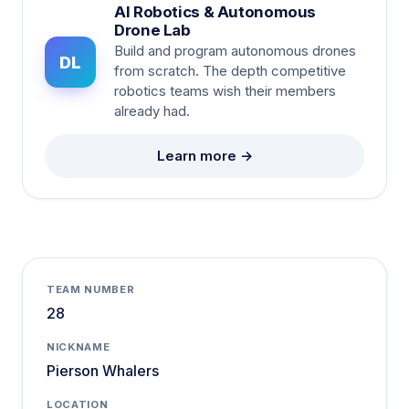
AI Robotics & Autonomous
Drone Lab
Build and program autonomous drones
DL
from scratch. The depth competitive
robotics teams wish their members
already had.
Learn more →
TEAM NUMBER
28
NICKNAME
Pierson Whalers
LOCATION