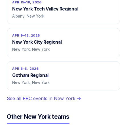
APR 15–18, 2026
New York Tech Valley Regional
Albany, New York
APR 9–12, 2026
New York City Regional
New York, New York
APR 6–8, 2026
Gotham Regional
New York, New York
See all FRC events in New York →
Other New York teams