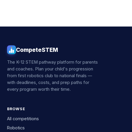
CompeteSTEM
The K-12 STEM pathway platform for parents
and coaches. Plan your child's progression
from first robotics club to national finals —
with deadlines, costs, and prep paths for
every program worth their time.
BROWSE
All competitions
Robotics