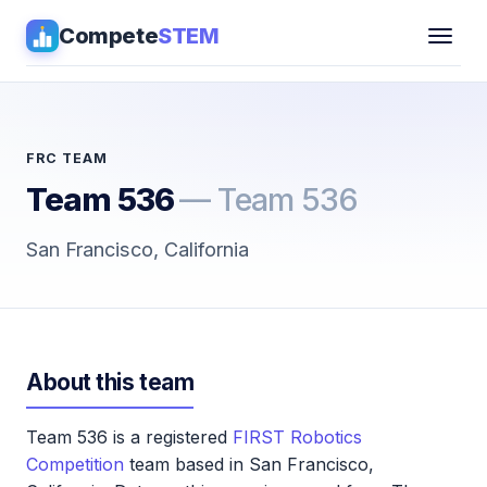
Compete
STEM
Competitions
▾
Pathways
FRC TEAM
Team 536
— Team 536
Coaching
San Francisco, California
Guides
Tools
▾
About this team
Sign in
Team 536 is a registered
FIRST Robotics
Get Guidance →
Competition
team based in San Francisco,