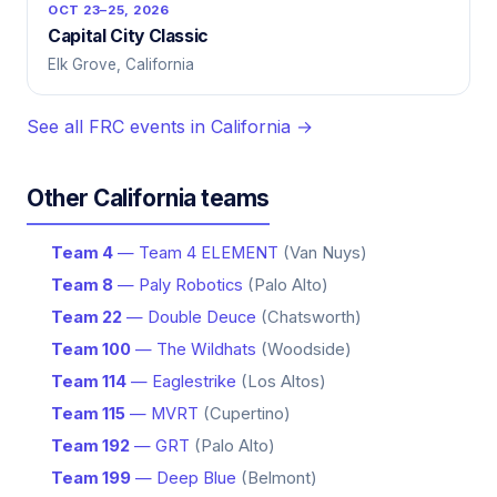
OCT 23–25, 2026
Capital City Classic
Elk Grove, California
See all FRC events in California →
Other California teams
Team 4
— Team 4 ELEMENT
(Van Nuys)
Team 8
— Paly Robotics
(Palo Alto)
Team 22
— Double Deuce
(Chatsworth)
Team 100
— The Wildhats
(Woodside)
Team 114
— Eaglestrike
(Los Altos)
Team 115
— MVRT
(Cupertino)
Team 192
— GRT
(Palo Alto)
Team 199
— Deep Blue
(Belmont)