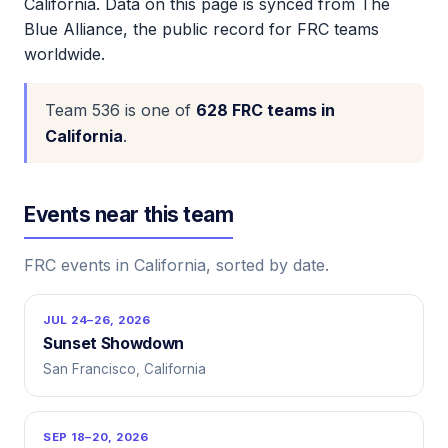
California. Data on this page is synced from The
Blue Alliance, the public record for FRC teams
worldwide.
Team 536 is one of
628 FRC teams in
California
.
Events near this team
FRC events in California, sorted by date.
JUL 24–26, 2026
Sunset Showdown
San Francisco, California
SEP 18–20, 2026