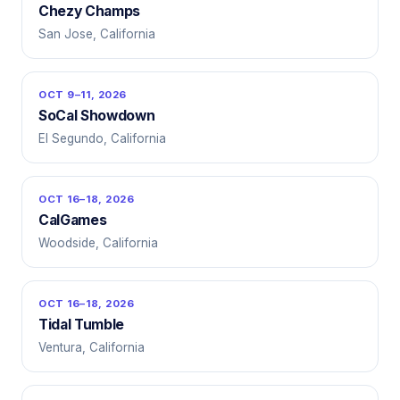
Chezy Champs
San Jose, California
OCT 9–11, 2026
SoCal Showdown
El Segundo, California
OCT 16–18, 2026
CalGames
Woodside, California
OCT 16–18, 2026
Tidal Tumble
Ventura, California