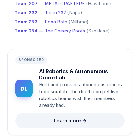
Team 207
— METALCRAFTERS
(Hawthorne)
Team 232
— Team 232
(Napa)
Team 253
— Boba Bots
(Millbrae)
Team 254
— The Cheesy Poofs
(San Jose)
SPONSORED
AI Robotics & Autonomous
Drone Lab
Build and program autonomous drones
DL
from scratch. The depth competitive
robotics teams wish their members
already had.
Learn more →