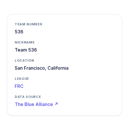
TEAM NUMBER
536
NICKNAME
Team 536
LOCATION
San Francisco, California
LEAGUE
FRC
DATA SOURCE
The Blue Alliance ↗