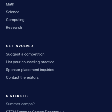
Math
Science
Computing
Research
GET INVOLVED
Suggest a competition
List your counseling practice
Sponsor placement inquiries
Contact the editors
SISTER SITE
Summer camps?
STEM Summer Camps Directory →