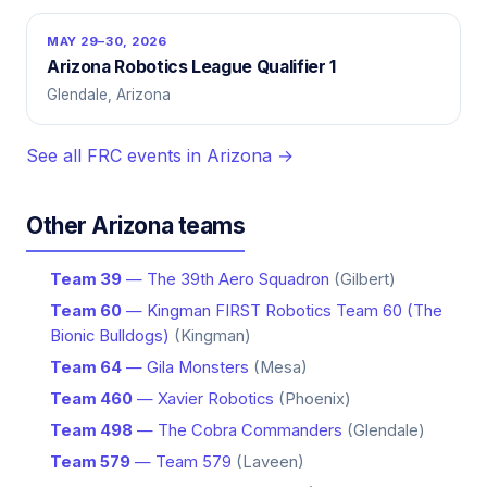
MAY 29–30, 2026
Arizona Robotics League Qualifier 1
Glendale, Arizona
See all FRC events in Arizona →
Other Arizona teams
Team 39
— The 39th Aero Squadron
(Gilbert)
Team 60
— Kingman FIRST Robotics Team 60 (The
Bionic Bulldogs)
(Kingman)
Team 64
— Gila Monsters
(Mesa)
Team 460
— Xavier Robotics
(Phoenix)
Team 498
— The Cobra Commanders
(Glendale)
Team 579
— Team 579
(Laveen)