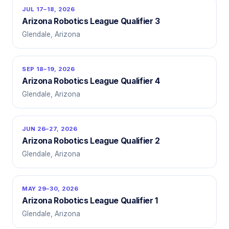
JUL 17–18, 2026
Arizona Robotics League Qualifier 3
Glendale, Arizona
SEP 18–19, 2026
Arizona Robotics League Qualifier 4
Glendale, Arizona
JUN 26–27, 2026
Arizona Robotics League Qualifier 2
Glendale, Arizona
MAY 29–30, 2026
Arizona Robotics League Qualifier 1
Glendale, Arizona