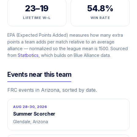
23–19
54.8%
LIFETIME W–L
WIN RATE
EPA (Expected Points Added) measures how many extra
points a team adds per match relative to an average
alliance — normalized so the league mean is 1500. Sourced
from
Statbotics
, which builds on Blue Alliance data.
Events near this team
FRC events in Arizona, sorted by date.
AUG 28–30, 2026
Summer Scorcher
Glendale, Arizona