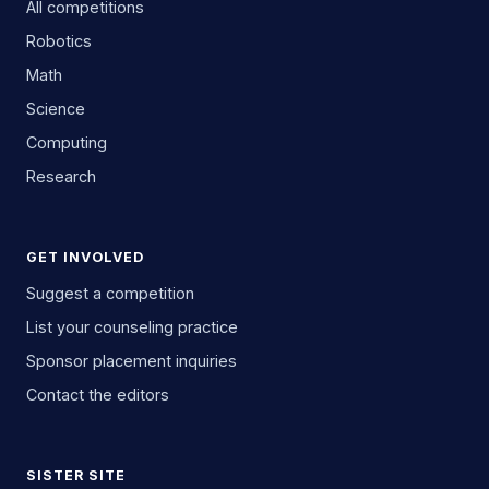
All competitions
Robotics
Math
Science
Computing
Research
GET INVOLVED
Suggest a competition
List your counseling practice
Sponsor placement inquiries
Contact the editors
SISTER SITE