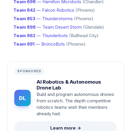
Team 698
— Hamilton Microbots
(Chandler)
Team 842
— Falcon Robotics
(Phoenix)
Team 853
— Thunderstorms
(Phoenix)
Team 898
— Team Desert Storm
(Glendale)
Team 962
— Thunderbots
(Bullhead City)
Team 991
— BroncoBots
(Phoenix)
SPONSORED
AI Robotics & Autonomous
Drone Lab
Build and program autonomous drones
DL
from scratch. The depth competitive
robotics teams wish their members
already had.
Learn more →