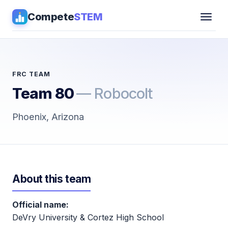
Compete
STEM
Competitions
▾
Pathways
FRC TEAM
Team 80
— Robocolt
Coaching
Phoenix, Arizona
Guides
Tools
▾
About this team
Sign in
Official name:
Get Guidance →
DeVry University & Cortez High School