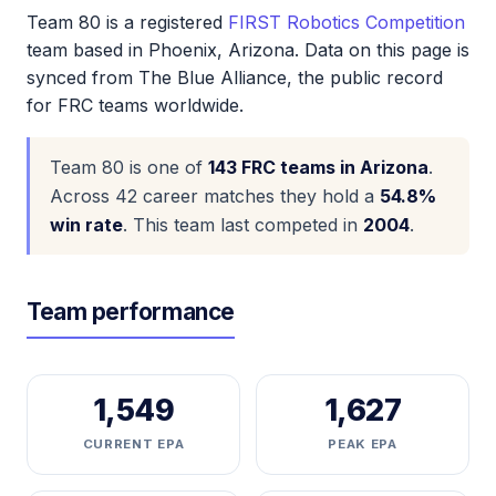
Team 80 is a registered
FIRST Robotics Competition
team based in Phoenix, Arizona. Data on this page is
synced from The Blue Alliance, the public record
for FRC teams worldwide.
Team 80 is one of
143 FRC teams in Arizona
.
Across 42 career matches they hold a
54.8%
win rate
. This team last competed in
2004
.
Team performance
1,549
1,627
CURRENT EPA
PEAK EPA