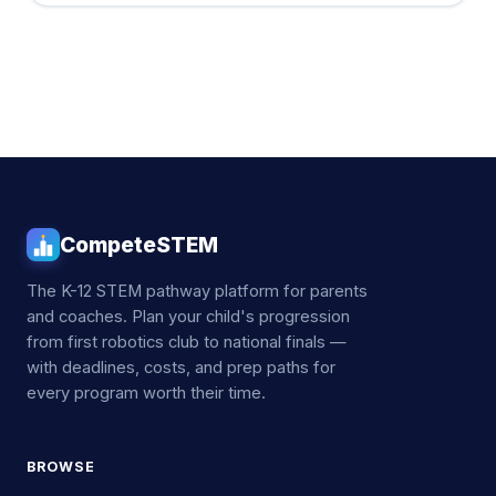
CompeteSTEM
The K-12 STEM pathway platform for parents
and coaches. Plan your child's progression
from first robotics club to national finals —
with deadlines, costs, and prep paths for
every program worth their time.
BROWSE