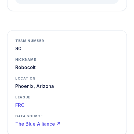
TEAM NUMBER
80
NICKNAME
Robocolt
LOCATION
Phoenix, Arizona
LEAGUE
FRC
DATA SOURCE
The Blue Alliance ↗