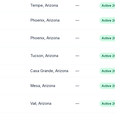
Tempe, Arizona
—
Active 
Phoenix, Arizona
—
Active 
Phoenix, Arizona
—
Active 
Tucson, Arizona
—
Active 
Casa Grande, Arizona
—
Active 
Mesa, Arizona
—
Active 
Vail, Arizona
—
Active 