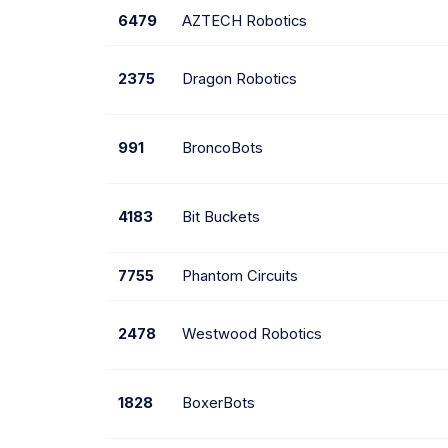
6479
AZTECH Robotics
2375
Dragon Robotics
991
BroncoBots
4183
Bit Buckets
7755
Phantom Circuits
2478
Westwood Robotics
1828
BoxerBots