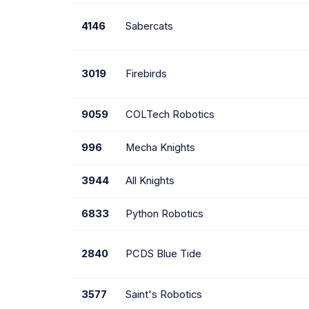
4146
Sabercats
3019
Firebirds
9059
COLTech Robotics
996
Mecha Knights
3944
All Knights
6833
Python Robotics
2840
PCDS Blue Tide
3577
Saint's Robotics