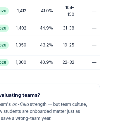
104–
1,412
41.0%
—
2026
150
1,402
44.9%
31–38
—
2026
1,350
43.2%
19–25
—
2026
1,300
40.9%
22–32
—
2026
evaluating teams?
team's
on-field
strength — but team culture,
 students are onboarded matter just as
n save a wrong-team year.