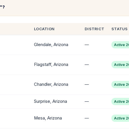
t"?
LOCATION
DISTRICT
STATUS
Glendale, Arizona
—
Active 
Flagstaff, Arizona
—
Active 
Chandler, Arizona
—
Active 
Surprise, Arizona
—
Active 
Mesa, Arizona
—
Active 