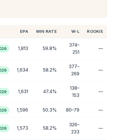
EPA
WIN RATE
W-L
ROOKIE
374–
1,813
59.8%
—
2026
251
377–
1,634
58.2%
—
2026
269
138–
1,631
47.4%
—
2026
153
1,596
50.3%
80–79
—
2026
326–
1,573
58.2%
—
2026
233