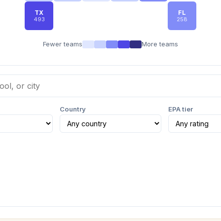
TX
FL
493
258
Fewer teams
More teams
Country
EPA tier