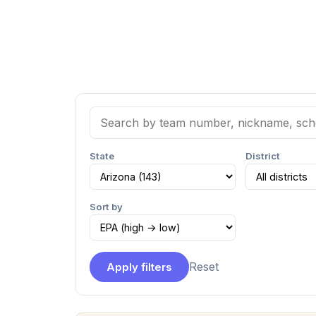
State
District
Sort by
Reset
Apply filters