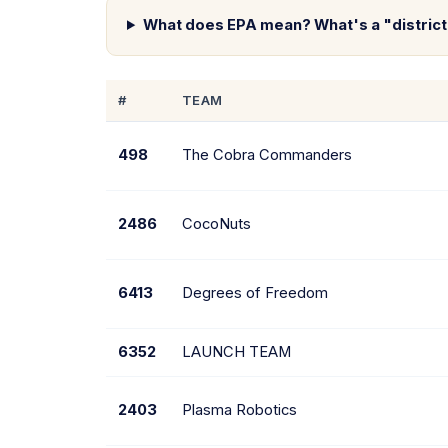
What does EPA mean? What's a "distric
#
TEAM
498
The Cobra Commanders
2486
CocoNuts
6413
Degrees of Freedom
6352
LAUNCH TEAM
2403
Plasma Robotics