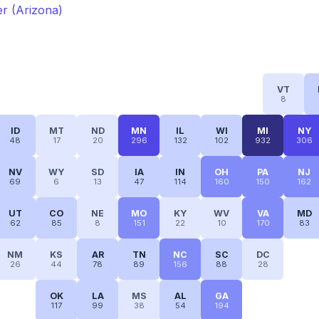
ter (Arizona)
VT
8
ID
MT
ND
MN
IL
WI
MI
NY
48
17
20
296
132
102
932
306
NV
WY
SD
IA
IN
OH
PA
NJ
69
6
13
47
114
160
150
162
UT
CO
NE
MO
KY
WV
VA
MD
62
85
8
151
22
10
170
83
NM
KS
AR
TN
NC
SC
DC
26
44
78
89
156
88
28
OK
LA
MS
AL
GA
117
99
38
54
194