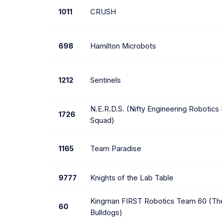
1011
CRUSH
698
Hamilton Microbots
1212
Sentinels
N.E.R.D.S. (Nifty Engineering Robotics
1726
Squad)
1165
Team Paradise
9777
Knights of the Lab Table
Kingman FIRST Robotics Team 60 (The
60
Bulldogs)