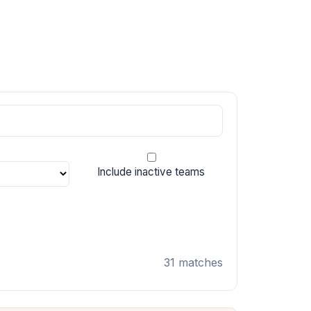
Include inactive teams
31 matches