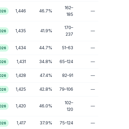
162–
1,446
46.7%
—
2026
185
170–
1,435
41.9%
—
2026
237
1,434
44.7%
51–63
—
2026
1,431
34.8%
65–124
—
2026
1,428
47.4%
82–91
—
2026
1,425
42.8%
79–106
—
2026
102–
1,420
46.0%
—
2026
120
1,417
37.9%
75–124
—
2026