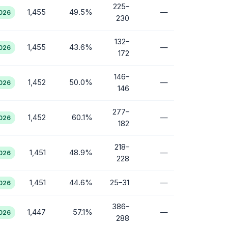
225–
1,455
49.5%
—
2026
230
132–
1,455
43.6%
—
2026
172
146–
1,452
50.0%
—
2026
146
277–
1,452
60.1%
—
2026
182
218–
1,451
48.9%
—
2026
228
1,451
44.6%
25–31
—
2026
386–
1,447
57.1%
—
2026
288