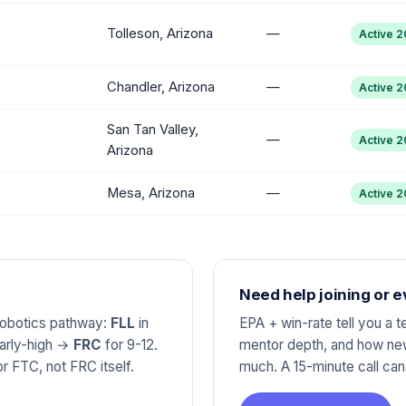
Tolleson, Arizona
—
Active 
Chandler, Arizona
—
Active 
San Tan Valley,
—
Active 
Arizona
Mesa, Arizona
—
Active 
Need help joining or 
 robotics pathway:
FLL
in
EPA + win-rate tell you a 
early-high →
FRC
for 9-12.
mentor depth, and how new
r FTC, not FRC itself.
much. A 15-minute call ca