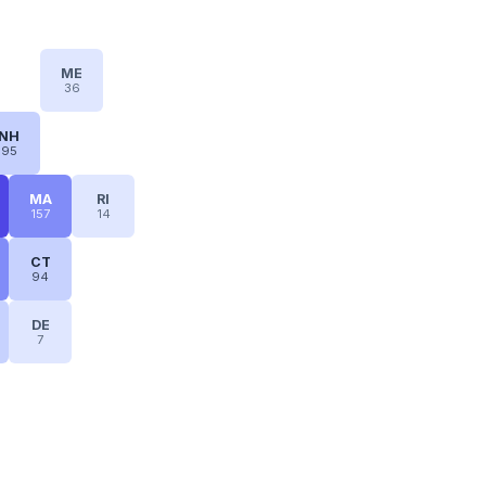
ME
36
NH
95
MA
RI
157
14
CT
94
DE
7