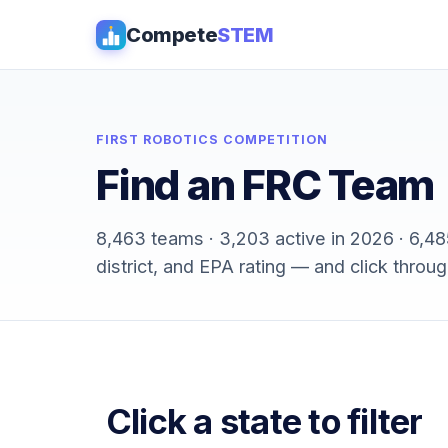
Compete
STEM
FIRST ROBOTICS COMPETITION
Find an FRC Team
8,463 teams · 3,203 active in 2026 · 6,485 
district, and EPA rating — and click throug
Click a state to filter