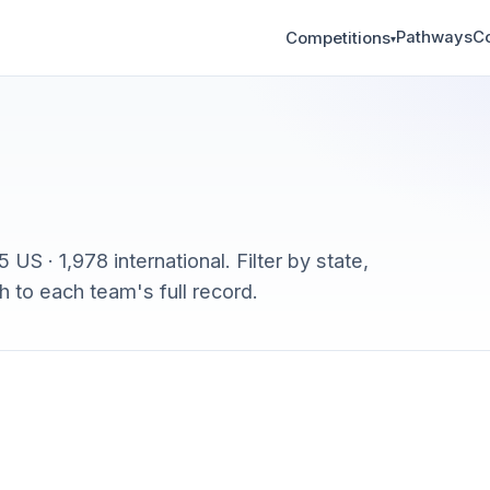
Pathways
C
Competitions
▾
US · 1,978 international. Filter by state,
h to each team's full record.