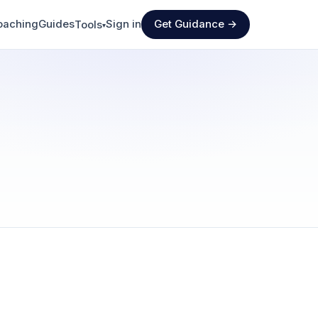
oaching
Guides
Sign in
Get Guidance →
Tools
▾