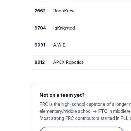
2662
RoboKrew
9704
IgKnighted
9091
A.W.E.
8012
APEX Robotics
Not on a team yet?
FRC is the high-school capstone of a longer
elementary/middle school →
FTC
in middle/
Most strong FRC contributors started in FLL o