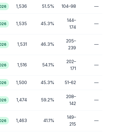
1,536
51.5%
104–98
—
2026
144–
1,535
45.3%
—
2026
174
205–
1,531
46.3%
—
2026
239
202–
1,516
54.1%
—
2026
171
1,500
45.3%
51–62
—
2026
208–
1,474
59.2%
—
2026
142
149–
1,463
41.1%
—
2026
215