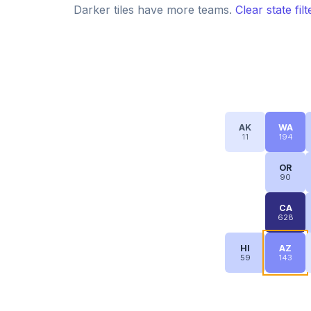
Darker tiles have more teams.
Clear state fil
AK
WA
11
194
OR
90
CA
628
HI
AZ
59
143