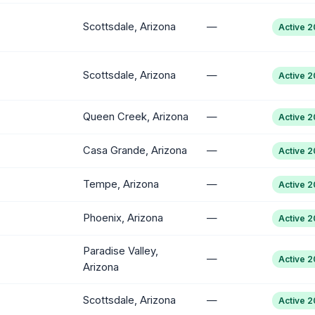
Scottsdale, Arizona
—
Active 
Scottsdale, Arizona
—
Active 
Queen Creek, Arizona
—
Active 
Casa Grande, Arizona
—
Active 
Tempe, Arizona
—
Active 
Phoenix, Arizona
—
Active 
Paradise Valley,
—
Active 
Arizona
Scottsdale, Arizona
—
Active 