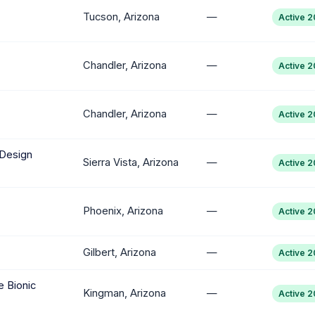
Tucson, Arizona
—
Active 
Chandler, Arizona
—
Active 
Chandler, Arizona
—
Active 
 Design
Sierra Vista, Arizona
—
Active 
Phoenix, Arizona
—
Active 
Gilbert, Arizona
—
Active 
 Bionic
Kingman, Arizona
—
Active 