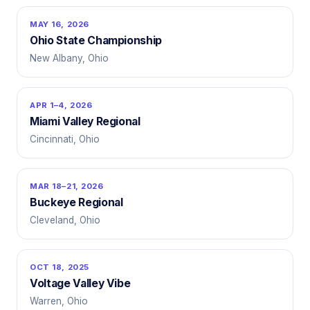
MAY 16, 2026
Ohio State Championship
New Albany, Ohio
APR 1–4, 2026
Miami Valley Regional
Cincinnati, Ohio
MAR 18–21, 2026
Buckeye Regional
Cleveland, Ohio
OCT 18, 2025
Voltage Valley Vibe
Warren, Ohio