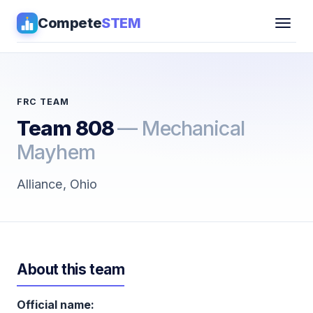
Compete
STEM
Competitions
▾
Pathways
FRC TEAM
Team 808
— Mechanical
Coaching
Mayhem
Guides
Alliance, Ohio
Tools
▾
Sign in
About this team
Get Guidance →
Official name: