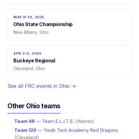
MAY 9–10, 2025
Ohio State Championship
New Albany, Ohio
APR 2–5, 2025
Buckeye Regional
Cleveland, Ohio
See all FRC events in Ohio →
Other Ohio teams
Team 48
— Team E.L.I.T.E.
(Warren)
Team 120
— Youth Tech Academy Red Dragons
(Cleveland)