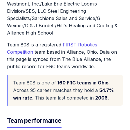
Westmont, Inc./Lake Erie Electric Loomis
Division/SES, LLC Steel Engineering
Specialists/Sarchione Sales and Service/G
Weimer/D & J Burdett/Hill's Heating and Cooling &
Alliance High School
Team 808 is a registered
FIRST Robotics
Competition
team based in Alliance, Ohio. Data on
this page is synced from The Blue Alliance, the
public record for FRC teams worldwide.
Team 808 is one of
160 FRC teams in Ohio
.
Across 95 career matches they hold a
54.7%
win rate
. This team last competed in
2006
.
Team performance