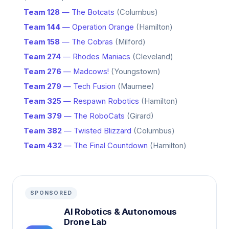
Team 128
— The Botcats
(Columbus)
Team 144
— Operation Orange
(Hamilton)
Team 158
— The Cobras
(Milford)
Team 274
— Rhodes Maniacs
(Cleveland)
Team 276
— Madcows!
(Youngstown)
Team 279
— Tech Fusion
(Maumee)
Team 325
— Respawn Robotics
(Hamilton)
Team 379
— The RoboCats
(Girard)
Team 382
— Twisted Blizzard
(Columbus)
Team 432
— The Final Countdown
(Hamilton)
SPONSORED
AI Robotics & Autonomous
Drone Lab