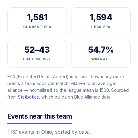
1,581
1,594
CURRENT EPA
PEAK EPA
52–43
54.7%
LIFETIME W–L
WIN RATE
EPA (Expected Points Added) measures how many extra
points a team adds per match relative to an average
alliance — normalized so the league mean is 1500. Sourced
from
Statbotics
, which builds on Blue Alliance data.
Events near this team
FRC events in Ohio, sorted by date.