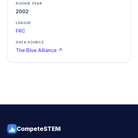
ROOKIE YEAR
2002
LEAGUE
FRC
DATA SOURCE
The Blue Alliance ↗
CompeteSTEM