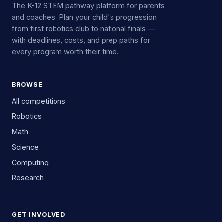
The K-12 STEM pathway platform for parents
and coaches. Plan your child's progression
from first robotics club to national finals —
with deadlines, costs, and prep paths for
every program worth their time.
BROWSE
All competitions
Robotics
Math
Science
Computing
Research
GET INVOLVED