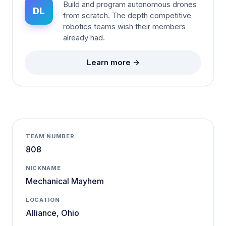
Build and program autonomous drones
DL
from scratch. The depth competitive
robotics teams wish their members
already had.
Learn more →
TEAM NUMBER
808
NICKNAME
Mechanical Mayhem
LOCATION
Alliance, Ohio