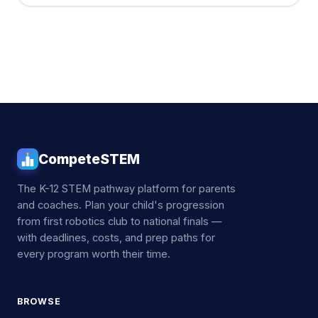
CompeteSTEM
The K-12 STEM pathway platform for parents
and coaches. Plan your child's progression
from first robotics club to national finals —
with deadlines, costs, and prep paths for
every program worth their time.
BROWSE