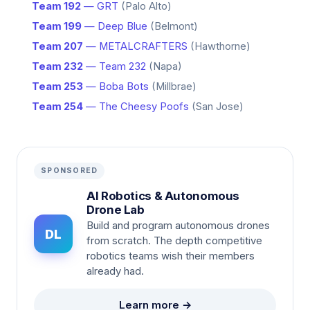
Team 192
— GRT
(Palo Alto)
Team 199
— Deep Blue
(Belmont)
Team 207
— METALCRAFTERS
(Hawthorne)
Team 232
— Team 232
(Napa)
Team 253
— Boba Bots
(Millbrae)
Team 254
— The Cheesy Poofs
(San Jose)
SPONSORED
AI Robotics & Autonomous
Drone Lab
Build and program autonomous drones
DL
from scratch. The depth competitive
robotics teams wish their members
already had.
Learn more →