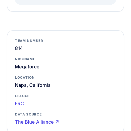
TEAM NUMBER
814
NICKNAME
Megaforce
LOCATION
Napa, California
LEAGUE
FRC
DATA SOURCE
The Blue Alliance ↗