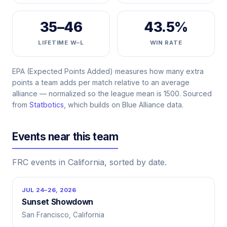
35–46
43.5%
LIFETIME W–L
WIN RATE
EPA (Expected Points Added) measures how many extra
points a team adds per match relative to an average
alliance — normalized so the league mean is 1500. Sourced
from
Statbotics
, which builds on Blue Alliance data.
Events near this team
FRC events in California, sorted by date.
JUL 24–26, 2026
Sunset Showdown
San Francisco, California