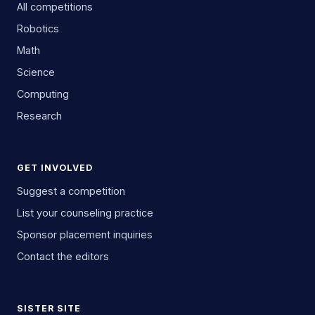
All competitions
Robotics
Math
Science
Computing
Research
GET INVOLVED
Suggest a competition
List your counseling practice
Sponsor placement inquiries
Contact the editors
SISTER SITE