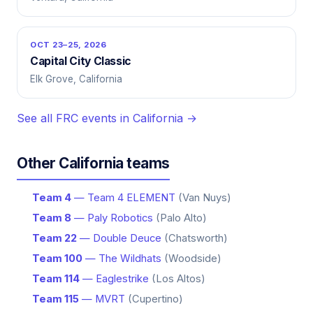
OCT 23–25, 2026
Capital City Classic
Elk Grove, California
See all FRC events in California →
Other California teams
Team 4
— Team 4 ELEMENT
(Van Nuys)
Team 8
— Paly Robotics
(Palo Alto)
Team 22
— Double Deuce
(Chatsworth)
Team 100
— The Wildhats
(Woodside)
Team 114
— Eaglestrike
(Los Altos)
Team 115
— MVRT
(Cupertino)