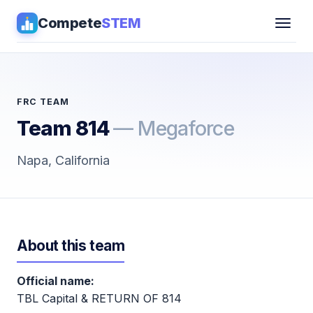
Compete
STEM
Competitions
▾
Pathways
FRC TEAM
Team 814
— Megaforce
Coaching
Napa, California
Guides
Tools
▾
About this team
Sign in
Official name:
Get Guidance →
TBL Capital & RETURN OF 814