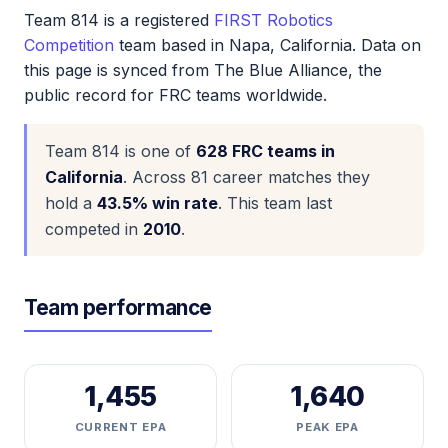
Team 814 is a registered
FIRST Robotics
Competition
team based in Napa, California. Data on
this page is synced from The Blue Alliance, the
public record for FRC teams worldwide.
Team 814 is one of
628 FRC teams in
California
. Across 81 career matches they
hold a
43.5% win rate
. This team last
competed in
2010
.
Team performance
1,455
1,640
CURRENT EPA
PEAK EPA