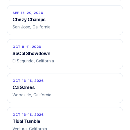
SEP 18–20, 2026
Chezy Champs
San Jose, California
OCT 9–11, 2026
SoCal Showdown
El Segundo, California
OCT 16–18, 2026
CalGames
Woodside, California
OCT 16–18, 2026
Tidal Tumble
Ventura, California