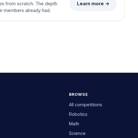
Learn more →
es from scratch. The depth
eir members already had.
BROWSE
All competitions
Robotics
Math
Science