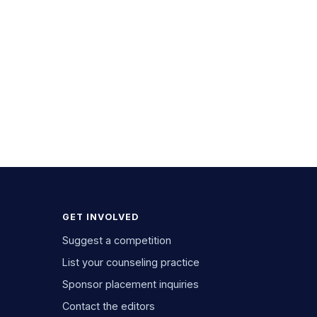
GET INVOLVED
Suggest a competition
List your counseling practice
Sponsor placement inquiries
Contact the editors