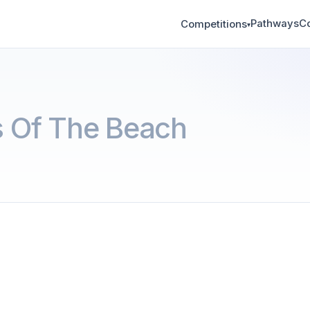
Pathways
C
Competitions
▾
 Of The Beach