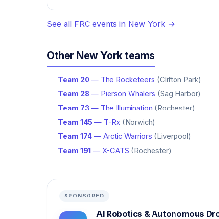
See all FRC events in New York →
Other New York teams
Team 20
— The Rocketeers
(Clifton Park)
Team 28
— Pierson Whalers
(Sag Harbor)
Team 73
— The Illumination
(Rochester)
Team 145
— T-Rx
(Norwich)
Team 174
— Arctic Warriors
(Liverpool)
Team 191
— X-CATS
(Rochester)
SPONSORED
AI Robotics & Autonomous Dr