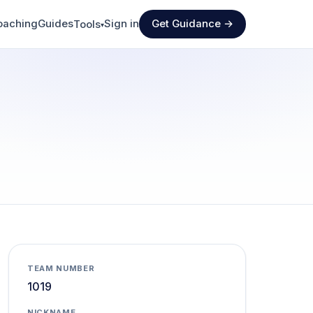
oaching
Guides
Sign in
Get Guidance →
Tools
▾
TEAM NUMBER
1019
NICKNAME