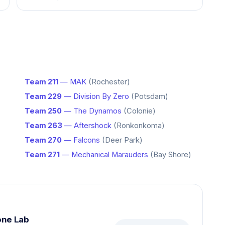
Team 211
— MAK
(Rochester)
Team 229
— Division By Zero
(Potsdam)
Team 250
— The Dynamos
(Colonie)
Team 263
— Aftershock
(Ronkonkoma)
Team 270
— Falcons
(Deer Park)
Team 271
— Mechanical Marauders
(Bay Shore)
one Lab