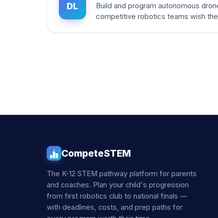
DL
Build and program autonomous dron
competitive robotics teams wish th
CompeteSTEM
The K-12 STEM pathway platform for parents
and coaches. Plan your child's progression
from first robotics club to national finals —
with deadlines, costs, and prep paths for