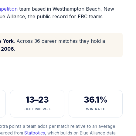
petition
team based in Westhampton Beach, New
ue Alliance, the public record for FRC teams
w York
. Across 36 career matches they hold a
n
2006
.
13–23
36.1%
LIFETIME W–L
WIN RATE
ra points a team adds per match relative to an average
Sourced from
Statbotics
, which builds on Blue Alliance data.