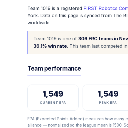
Team 1019 is a registered
FIRST Robotics Com
York. Data on this page is synced from The Bl
worldwide.
Team 1019 is one of
306 FRC teams in Ne
36.1% win rate
. This team last competed i
Team performance
1,549
1,549
CURRENT EPA
PEAK EPA
EPA (Expected Points Added) measures how many ext
alliance — normalized so the league mean is 1500. 