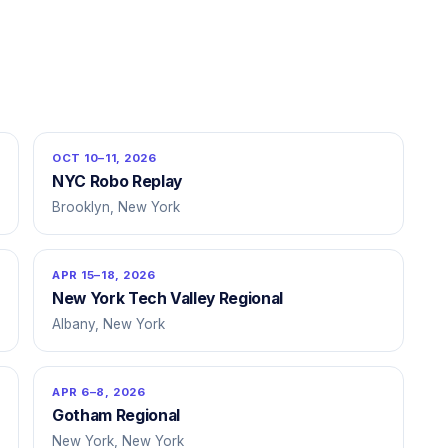
OCT 10–11, 2026
NYC Robo Replay
Brooklyn, New York
APR 15–18, 2026
New York Tech Valley Regional
Albany, New York
APR 6–8, 2026
Gotham Regional
New York, New York