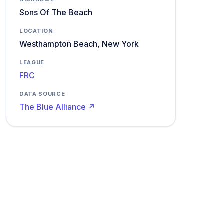
Sons Of The Beach
LOCATION
Westhampton Beach, New York
LEAGUE
FRC
DATA SOURCE
The Blue Alliance ↗