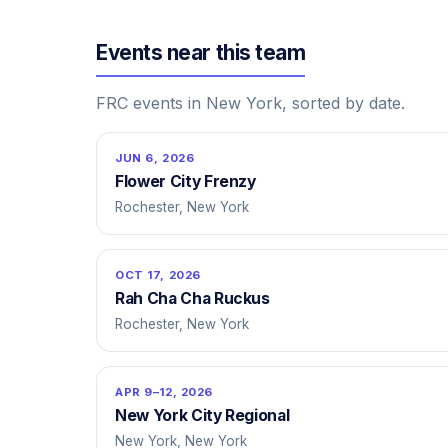
Events near this team
FRC events in New York, sorted by date.
JUN 6, 2026
Flower City Frenzy
Rochester, New York
OCT 17, 2026
Rah Cha Cha Ruckus
Rochester, New York
APR 9–12, 2026
New York City Regional
New York, New York