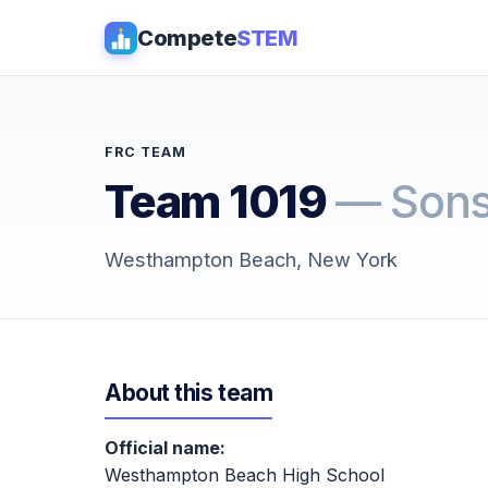
Compete
STEM
FRC TEAM
Team 1019
— Sons
Westhampton Beach, New York
About this team
Official name:
Westhampton Beach High School