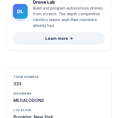
Drone Lab
Build and program autonomous drones
DL
from scratch. The depth competitive
robotics teams wish their members
already had.
Learn more →
TEAM NUMBER
333
NICKNAME
MEGALODONS
LOCATION
Brooklyn, New York