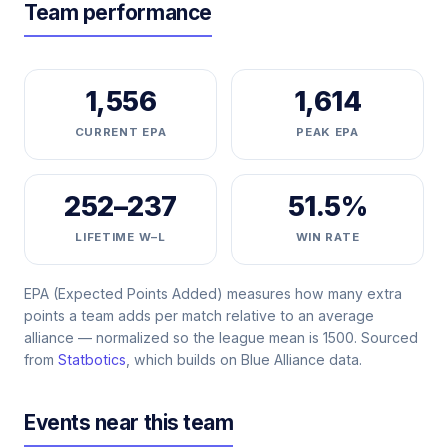
Team performance
1,556
1,614
CURRENT EPA
PEAK EPA
252–237
51.5%
LIFETIME W–L
WIN RATE
EPA (Expected Points Added) measures how many extra
points a team adds per match relative to an average
alliance — normalized so the league mean is 1500. Sourced
from
Statbotics
, which builds on Blue Alliance data.
Events near this team