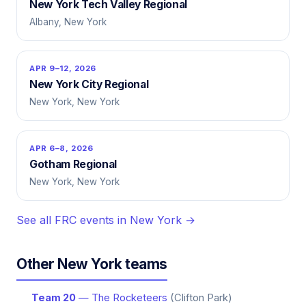
New York Tech Valley Regional
Albany, New York
APR 9–12, 2026
New York City Regional
New York, New York
APR 6–8, 2026
Gotham Regional
New York, New York
See all FRC events in New York →
Other New York teams
Team 20
— The Rocketeers
(Clifton Park)