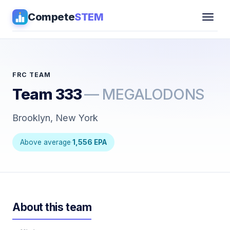
Compete
STEM
Competitions
▾
Pathways
FRC TEAM
Team 333
— MEGALODONS
Coaching
Brooklyn, New York
Guides
Above average
·
1,556 EPA
Tools
▾
Sign in
About this team
Get Guidance →