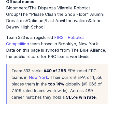
Official name:
Bloomberg/The Dispenza-Vilarelle Robotics
Group/The "Please Clean the Shop Floor" Alumni
Donations/Optimum/Last Anvil Innovations&John
Dewey High School
Team 333 is a registered
FIRST Robotics
Competition
team based in Brooklyn, New York.
Data on this page is synced from The Blue Alliance,
the public record for FRC teams worldwide.
Team 333 ranks
#40 of 286
EPA-rated FRC
teams in
New York
. Their current EPA of 1,556
places them in the
top 14%
globally (#1,066 of
7,519 rated teams worldwide). Across 489
career matches they hold a
51.5% win rate
.