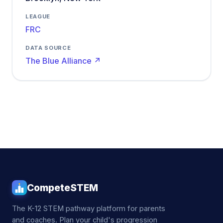
LEAGUE
FRC
DATA SOURCE
The Blue Alliance ↗
CompeteSTEM
The K-12 STEM pathway platform for parents
and coaches. Plan your child's progression