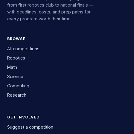
from first robotics club to national finals —
with deadlines, costs, and prep paths for
every program worth their time.
BROWSE
All competitions
Robotics
Math
Science
Computing
Research
GET INVOLVED
Suggest a competition