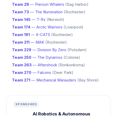
Team 28
— Pierson Whalers
(Sag Harbor)
Team 73
— The Illumination
(Rochester)
Team 145
— T-Rx
(Norwich)
Team 174
— Arctic Warriors
(Liverpool)
Team 191
— X-CATS
(Rochester)
Team 211
— MAK
(Rochester)
Team 229
— Division By Zero
(Potsdam)
Team 250
— The Dynamos
(Colonie)
Team 263
— Aftershock
(Ronkonkoma)
Team 270
— Falcons
(Deer Park)
Team 271
— Mechanical Marauders
(Bay Shore)
SPONSORED
AI Robotics & Autonomous