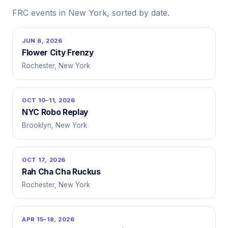
FRC events in New York, sorted by date.
JUN 6, 2026
Flower City Frenzy
Rochester, New York
OCT 10–11, 2026
NYC Robo Replay
Brooklyn, New York
OCT 17, 2026
Rah Cha Cha Ruckus
Rochester, New York
APR 15–18, 2026