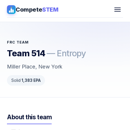
Compete
STEM
Competitions
▾
Pathways
FRC TEAM
Team 514
— Entropy
Coaching
Miller Place, New York
Guides
Solid
·
1,383 EPA
Tools
▾
Sign in
About this team
Get Guidance →