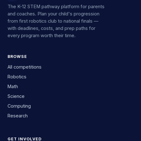
The K-12 STEM pathway platform for parents
and coaches. Plan your child's progression
from first robotics club to national finals —
with deadlines, costs, and prep paths for
every program worth their time.
BROWSE
All competitions
Robotics
Math
Science
Computing
Research
GET INVOLVED