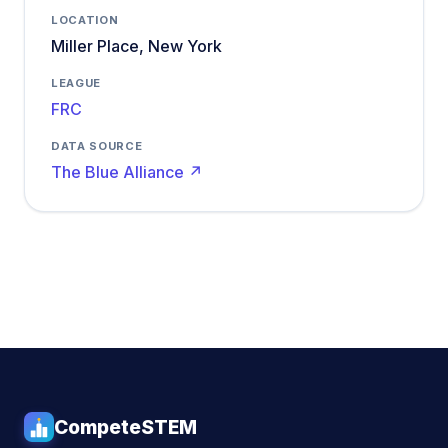
LOCATION
Miller Place, New York
LEAGUE
FRC
DATA SOURCE
The Blue Alliance ↗
CompeteSTEM