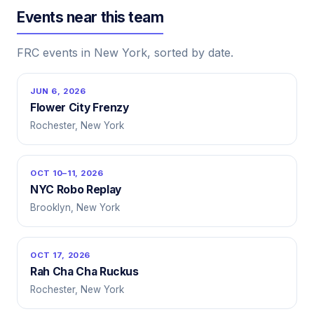
Events near this team
FRC events in New York, sorted by date.
JUN 6, 2026
Flower City Frenzy
Rochester, New York
OCT 10–11, 2026
NYC Robo Replay
Brooklyn, New York
OCT 17, 2026
Rah Cha Cha Ruckus
Rochester, New York