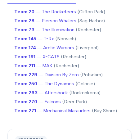
Team 20
— The Rocketeers
(Clifton Park)
Team 28
— Pierson Whalers
(Sag Harbor)
Team 73
— The Illumination
(Rochester)
Team 145
— T-Rx
(Norwich)
Team 174
— Arctic Warriors
(Liverpool)
Team 191
— X-CATS
(Rochester)
Team 211
— MAK
(Rochester)
Team 229
— Division By Zero
(Potsdam)
Team 250
— The Dynamos
(Colonie)
Team 263
— Aftershock
(Ronkonkoma)
Team 270
— Falcons
(Deer Park)
Team 271
— Mechanical Marauders
(Bay Shore)