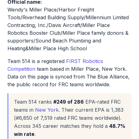
Official name:
Wendy's Miller Place/Harbor Freight
Tools/Riverhead Building Supply/Millennium Limited
Contracting, Inc./Davis Aircraft/Miller Place
Robotics Booster Club/Miller Place family donors &
supporters/Sound Beach Plumbing and
Heating&Miller Place High School
Team 514 is a registered
FIRST Robotics
Competition
team based in Miller Place, New York.
Data on this page is synced from The Blue Alliance,
the public record for FRC teams worldwide.
Team 514 ranks
#249 of 286
EPA-rated FRC
teams in
New York
. Their current EPA is 1,383
(#6,850 of 7,519 rated FRC teams worldwide).
Across 345 career matches they hold a
48.7%
win rate
.