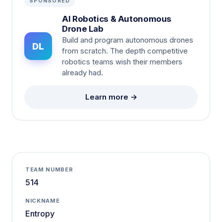
SPONSORED
AI Robotics & Autonomous
Drone Lab
Build and program autonomous drones
DL
from scratch. The depth competitive
robotics teams wish their members
already had.
Learn more →
TEAM NUMBER
514
NICKNAME
Entropy