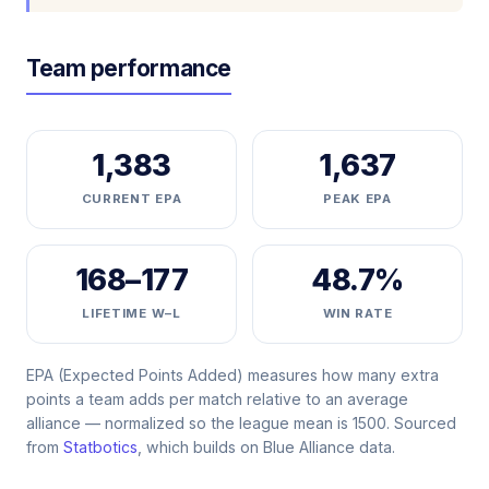
Team performance
1,383
1,637
CURRENT EPA
PEAK EPA
168–177
48.7%
LIFETIME W–L
WIN RATE
EPA (Expected Points Added) measures how many extra
points a team adds per match relative to an average
alliance — normalized so the league mean is 1500. Sourced
from
Statbotics
, which builds on Blue Alliance data.