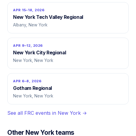
APR 15–18, 2026
New York Tech Valley Regional
Albany, New York
APR 9–12, 2026
New York City Regional
New York, New York
APR 6–8, 2026
Gotham Regional
New York, New York
See all FRC events in New York →
Other New York teams