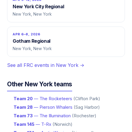
New York City Regional
New York, New York
APR 6–8, 2026
Gotham Regional
New York, New York
See all FRC events in New York →
Other New York teams
Team 20
— The Rocketeers
(Clifton Park)
Team 28
— Pierson Whalers
(Sag Harbor)
Team 73
— The Illumination
(Rochester)
Team 145
— T-Rx
(Norwich)