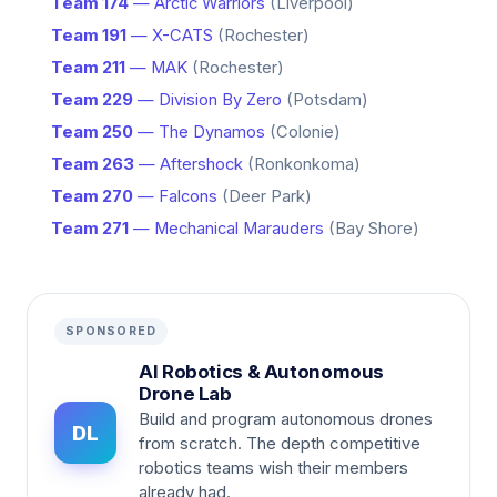
Team 174
— Arctic Warriors
(Liverpool)
Team 191
— X-CATS
(Rochester)
Team 211
— MAK
(Rochester)
Team 229
— Division By Zero
(Potsdam)
Team 250
— The Dynamos
(Colonie)
Team 263
— Aftershock
(Ronkonkoma)
Team 270
— Falcons
(Deer Park)
Team 271
— Mechanical Marauders
(Bay Shore)
SPONSORED
AI Robotics & Autonomous
Drone Lab
Build and program autonomous drones
DL
from scratch. The depth competitive
robotics teams wish their members
already had.