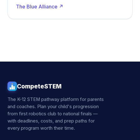
The Blue Alliance ↗
CompeteSTEM
The K-12 STEM pathway platform for parents
and coaches. Plan your child's progression
from first robotics club to national finals —
with deadlines, costs, and prep paths for
every program worth their time.