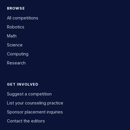
BROWSE
All competitions
Robotics
Math
Science
Computing
Research
GET INVOLVED
Suggest a competition
List your counseling practice
Sponsor placement inquiries
Contact the editors