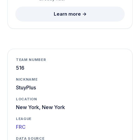
Learn more →
TEAM NUMBER
516
NICKNAME
StuyPlus
LOCATION
New York, New York
LEAGUE
FRC
DATA SOURCE