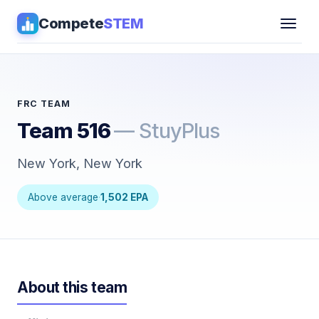
Compete
STEM
Competitions
▾
Pathways
FRC TEAM
Team 516
— StuyPlus
Coaching
New York, New York
Guides
Above average
·
1,502 EPA
Tools
▾
Sign in
About this team
Get Guidance →