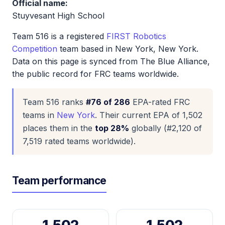
Official name:
Stuyvesant High School
Team 516 is a registered
FIRST Robotics
Competition
team based in New York, New York.
Data on this page is synced from The Blue Alliance,
the public record for FRC teams worldwide.
Team 516 ranks
#76 of 286
EPA-rated FRC
teams in
New York
. Their current EPA of 1,502
places them in the
top 28%
globally (#2,120 of
7,519 rated teams worldwide).
Team performance