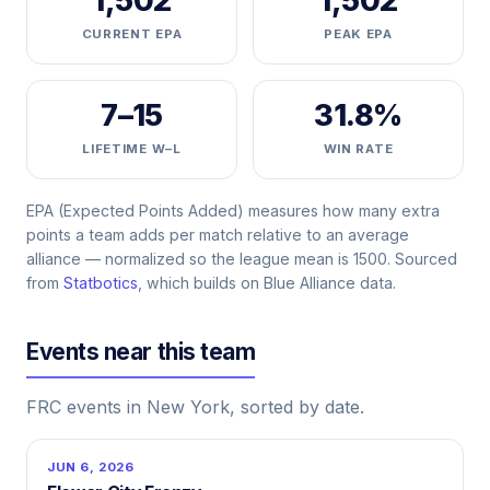
1,502
1,502
CURRENT EPA
PEAK EPA
7–15
31.8%
LIFETIME W–L
WIN RATE
EPA (Expected Points Added) measures how many extra
points a team adds per match relative to an average
alliance — normalized so the league mean is 1500. Sourced
from
Statbotics
, which builds on Blue Alliance data.
Events near this team
FRC events in New York, sorted by date.
JUN 6, 2026