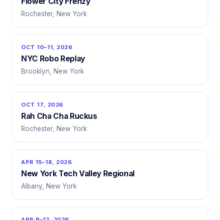
Flower City Frenzy
Rochester, New York
OCT 10–11, 2026
NYC Robo Replay
Brooklyn, New York
OCT 17, 2026
Rah Cha Cha Ruckus
Rochester, New York
APR 15–18, 2026
New York Tech Valley Regional
Albany, New York
APR 9–12, 2026